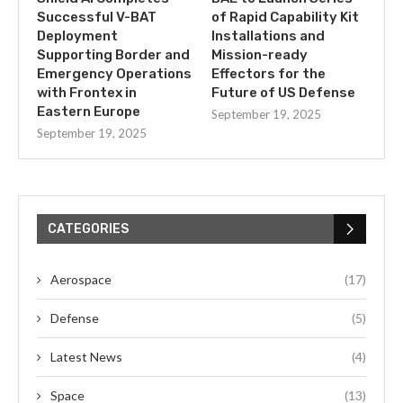
Successful V-BAT
of Rapid Capability Kit
Deployment
Installations and
Supporting Border and
Mission-ready
Emergency Operations
Effectors for the
with Frontex in
Future of US Defense
Eastern Europe
September 19, 2025
September 19, 2025
CATEGORIES
Aerospace
(17)
Defense
(5)
Latest News
(4)
Space
(13)