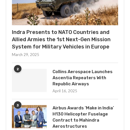
Indra Presents to NATO Countries and
Allied Armies the 1st Next-Gen Mission
System for Military Vehicles in Europe
March 29, 2025
2
Collins Aerospace Launches
Ascentia Repeaters With
Republic Airways
April 16, 2025
3
Airbus Awards ‘Make in India’
H130 Helicopter Fuselage
Contract to Mahindra
Aerostructures