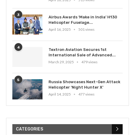
3
Airbus Awards ‘Make in India’ H130
Helicopter Fuselage...
April 16, 2025
501 views
4
Textron Aviation Secures 1st
International Sale of Advanced...
March 29, 2025
479 views
5
Russia Showcases Next-Gen Attack
Helicopter ‘Night Hunter X’
April 14, 2025
477 views
CATEGORIES