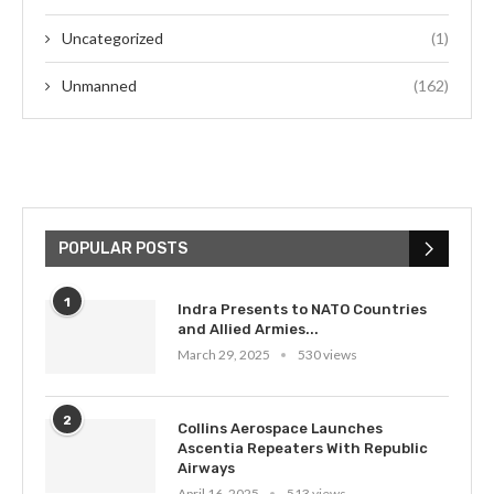
Uncategorized
(1)
Unmanned
(162)
POPULAR POSTS
1
Indra Presents to NATO Countries
and Allied Armies...
March 29, 2025
530 views
2
Collins Aerospace Launches
Ascentia Repeaters With Republic
Airways
April 16, 2025
513 views