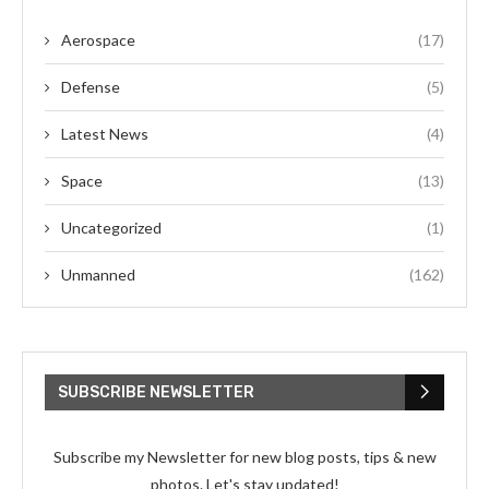
Aerospace
(17)
Defense
(5)
Latest News
(4)
Space
(13)
Uncategorized
(1)
Unmanned
(162)
SUBSCRIBE NEWSLETTER
Subscribe my Newsletter for new blog posts, tips & new
photos. Let's stay updated!