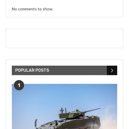
No comments to show.
POPULAR POSTS
1