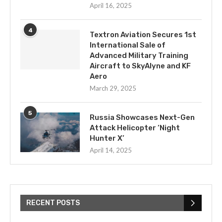
April 16, 2025
4
Textron Aviation Secures 1st
International Sale of
Advanced Military Training
Aircraft to SkyAlyne and KF
Aero
March 29, 2025
5
Russia Showcases Next-Gen
Attack Helicopter ‘Night
Hunter X’
April 14, 2025
RECENT POSTS