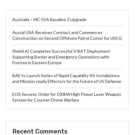
Australia – MC-55A Baseline 2 Upgrade
Austal USA Receives Contract and Commences
Construction on Second Offshore Patrol Cutter for USCG
Shield AI Completes Successful V-BAT Deployment
Supporting Border and Emergency Operations with
Frontex in Eastern Europe
BAE to Launch Series of Rapid Capability Kit Installations
and Mission-ready Effectors for the Future of US Defense
EOS Secures Order for 100kW High Power Laser Weapon
System for Counter-Drone Warfare
Recent Comments