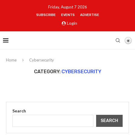
Friday, August 7 2026
SUBSCRIBE
EVENTS
ADVERTISE
Login
Home
Cybersecurity
CATEGORY:
CYBERSECURITY
Search
SEARCH