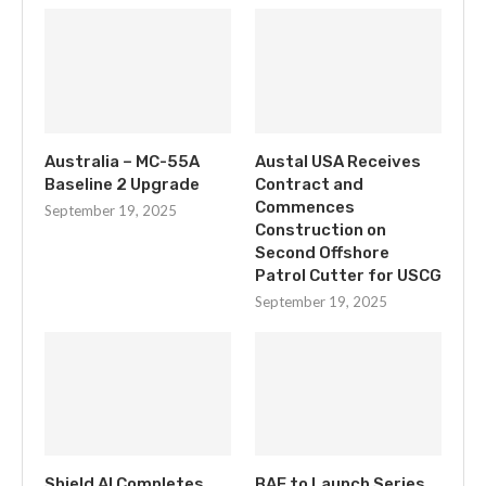
Australia – MC-55A
Austal USA Receives
Baseline 2 Upgrade
Contract and
Commences
September 19, 2025
Construction on
Second Offshore
Patrol Cutter for USCG
September 19, 2025
Shield AI Completes
BAE to Launch Series