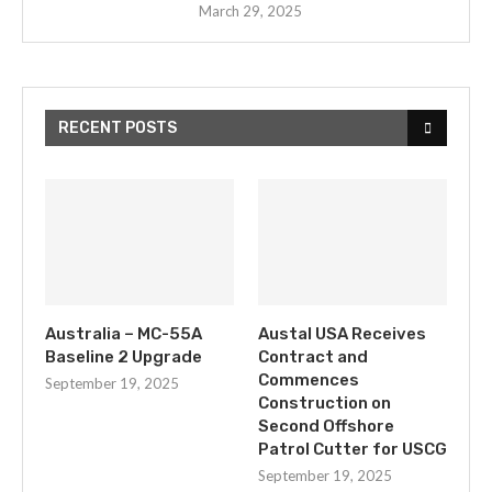
March 29, 2025
RECENT POSTS
Australia – MC-55A
Austal USA Receives
Baseline 2 Upgrade
Contract and
Commences
September 19, 2025
Construction on
Second Offshore
Patrol Cutter for USCG
September 19, 2025