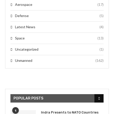
Aerospace
(17)
Defense
(5)
Latest News
(4)
Space
(13)
Uncategorized
(1)
Unmanned
(162)
POPULAR POSTS
1
Indra Presents to NATO Countries