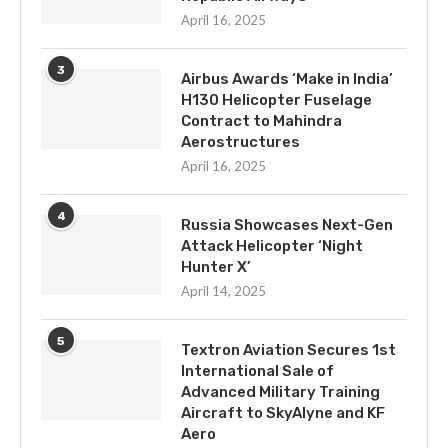
April 16, 2025
3
Airbus Awards ‘Make in India’
H130 Helicopter Fuselage
Contract to Mahindra
Aerostructures
April 16, 2025
4
Russia Showcases Next-Gen
Attack Helicopter ‘Night
Hunter X’
April 14, 2025
5
Textron Aviation Secures 1st
International Sale of
Advanced Military Training
Aircraft to SkyAlyne and KF
Aero