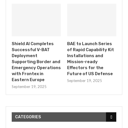
Shield AI Completes
BAE to Launch Series
Successful V-BAT
of Rapid Capability Kit
Deployment
Installations and
Supporting Border and
Mission-ready
Emergency Operations
Effectors for the
with Frontex in
Future of US Defense
Eastern Europe
September 19, 2025
September 19, 2025
CATEGORIES