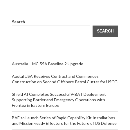
Search
SEARCH
Australia – MC-55A Baseline 2 Upgrade
Austal USA Receives Contract and Commences
Construction on Second Offshore Patrol Cutter for USCG
Shield AI Completes Successful V-BAT Deployment
Supporting Border and Emergency Operations with
Frontex in Eastern Europe
BAE to Launch Series of Rapid Capability Kit Installations
and Mission-ready Effectors for the Future of US Defense