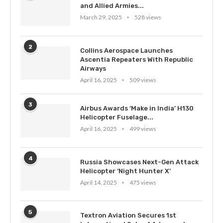
and Allied Armies...
March 29, 2025
528 views
2
Collins Aerospace Launches
Ascentia Repeaters With Republic
Airways
April 16, 2025
509 views
3
Airbus Awards ‘Make in India’ H130
Helicopter Fuselage...
April 16, 2025
499 views
4
Russia Showcases Next-Gen Attack
Helicopter ‘Night Hunter X’
April 14, 2025
475 views
5
Textron Aviation Secures 1st