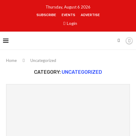
Thursday, August 6 2026
SUBSCRIBE
EVENTS
ADVERTISE
Login
Home
Uncategorized
CATEGORY:
UNCATEGORIZED