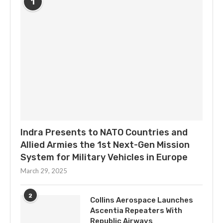
1
Indra Presents to NATO Countries and
Allied Armies the 1st Next-Gen Mission
System for Military Vehicles in Europe
March 29, 2025
2
Collins Aerospace Launches
Ascentia Repeaters With
Republic Airways