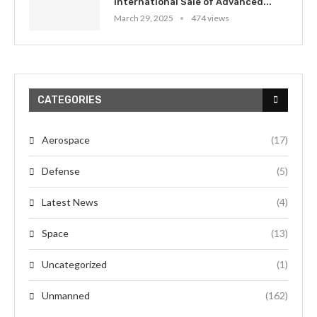
International Sale of Advanced...
March 29, 2025
474 views
CATEGORIES
Aerospace
(17)
Defense
(5)
Latest News
(4)
Space
(13)
Uncategorized
(1)
Unmanned
(162)