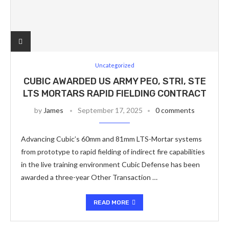
Uncategorized
CUBIC AWARDED US ARMY PEO, STRI, STE
LTS MORTARS RAPID FIELDING CONTRACT
by
James
September 17, 2025
0 comments
Advancing Cubic’s 60mm and 81mm LTS-Mortar systems
from prototype to rapid fielding of indirect fire capabilities
in the live training environment Cubic Defense has been
awarded a three-year Other Transaction …
READ MORE