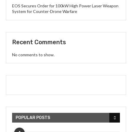
EOS Secures Order for 100kW High Power Laser Weapon
System for Counter-Drone Warfare
Recent Comments
No comments to show.
POPULAR POSTS