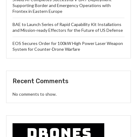
Supporting Border and Emergency Operations with
Frontex in Eastern Europe
BAE to Launch Series of Rapid Capability Kit Installations
and Mission-ready Effectors for the Future of US Defense
EOS Secures Order for 100kW High Power Laser Weapon
System for Counter-Drone Warfare
Recent Comments
No comments to show.