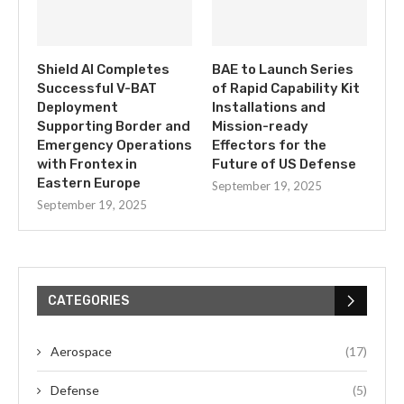
Shield AI Completes
BAE to Launch Series
Successful V-BAT
of Rapid Capability Kit
Deployment
Installations and
Supporting Border and
Mission-ready
Emergency Operations
Effectors for the
with Frontex in
Future of US Defense
Eastern Europe
September 19, 2025
September 19, 2025
CATEGORIES
Aerospace
(17)
Defense
(5)