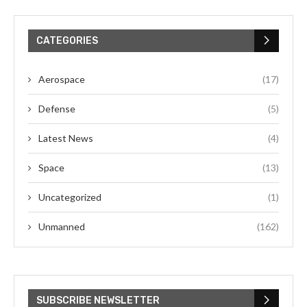
CATEGORIES
Aerospace
(17)
Defense
(5)
Latest News
(4)
Space
(13)
Uncategorized
(1)
Unmanned
(162)
SUBSCRIBE NEWSLETTER