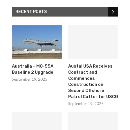
RECENT POSTS
Australia – MC-55A
Austal USA Receives
Baseline 2 Upgrade
Contract and
Commences
September 19, 2025
Construction on
Second Offshore
Patrol Cutter for USCG
September 19, 2025