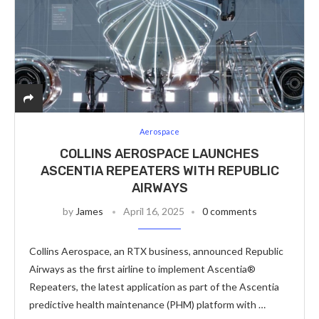
Aerospace
COLLINS AEROSPACE LAUNCHES
ASCENTIA REPEATERS WITH REPUBLIC
AIRWAYS
by
James
April 16, 2025
0 comments
Collins Aerospace, an RTX business, announced Republic
Airways as the first airline to implement Ascentia®
Repeaters, the latest application as part of the Ascentia
predictive health maintenance (PHM) platform with …