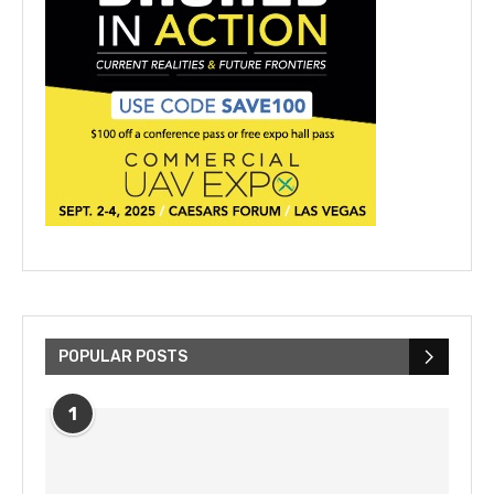
POPULAR POSTS
1