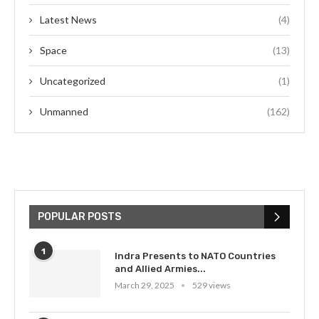
Latest News
(4)
Space
(13)
Uncategorized
(1)
Unmanned
(162)
POPULAR POSTS
1
Indra Presents to NATO Countries
and Allied Armies...
March 29, 2025
529 views