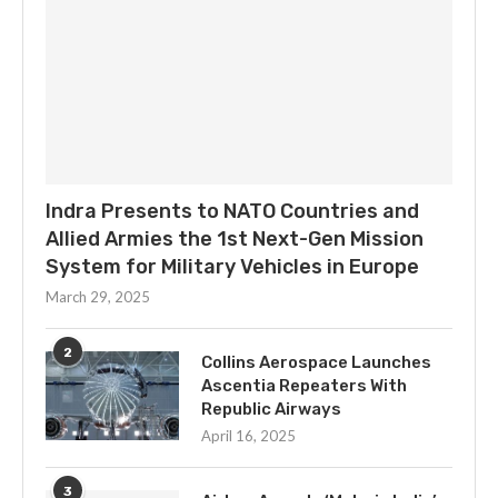
Indra Presents to NATO Countries and
Allied Armies the 1st Next-Gen Mission
System for Military Vehicles in Europe
March 29, 2025
2
Collins Aerospace Launches
Ascentia Repeaters With
Republic Airways
April 16, 2025
3