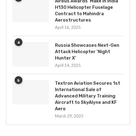
Airbus Awards ‘Make in India’
H130 Helicopter Fuselage
Contract to Mahindra
Aerostructures
April 16, 2025
4
Russia Showcases Next-Gen
Attack Helicopter ‘Night
Hunter X’
April 14, 2025
5
Textron Aviation Secures 1st
International Sale of
Advanced Military Training
Aircraft to SkyAlyne and KF
Aero
March 29, 2025