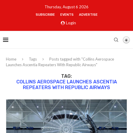
Thursday, August 6 2026
SUBSCRIBE
EVENTS
ADVERTISE
Login
Home
Tags
Posts tagged with "Collins Aerospace
Launches Ascentia Repeaters With Republic Airways"
TAG:
COLLINS AEROSPACE LAUNCHES ASCENTIA
REPEATERS WITH REPUBLIC AIRWAYS