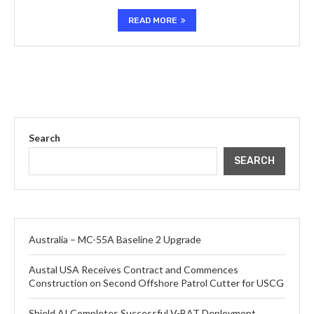
READ MORE
Search
SEARCH
Australia – MC-55A Baseline 2 Upgrade
Austal USA Receives Contract and Commences
Construction on Second Offshore Patrol Cutter for USCG
Shield AI Completes Successful V-BAT Deployment