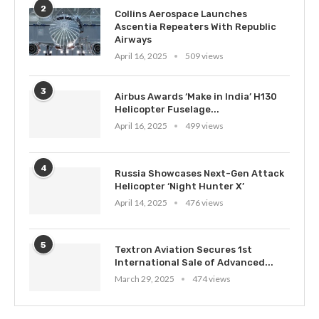
2
Collins Aerospace Launches
Ascentia Repeaters With Republic
Airways
April 16, 2025
509 views
3
Airbus Awards ‘Make in India’ H130
Helicopter Fuselage...
April 16, 2025
499 views
4
Russia Showcases Next-Gen Attack
Helicopter ‘Night Hunter X’
April 14, 2025
476 views
5
Textron Aviation Secures 1st
International Sale of Advanced...
March 29, 2025
474 views