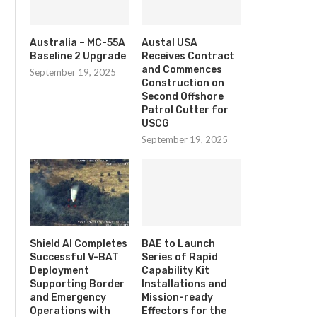
Australia – MC-55A
Austal USA
Baseline 2 Upgrade
Receives Contract
and Commences
September 19, 2025
Construction on
Second Offshore
Patrol Cutter for
USCG
September 19, 2025
Shield AI Completes
BAE to Launch
Successful V-BAT
Series of Rapid
Deployment
Capability Kit
Supporting Border
Installations and
and Emergency
Mission-ready
Operations with
Effectors for the