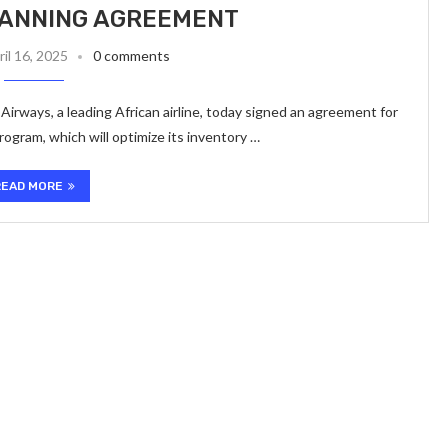
LANNING AGREEMENT
ril 16, 2025
0 comments
Airways, a leading African airline, today signed an agreement for
ogram, which will optimize its inventory …
READ MORE