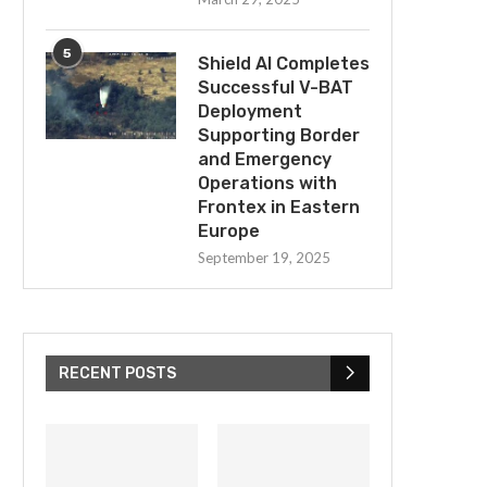
5
Shield AI Completes
Successful V-BAT
Deployment
Supporting Border
and Emergency
Operations with
Frontex in Eastern
Europe
September 19, 2025
RECENT POSTS