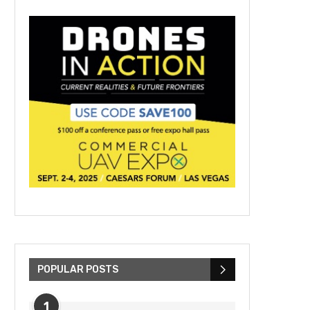
POPULAR POSTS
1