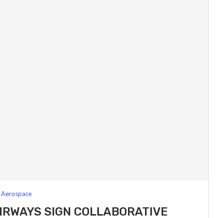
Aerospace
IRWAYS SIGN COLLABORATIVE