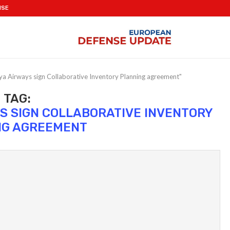
ISE
a Airways sign Collaborative Inventory Planning agreement"
TAG:
S SIGN COLLABORATIVE INVENTORY
NG AGREEMENT