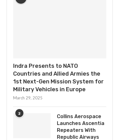
Indra Presents to NATO
Countries and Allied Armies the
1st Next-Gen Mission System for
Military Vehicles in Europe
March 29, 2025
2
Collins Aerospace
Launches Ascentia
Repeaters With
Republic Airways