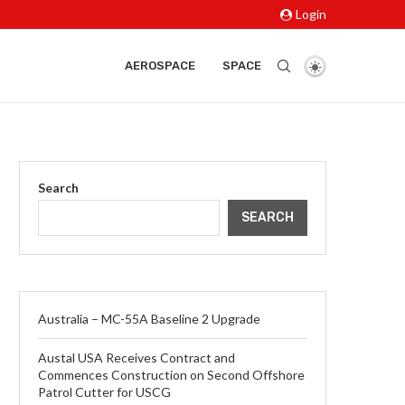
Login
AEROSPACE
SPACE
Search
SEARCH
Australia – MC-55A Baseline 2 Upgrade
Austal USA Receives Contract and
Commences Construction on Second Offshore
Patrol Cutter for USCG