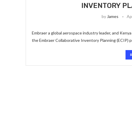
INVENTORY P
by
James
Ap
Embraer a global aerospace industry leader, and Kenya 
the Embraer Collaborative Inventory Planning (ECIP) pr