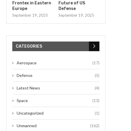
Frontex in Eastern
Future of US
Europe
Defense
September 19, 2025
September 19, 2025
CATEGORIES
Aerospace
(17)
Defense
(5)
Latest News
(4)
Space
(13)
Uncategorized
(1)
Unmanned
(162)