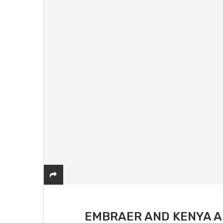
EMBRAER AND KENYA A