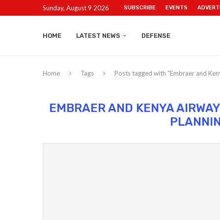
Sunday, August 9 2026
SUBSCRIBE
EVENTS
ADVERT
HOME
LATEST NEWS
DEFENSE
Home
Tags
Posts tagged with "Embraer and Keny
EMBRAER AND KENYA AIRWAY
PLANNI