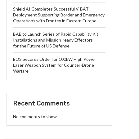
Shield AI Completes Successful V-BAT
Deployment Supporting Border and Emergency
Operations with Frontex in Eastern Europe
BAE to Launch Series of Rapid Capability Kit
Installations and Mission-ready Effectors
for the Future of US Defense
EOS Secures Order for 100kW High Power
Laser Weapon System for Counter-Drone
Warfare
Recent Comments
No comments to show.