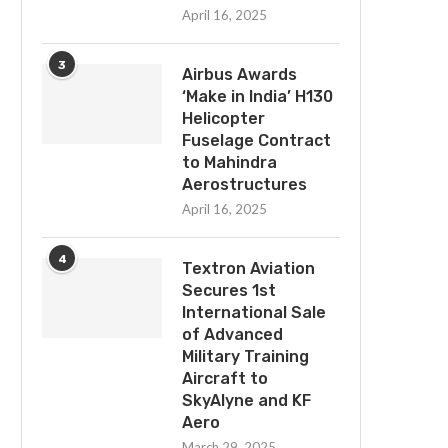
April 16, 2025
3
Airbus Awards
‘Make in India’ H130
Helicopter
Fuselage Contract
to Mahindra
Aerostructures
April 16, 2025
4
Textron Aviation
Secures 1st
International Sale
of Advanced
Military Training
Aircraft to
SkyAlyne and KF
Aero
March 29, 2025