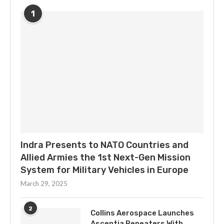
1
Indra Presents to NATO Countries and
Allied Armies the 1st Next-Gen Mission
System for Military Vehicles in Europe
March 29, 2025
2
Collins Aerospace Launches
Ascentia Repeaters With