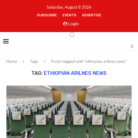
Saturday, August 8 2026
SUBSCRIBE
EVENTS
ADVERTISE
Login
Home
Tags
Posts tagged with "ethiopian arilnes news"
TAG:
ETHIOPIAN ARILNES NEWS