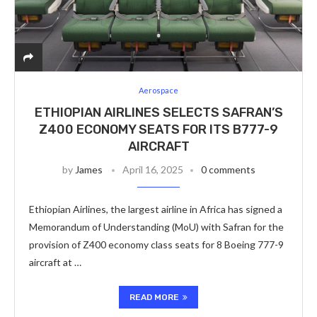
Aerospace
ETHIOPIAN AIRLINES SELECTS SAFRAN’S
Z400 ECONOMY SEATS FOR ITS B777-9
AIRCRAFT
by
James
April 16, 2025
0 comments
Ethiopian Airlines, the largest airline in Africa has signed a
Memorandum of Understanding (MoU) with Safran for the
provision of Z400 economy class seats for 8 Boeing 777-9
aircraft at …
READ MORE