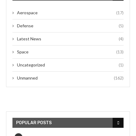
Aerospace
(17)
Defense
(5)
Latest News
(4)
Space
(13)
Uncategorized
(1)
Unmanned
(162)
POPULAR POSTS