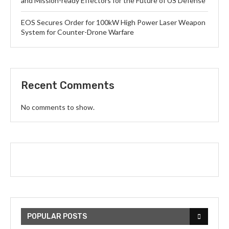
and Mission-ready Effectors for the Future of US Defense
EOS Secures Order for 100kW High Power Laser Weapon
System for Counter-Drone Warfare
Recent Comments
No comments to show.
POPULAR POSTS