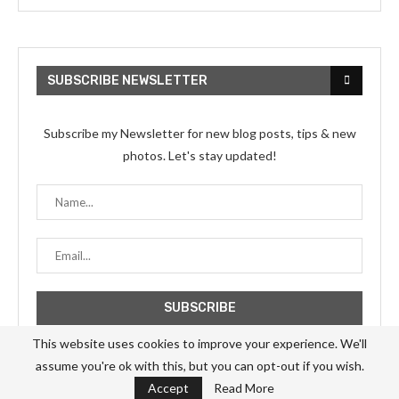
SUBSCRIBE NEWSLETTER
Subscribe my Newsletter for new blog posts, tips & new
photos. Let's stay updated!
This website uses cookies to improve your experience. We'll
assume you're ok with this, but you can opt-out if you wish.
Accept
Read More