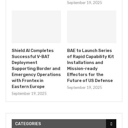
September 19, 2025
Shield AI Completes
BAE to Launch Series
Successful V-BAT
of Rapid Capability Kit
Deployment
Installations and
Supporting Border and
Mission-ready
Emergency Operations
Effectors for the
with Frontex in
Future of US Defense
Eastern Europe
September 19, 2025
September 19, 2025
CATEGORIES