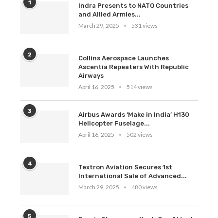
1
Indra Presents to NATO Countries
and Allied Armies...
March 29, 2025
531 views
2
Collins Aerospace Launches
Ascentia Repeaters With Republic
Airways
April 16, 2025
514 views
3
Airbus Awards ‘Make in India’ H130
Helicopter Fuselage...
April 16, 2025
502 views
4
Textron Aviation Secures 1st
International Sale of Advanced...
March 29, 2025
480 views
5