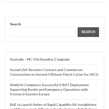
Search
SEARCH
Australia – MC-55A Baseline 2 Upgrade
Austal USA Receives Contract and Commences
Construction on Second Offshore Patrol Cutter for USCG
Shield AI Completes Successful V-BAT Deployment
Supporting Border and Emergency Operations with
Frontex in Eastern Europe
BAE to Launch Series of Rapid Capability Kit Installations