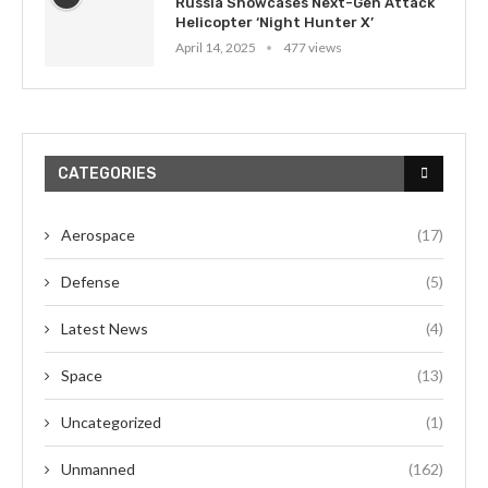
Russia Showcases Next-Gen Attack
Helicopter ‘Night Hunter X’
April 14, 2025
477 views
CATEGORIES
Aerospace
(17)
Defense
(5)
Latest News
(4)
Space
(13)
Uncategorized
(1)
Unmanned
(162)