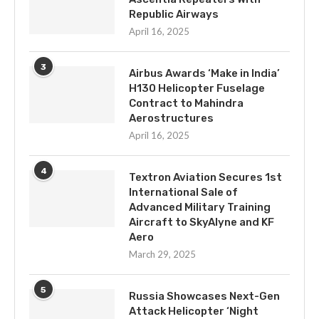
Republic Airways
April 16, 2025
3
Airbus Awards ‘Make in India’
H130 Helicopter Fuselage
Contract to Mahindra
Aerostructures
April 16, 2025
4
Textron Aviation Secures 1st
International Sale of
Advanced Military Training
Aircraft to SkyAlyne and KF
Aero
March 29, 2025
5
Russia Showcases Next-Gen
Attack Helicopter ‘Night