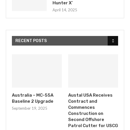
Hunter X’
April 14, 2025
RECENT POSTS
Australia – MC-55A
Austal USA Receives
Baseline 2 Upgrade
Contract and
Commences
September 19, 2025
Construction on
Second Offshore
Patrol Cutter for USCG