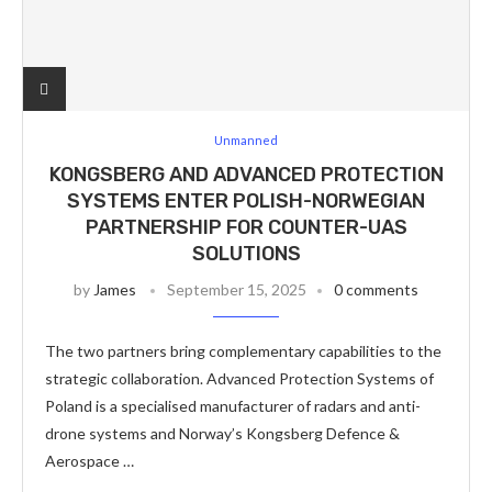
Unmanned
KONGSBERG AND ADVANCED PROTECTION
SYSTEMS ENTER POLISH-NORWEGIAN
PARTNERSHIP FOR COUNTER-UAS
SOLUTIONS
by
James
September 15, 2025
0 comments
The two partners bring complementary capabilities to the
strategic collaboration. Advanced Protection Systems of
Poland is a specialised manufacturer of radars and anti-
drone systems and Norway’s Kongsberg Defence &
Aerospace …