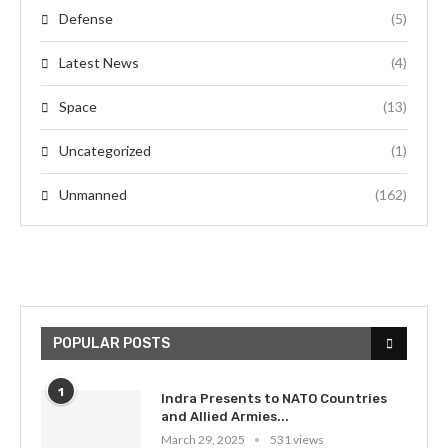
Defense
(5)
Latest News
(4)
Space
(13)
Uncategorized
(1)
Unmanned
(162)
POPULAR POSTS
1
Indra Presents to NATO Countries
and Allied Armies...
March 29, 2025
531 views