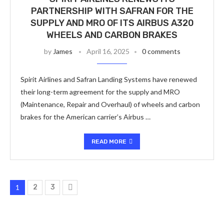
PARTNERSHIP WITH SAFRAN FOR THE
SUPPLY AND MRO OF ITS AIRBUS A320
WHEELS AND CARBON BRAKES
by
James
April 16, 2025
0 comments
Spirit Airlines and Safran Landing Systems have renewed
their long-term agreement for the supply and MRO
(Maintenance, Repair and Overhaul) of wheels and carbon
brakes for the American carrier’s Airbus …
READ MORE
1
2
3