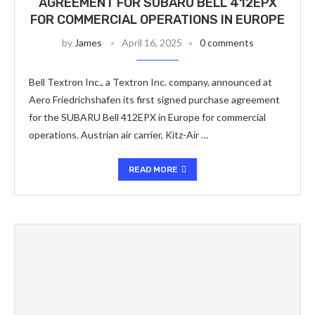
AGREEMENT FOR SUBARU BELL 412EPX
FOR COMMERCIAL OPERATIONS IN EUROPE
by
James
April 16, 2025
0 comments
Bell Textron Inc., a Textron Inc. company, announced at
Aero Friedrichshafen its first signed purchase agreement
for the SUBARU Bell 412EPX in Europe for commercial
operations. Austrian air carrier, Kitz-Air …
READ MORE