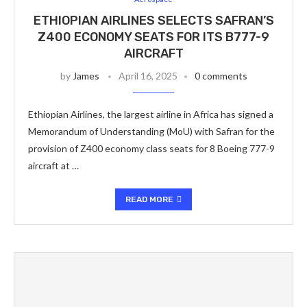
ETHIOPIAN AIRLINES SELECTS SAFRAN’S
Z400 ECONOMY SEATS FOR ITS B777-9
AIRCRAFT
by
James
April 16, 2025
0 comments
Ethiopian Airlines, the largest airline in Africa has signed a
Memorandum of Understanding (MoU) with Safran for the
provision of Z400 economy class seats for 8 Boeing 777-9
aircraft at …
READ MORE