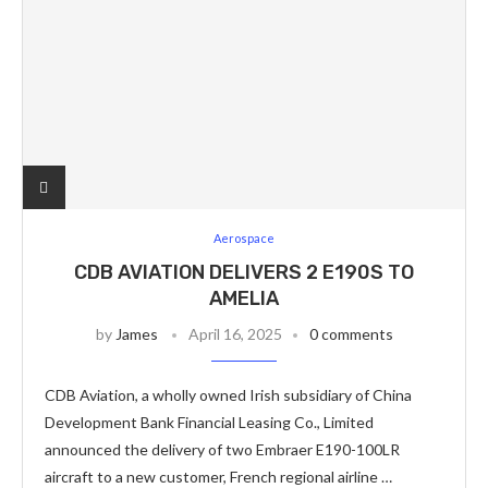
Aerospace
CDB AVIATION DELIVERS 2 E190S TO
AMELIA
by
James
April 16, 2025
0 comments
CDB Aviation, a wholly owned Irish subsidiary of China
Development Bank Financial Leasing Co., Limited
announced the delivery of two Embraer E190-100LR
aircraft to a new customer, French regional airline …