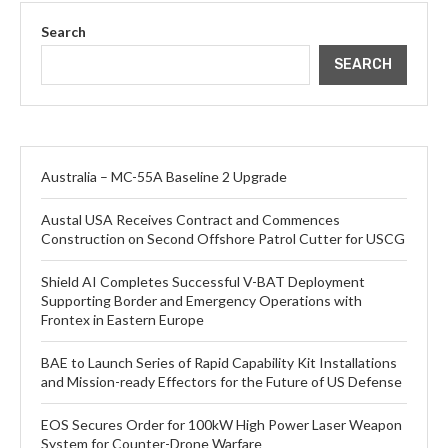
Search
SEARCH
Australia – MC-55A Baseline 2 Upgrade
Austal USA Receives Contract and Commences
Construction on Second Offshore Patrol Cutter for USCG
Shield AI Completes Successful V-BAT Deployment
Supporting Border and Emergency Operations with
Frontex in Eastern Europe
BAE to Launch Series of Rapid Capability Kit Installations
and Mission-ready Effectors for the Future of US Defense
EOS Secures Order for 100kW High Power Laser Weapon
System for Counter-Drone Warfare