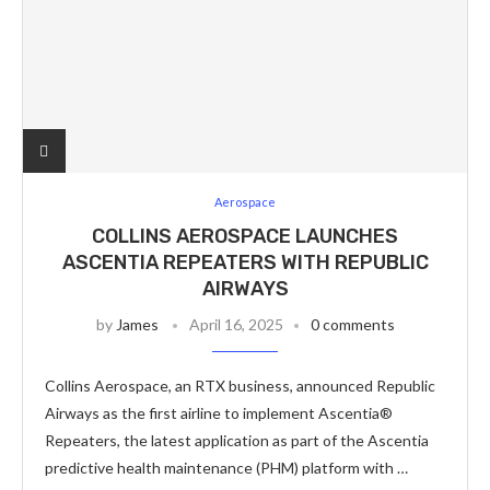
Aerospace
COLLINS AEROSPACE LAUNCHES
ASCENTIA REPEATERS WITH REPUBLIC
AIRWAYS
by
James
April 16, 2025
0 comments
Collins Aerospace, an RTX business, announced Republic
Airways as the first airline to implement Ascentia®
Repeaters, the latest application as part of the Ascentia
predictive health maintenance (PHM) platform with …