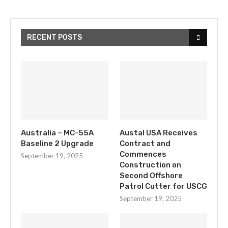
RECENT POSTS
Australia – MC-55A
Austal USA Receives
Baseline 2 Upgrade
Contract and
Commences
September 19, 2025
Construction on
Second Offshore
Patrol Cutter for USCG
September 19, 2025