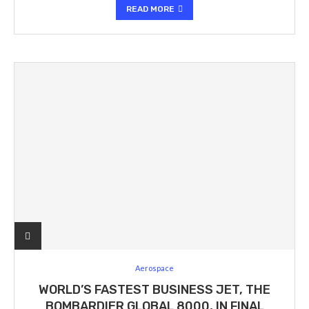
READ MORE
Aerospace
WORLD’S FASTEST BUSINESS JET, THE
BOMBARDIER GLOBAL 8000, IN FINAL