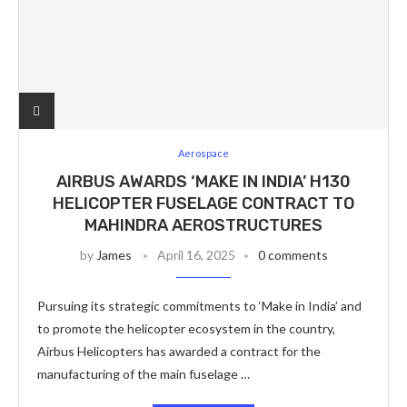
Aerospace
AIRBUS AWARDS ‘MAKE IN INDIA’ H130
HELICOPTER FUSELAGE CONTRACT TO
MAHINDRA AEROSTRUCTURES
by
James
April 16, 2025
0 comments
Pursuing its strategic commitments to ‘Make in India’ and
to promote the helicopter ecosystem in the country,
Airbus Helicopters has awarded a contract for the
manufacturing of the main fuselage …