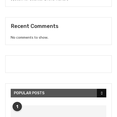
Recent Comments
No comments to show.
POPULAR POSTS
1