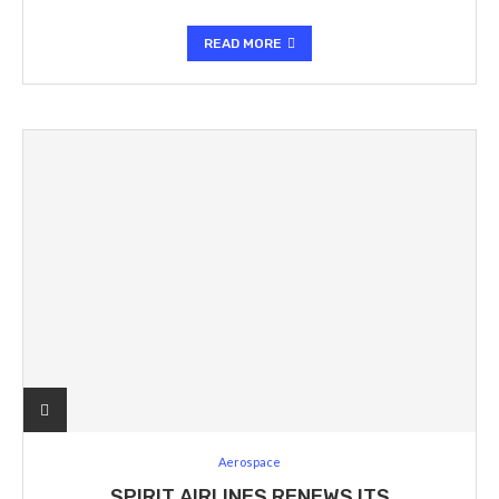
READ MORE
Aerospace
SPIRIT AIRLINES RENEWS ITS