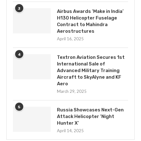
3
Airbus Awards ‘Make in India’
H130 Helicopter Fuselage
Contract to Mahindra
Aerostructures
April 16, 2025
4
Textron Aviation Secures 1st
International Sale of
Advanced Military Training
Aircraft to SkyAlyne and KF
Aero
March 29, 2025
5
Russia Showcases Next-Gen
Attack Helicopter ‘Night
Hunter X’
April 14, 2025