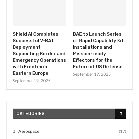
Shield AI Completes
BAE to Launch Series
Successful V-BAT
of Rapid Capability Kit
Deployment
Installations and
Supporting Border and
Mission-ready
Emergency Operations
Effectors for the
with Frontex in
Future of US Defense
Eastern Europe
September 19, 2025
September 19, 2025
CATEGORIES
Aerospace
(17)