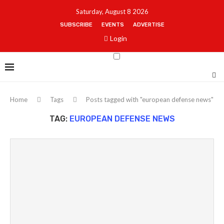
Saturday, August 8 2026
SUBSCRIBE
EVENTS
ADVERTISE
Login
Home
Tags
Posts tagged with "european defense news"
TAG:
EUROPEAN DEFENSE NEWS