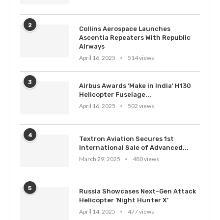
2
Collins Aerospace Launches
Ascentia Repeaters With Republic
Airways
April 16, 2025
514 views
3
Airbus Awards ‘Make in India’ H130
Helicopter Fuselage...
April 16, 2025
502 views
4
Textron Aviation Secures 1st
International Sale of Advanced...
March 29, 2025
480 views
5
Russia Showcases Next-Gen Attack
Helicopter ‘Night Hunter X’
April 14, 2025
477 views