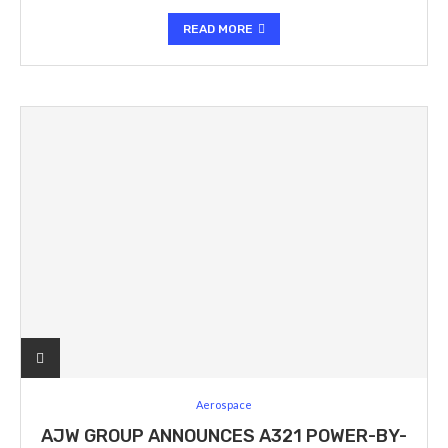
READ MORE
Aerospace
AJW GROUP ANNOUNCES A321 POWER-BY-