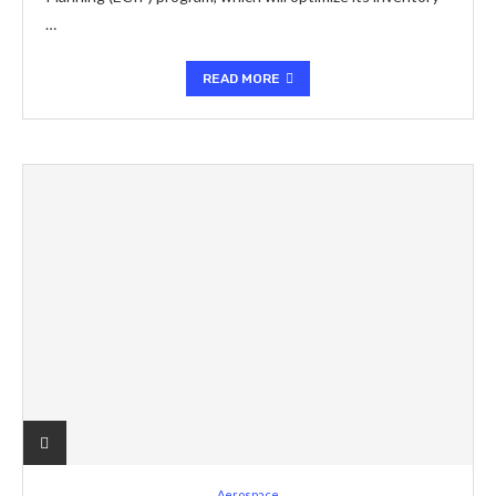
…
READ MORE
Aerospace