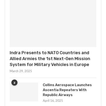
Indra Presents to NATO Countries and
Allied Armies the 1st Next-Gen Mission
System for Military Vehicles in Europe
March 29, 2025
2
Collins Aerospace Launches
Ascentia Repeaters With
Republic Airways
April 16, 2025