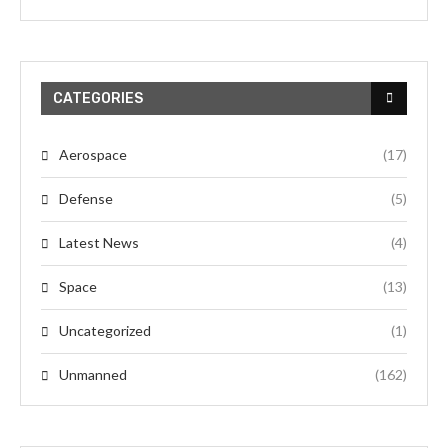
CATEGORIES
Aerospace
(17)
Defense
(5)
Latest News
(4)
Space
(13)
Uncategorized
(1)
Unmanned
(162)