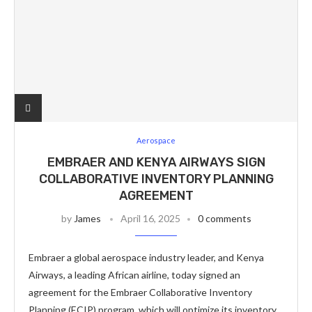
Aerospace
EMBRAER AND KENYA AIRWAYS SIGN
COLLABORATIVE INVENTORY PLANNING
AGREEMENT
by
James
April 16, 2025
0 comments
Embraer a global aerospace industry leader, and Kenya
Airways, a leading African airline, today signed an
agreement for the Embraer Collaborative Inventory
Planning (ECIP) program, which will optimize its inventory