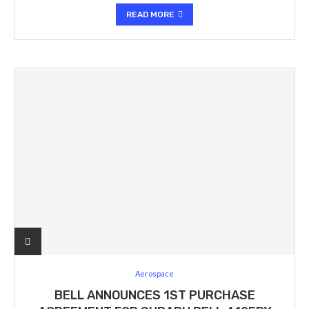
READ MORE
Aerospace
BELL ANNOUNCES 1ST PURCHASE