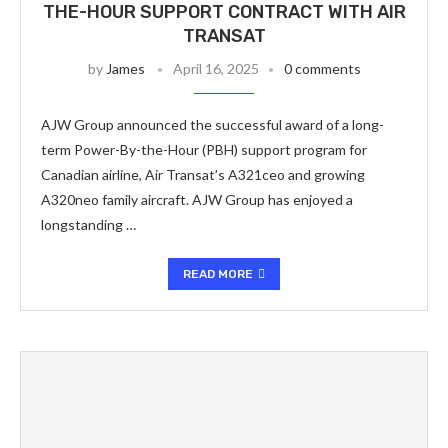
THE-HOUR SUPPORT CONTRACT WITH AIR
TRANSAT
by
James
April 16, 2025
0 comments
AJW Group announced the successful award of a long-
term Power-By-the-Hour (PBH) support program for
Canadian airline, Air Transat’s A321ceo and growing
A320neo family aircraft. AJW Group has enjoyed a
longstanding …
READ MORE