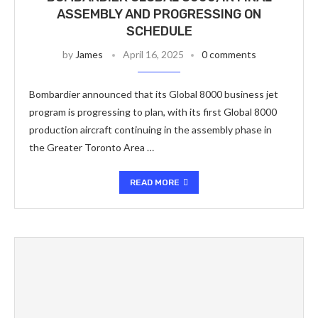
ASSEMBLY AND PROGRESSING ON
SCHEDULE
by
James
April 16, 2025
0 comments
Bombardier announced that its Global 8000 business jet
program is progressing to plan, with its first Global 8000
production aircraft continuing in the assembly phase in
the Greater Toronto Area …
READ MORE