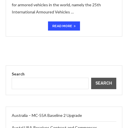
for armored vehicles in the world, namely the 25th
International Armoured Vehicles …
READ MORE
Search
SEARCH
Australia – MC-55A Baseline 2 Upgrade
Austal USA Receives Contract and Commences