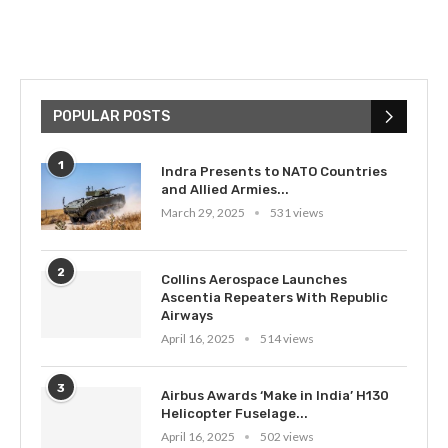
POPULAR POSTS
1
Indra Presents to NATO Countries
and Allied Armies...
March 29, 2025
531 views
2
Collins Aerospace Launches
Ascentia Repeaters With Republic
Airways
April 16, 2025
514 views
3
Airbus Awards ‘Make in India’ H130
Helicopter Fuselage...
April 16, 2025
502 views