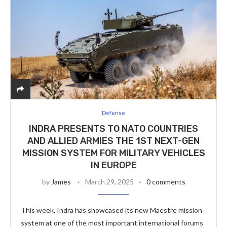
Defense
INDRA PRESENTS TO NATO COUNTRIES
AND ALLIED ARMIES THE 1ST NEXT-GEN
MISSION SYSTEM FOR MILITARY VEHICLES
IN EUROPE
by
James
March 29, 2025
0 comments
This week, Indra has showcased its new Maestre mission
system at one of the most important international forums