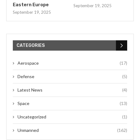
Eastern Europe
September 19, 2025
September 19, 2025
CATEGORIES
Aerospace
(17)
Defense
(5)
Latest News
(4)
Space
(13)
Uncategorized
(1)
Unmanned
(162)