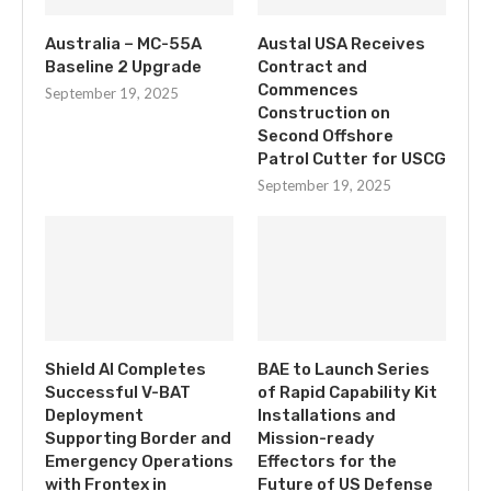
Australia – MC-55A
Austal USA Receives
Baseline 2 Upgrade
Contract and
Commences
September 19, 2025
Construction on
Second Offshore
Patrol Cutter for USCG
September 19, 2025
Shield AI Completes
BAE to Launch Series
Successful V-BAT
of Rapid Capability Kit
Deployment
Installations and
Supporting Border and
Mission-ready
Emergency Operations
Effectors for the
with Frontex in
Future of US Defense