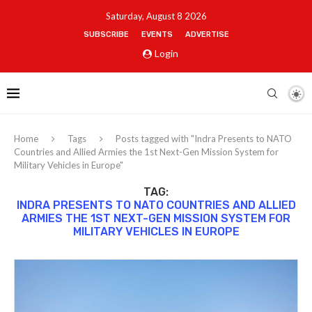
Saturday, August 8 2026
SUBSCRIBE
EVENTS
ADVERTISE
Login
Home
Tags
Posts tagged with "Indra Presents to NATO
Countries and Allied Armies the 1st Next-Gen Mission System for
Military Vehicles in Europe"
TAG:
INDRA PRESENTS TO NATO COUNTRIES AND ALLIED
ARMIES THE 1ST NEXT-GEN MISSION SYSTEM FOR
MILITARY VEHICLES IN EUROPE