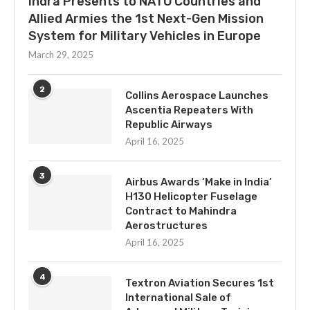
Indra Presents to NATO Countries and
Allied Armies the 1st Next-Gen Mission
System for Military Vehicles in Europe
March 29, 2025
2
Collins Aerospace Launches
Ascentia Repeaters With
Republic Airways
April 16, 2025
3
Airbus Awards ‘Make in India’
H130 Helicopter Fuselage
Contract to Mahindra
Aerostructures
April 16, 2025
4
Textron Aviation Secures 1st
International Sale of