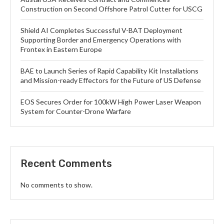
Construction on Second Offshore Patrol Cutter for USCG
Shield AI Completes Successful V-BAT Deployment
Supporting Border and Emergency Operations with
Frontex in Eastern Europe
BAE to Launch Series of Rapid Capability Kit Installations
and Mission-ready Effectors for the Future of US Defense
EOS Secures Order for 100kW High Power Laser Weapon
System for Counter-Drone Warfare
Recent Comments
No comments to show.