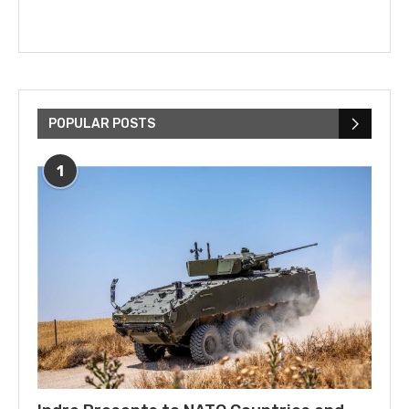
POPULAR POSTS
1