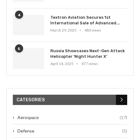
4
Textron Aviation Secures 1st
International Sale of Advanced...
March 29, 2025
480 views
5
Russia Showcases Next-Gen Attack
Helicopter ‘Night Hunter X’
April 14, 2025
477 views
CATEGORIES
Aerospace
(17)
Defense
(5)