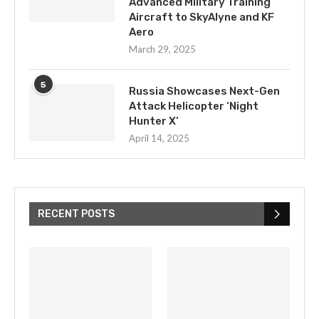
Advanced Military Training
Aircraft to SkyAlyne and KF
Aero
March 29, 2025
5
Russia Showcases Next-Gen
Attack Helicopter ‘Night
Hunter X’
April 14, 2025
RECENT POSTS