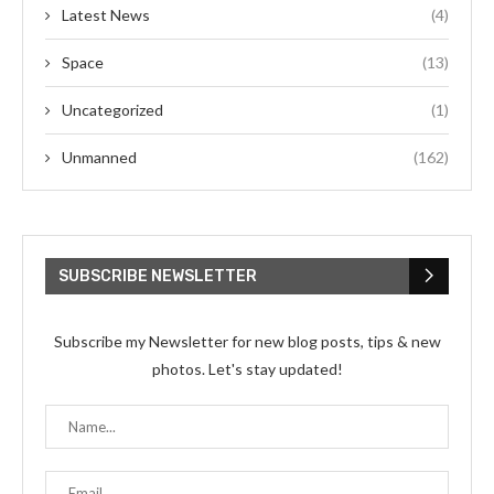
Latest News
(4)
Space
(13)
Uncategorized
(1)
Unmanned
(162)
SUBSCRIBE NEWSLETTER
Subscribe my Newsletter for new blog posts, tips & new
photos. Let's stay updated!