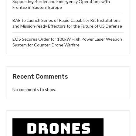
Supporting Border and Emergency Operations with
Frontex in Eastern Europe
BAE to Launch Series of Rapid Capability Kit Installations
and Mission-ready Effectors for the Future of US Defense
EOS Secures Order for 100kW High Power Laser Weapon
System for Counter-Drone Warfare
Recent Comments
No comments to show.