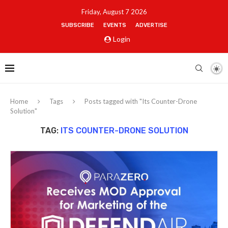
Friday, August 7 2026
SUBSCRIBE
EVENTS
ADVERTISE
Login
Home
Tags
Posts tagged with "Its Counter-Drone
Solution"
TAG:
ITS COUNTER-DRONE SOLUTION