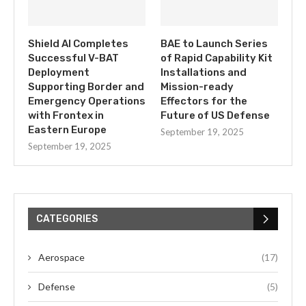
Shield AI Completes
BAE to Launch Series
Successful V-BAT
of Rapid Capability Kit
Deployment
Installations and
Supporting Border and
Mission-ready
Emergency Operations
Effectors for the
with Frontex in
Future of US Defense
Eastern Europe
September 19, 2025
September 19, 2025
CATEGORIES
Aerospace
(17)
Defense
(5)