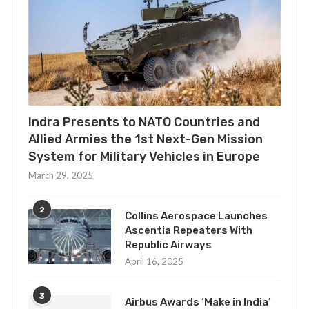
Indra Presents to NATO Countries and
Allied Armies the 1st Next-Gen Mission
System for Military Vehicles in Europe
March 29, 2025
2
Collins Aerospace Launches
Ascentia Repeaters With
Republic Airways
April 16, 2025
3
Airbus Awards ‘Make in India’