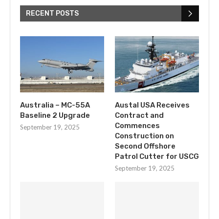
RECENT POSTS
Australia – MC-55A
Austal USA Receives
Baseline 2 Upgrade
Contract and
Commences
September 19, 2025
Construction on
Second Offshore
Patrol Cutter for USCG
September 19, 2025