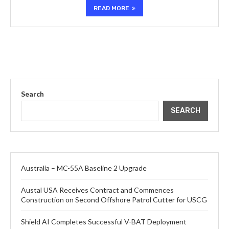
READ MORE
Search
SEARCH
Australia – MC-55A Baseline 2 Upgrade
Austal USA Receives Contract and Commences
Construction on Second Offshore Patrol Cutter for USCG
Shield AI Completes Successful V-BAT Deployment