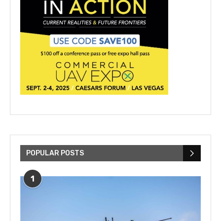
POPULAR POSTS
1