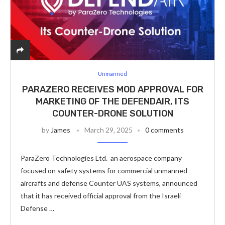
Unmanned
PARAZERO RECEIVES MOD APPROVAL FOR
MARKETING OF THE DEFENDAIR, ITS
COUNTER-DRONE SOLUTION
by
James
March 29, 2025
0 comments
ParaZero Technologies Ltd. an aerospace company
focused on safety systems for commercial unmanned
aircrafts and defense Counter UAS systems, announced
that it has received official approval from the Israeli
Defense …