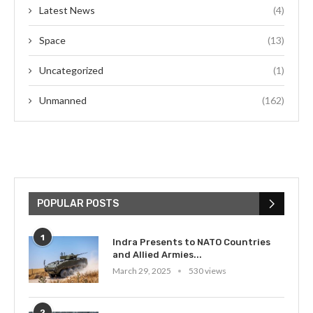
Latest News
(4)
Space
(13)
Uncategorized
(1)
Unmanned
(162)
POPULAR POSTS
1
Indra Presents to NATO Countries
and Allied Armies...
March 29, 2025
530 views
2