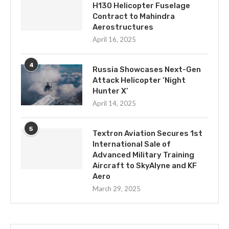
H130 Helicopter Fuselage
Contract to Mahindra
Aerostructures
April 16, 2025
4
Russia Showcases Next-Gen
Attack Helicopter ‘Night
Hunter X’
April 14, 2025
5
Textron Aviation Secures 1st
International Sale of
Advanced Military Training
Aircraft to SkyAlyne and KF
Aero
March 29, 2025