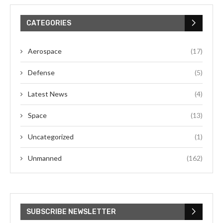
CATEGORIES
Aerospace
(17)
Defense
(5)
Latest News
(4)
Space
(13)
Uncategorized
(1)
Unmanned
(162)
SUBSCRIBE NEWSLETTER