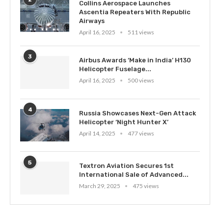
Collins Aerospace Launches
Ascentia Repeaters With Republic
Airways
April 16, 2025
511 views
3
Airbus Awards ‘Make in India’ H130
Helicopter Fuselage...
April 16, 2025
500 views
4
Russia Showcases Next-Gen Attack
Helicopter ‘Night Hunter X’
April 14, 2025
477 views
5
Textron Aviation Secures 1st
International Sale of Advanced...
March 29, 2025
475 views