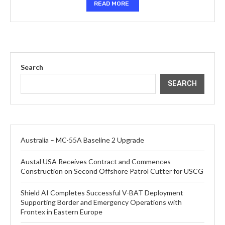
READ MORE
Search
SEARCH
Australia – MC-55A Baseline 2 Upgrade
Austal USA Receives Contract and Commences
Construction on Second Offshore Patrol Cutter for USCG
Shield AI Completes Successful V-BAT Deployment
Supporting Border and Emergency Operations with
Frontex in Eastern Europe