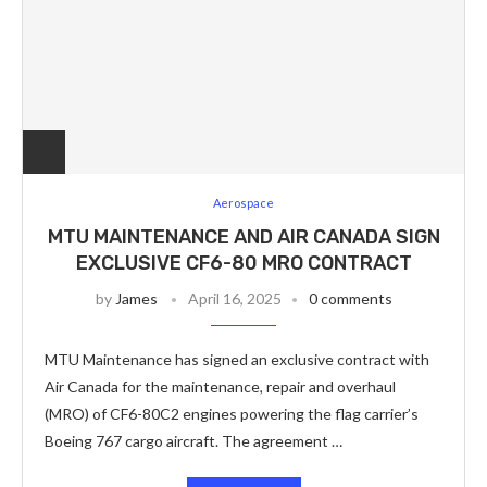
Aerospace
MTU MAINTENANCE AND AIR CANADA SIGN
EXCLUSIVE CF6-80 MRO CONTRACT
by
James
April 16, 2025
0 comments
MTU Maintenance has signed an exclusive contract with
Air Canada for the maintenance, repair and overhaul
(MRO) of CF6-80C2 engines powering the flag carrier’s
Boeing 767 cargo aircraft. The agreement …