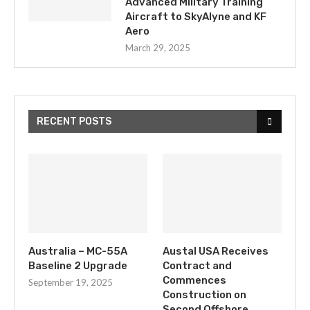
Advanced Military Training
Aircraft to SkyAlyne and KF
Aero
March 29, 2025
RECENT POSTS
Australia – MC-55A
Austal USA Receives
Baseline 2 Upgrade
Contract and
Commences
September 19, 2025
Construction on
Second Offshore