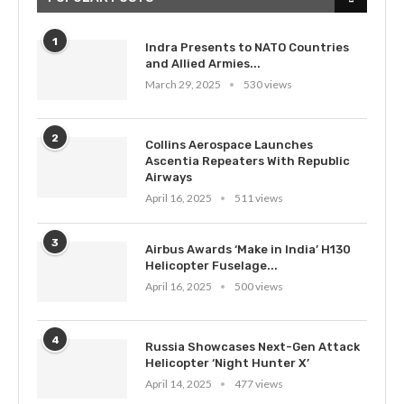
1
Indra Presents to NATO Countries
and Allied Armies...
March 29, 2025
530 views
2
Collins Aerospace Launches
Ascentia Repeaters With Republic
Airways
April 16, 2025
511 views
3
Airbus Awards ‘Make in India’ H130
Helicopter Fuselage...
April 16, 2025
500 views
4
Russia Showcases Next-Gen Attack
Helicopter ‘Night Hunter X’
April 14, 2025
477 views