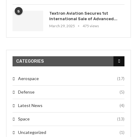
5
Textron Aviation Secures 1st
International Sale of Advanced...
March 29, 2025
475 views
CATEGORIES
Aerospace
(17)
Defense
(5)
Latest News
(4)
Space
(13)
Uncategorized
(1)