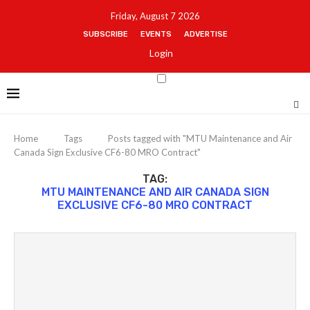
Friday, August 7 2026
SUBSCRIBE
EVENTS
ADVERTISE
Login
Home
Tags
Posts tagged with "MTU Maintenance and Air
Canada Sign Exclusive CF6-80 MRO Contract"
TAG:
MTU MAINTENANCE AND AIR CANADA SIGN
EXCLUSIVE CF6-80 MRO CONTRACT