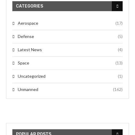
CATEGORIES
Aerospace
(17)
Defense
(5)
Latest News
(4)
Space
(13)
Uncategorized
(1)
Unmanned
(162)
POPULAR POSTS