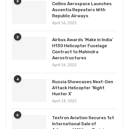
2
Collins Aerospace Launches
Ascentia Repeaters With
Republic Airways
April 16, 2025
3
Airbus Awards ‘Make in India’
H130 Helicopter Fuselage
Contract to Mahindra
Aerostructures
April 16, 2025
4
Russia Showcases Next-Gen
Attack Helicopter ‘Night
Hunter X’
April 14, 2025
5
Textron Aviation Secures 1st
International Sale of