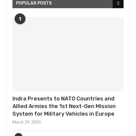
POPULAR POSTS
1
Indra Presents to NATO Countries and
Allied Armies the 1st Next-Gen Mission
System for Military Vehicles in Europe
March 29, 2025