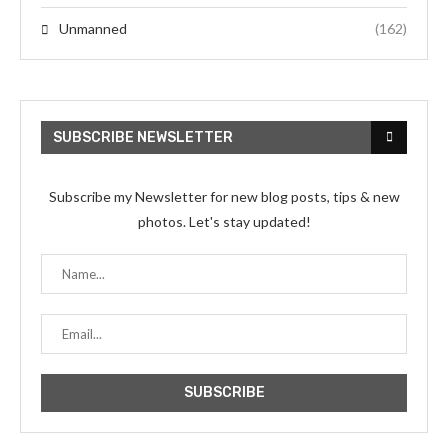
Unmanned
(162)
SUBSCRIBE NEWSLETTER
Subscribe my Newsletter for new blog posts, tips & new
photos. Let's stay updated!