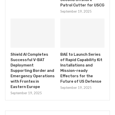
Patrol Cutter for USCG
September 19, 2025
Shield AI Completes
BAE to Launch Series
Successful V-BAT
of Rapid Capability Kit
Deployment
Installations and
Supporting Border and
Mission-ready
Emergency Operations
Effectors for the
with Frontex in
Future of US Defense
Eastern Europe
September 19, 2025
September 19, 2025