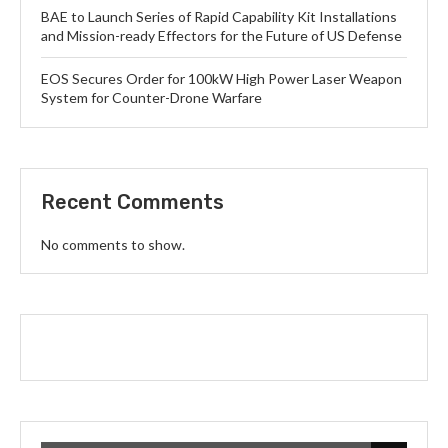
BAE to Launch Series of Rapid Capability Kit Installations
and Mission-ready Effectors for the Future of US Defense
EOS Secures Order for 100kW High Power Laser Weapon
System for Counter-Drone Warfare
Recent Comments
No comments to show.