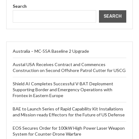
Search
SEARCH
Australia – MC-55A Baseline 2 Upgrade
Austal USA Receives Contract and Commences
Construction on Second Offshore Patrol Cutter for USCG
Shield AI Completes Successful V-BAT Deployment
Supporting Border and Emergency Operations with
Frontex in Eastern Europe
BAE to Launch Series of Rapid Capability Kit Installations
and Mission-ready Effectors for the Future of US Defense
EOS Secures Order for 100kW High Power Laser Weapon
System for Counter-Drone Warfare