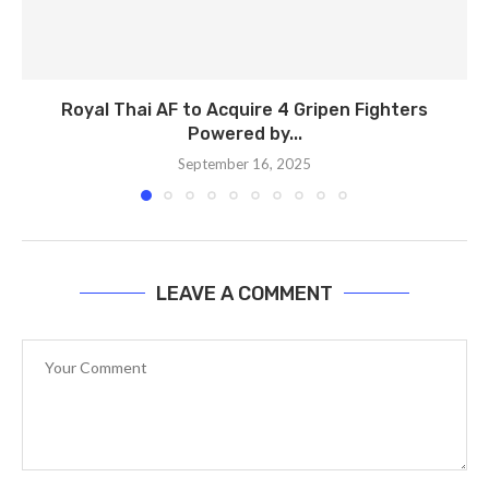
Royal Thai AF to Acquire 4 Gripen Fighters
Powered by...
September 16, 2025
LEAVE A COMMENT