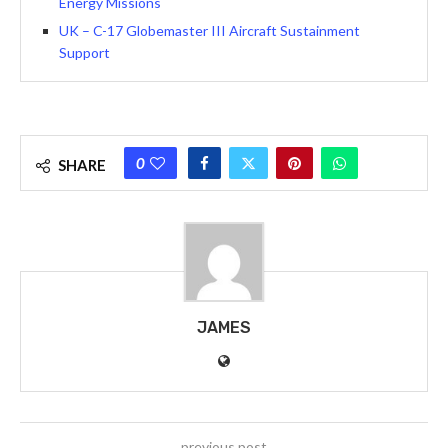
Energy Missions
UK – C-17 Globemaster III Aircraft Sustainment
Support
0
SHARE
JAMES
previous post