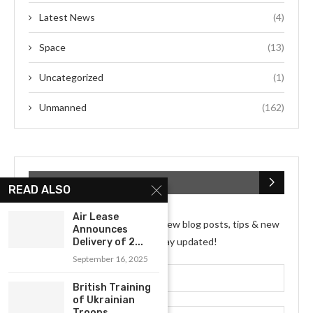
Latest News
(4)
Space
(13)
Uncategorized
(1)
Unmanned
(162)
SUBSCRIBE NEWSLETTER
READ ALSO
Air Lease
Subscribe my Newsletter for new blog posts, tips & new
Announces
photos. Let's stay updated!
Delivery of 2...
September 16, 2025
British Training
of Ukrainian
Troops