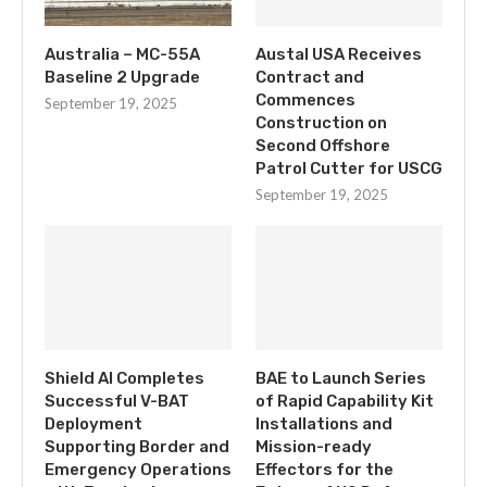
Australia – MC-55A
Austal USA Receives
Baseline 2 Upgrade
Contract and
Commences
September 19, 2025
Construction on
Second Offshore
Patrol Cutter for USCG
September 19, 2025
Shield AI Completes
BAE to Launch Series
Successful V-BAT
of Rapid Capability Kit
Deployment
Installations and
Supporting Border and
Mission-ready
Emergency Operations
Effectors for the