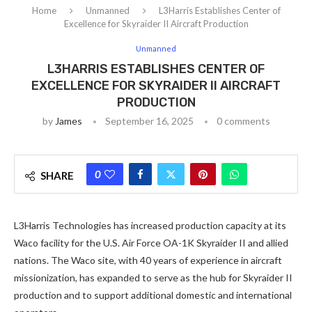
Home
Unmanned
L3Harris Establishes Center of
Excellence for Skyraider II Aircraft Production
Unmanned
L3HARRIS ESTABLISHES CENTER OF
EXCELLENCE FOR SKYRAIDER II AIRCRAFT
PRODUCTION
by
James
September 16, 2025
0 comments
0
SHARE
L3Harris Technologies has increased production capacity at its
Waco facility for the U.S. Air Force OA-1K Skyraider II and allied
nations. The Waco site, with 40 years of experience in aircraft
missionization, has expanded to serve as the hub for Skyraider II
production and to support additional domestic and international