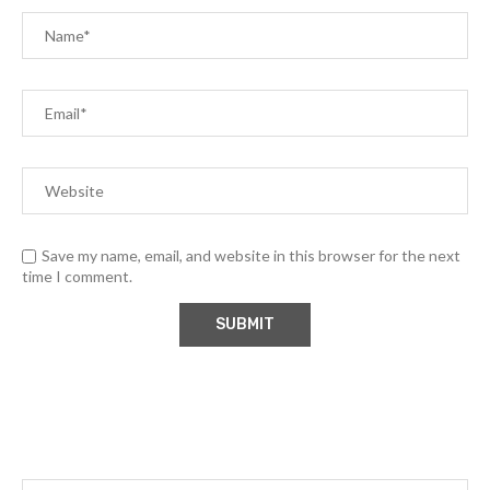
Save my name, email, and website in this browser for the next
time I comment.