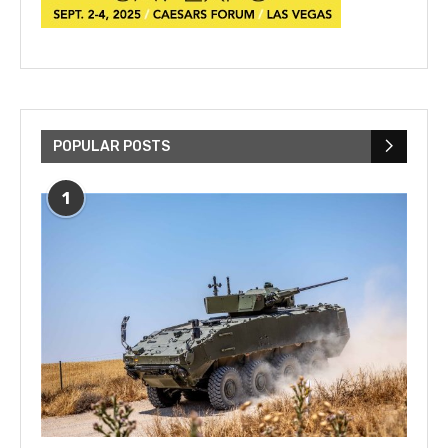
POPULAR POSTS
1