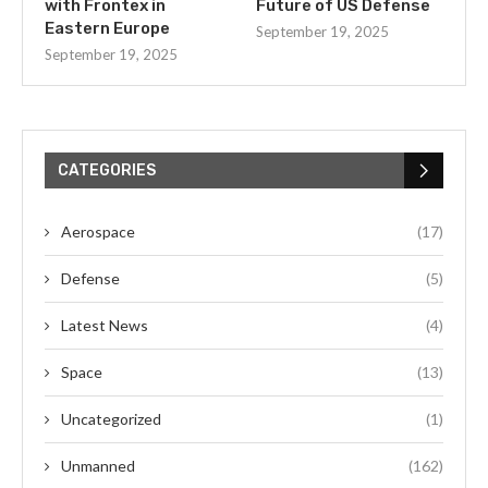
with Frontex in
Future of US Defense
Eastern Europe
September 19, 2025
September 19, 2025
CATEGORIES
Aerospace
(17)
Defense
(5)
Latest News
(4)
Space
(13)
Uncategorized
(1)
Unmanned
(162)