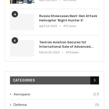
4
Russia Showcases Next-Gen Attack
Helicopter ‘Night Hunter X’
April 14, 2025
475 views
5
Textron Aviation Secures 1st
International Sale of Advanced...
March 29, 2025
474 views
CATEGORIES
Aerospace
(17)
Defense
(5)