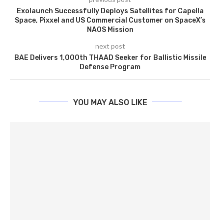
Exolaunch Successfully Deploys Satellites for Capella
Space, Pixxel and US Commercial Customer on SpaceX’s
NAOS Mission
next post
BAE Delivers 1,000th THAAD Seeker for Ballistic Missile
Defense Program
YOU MAY ALSO LIKE