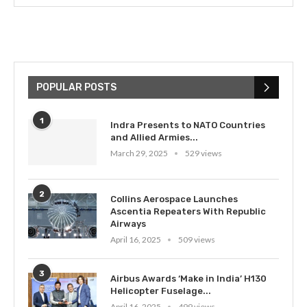
POPULAR POSTS
1
Indra Presents to NATO Countries
and Allied Armies...
March 29, 2025
529 views
2
Collins Aerospace Launches
Ascentia Repeaters With Republic
Airways
April 16, 2025
509 views
3
Airbus Awards ‘Make in India’ H130
Helicopter Fuselage...
April 16, 2025
499 views