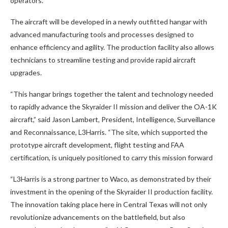
operators.
The aircraft will be developed in a newly outfitted hangar with
advanced manufacturing tools and processes designed to
enhance efficiency and agility. The production facility also allows
technicians to streamline testing and provide rapid aircraft
upgrades.
“This hangar brings together the talent and technology needed
to rapidly advance the Skyraider II mission and deliver the OA-1K
aircraft,” said Jason Lambert, President, Intelligence, Surveillance
and Reconnaissance, L3Harris. “The site, which supported the
prototype aircraft development, flight testing and FAA
certification, is uniquely positioned to carry this mission forward
“L3Harris is a strong partner to Waco, as demonstrated by their
investment in the opening of the Skyraider II production facility.
The innovation taking place here in Central Texas will not only
revolutionize advancements on the battlefield, but also