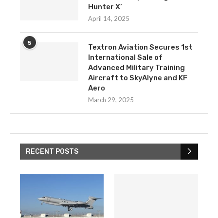
Hunter X’
April 14, 2025
5
Textron Aviation Secures 1st
International Sale of
Advanced Military Training
Aircraft to SkyAlyne and KF
Aero
March 29, 2025
RECENT POSTS