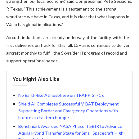
strengthen our local economy,” said Congressman Pete Sessions,
R-Texas. “This achievement is a testament to the strong
workforce we have in Texas, and it is clear that what happens in
Waco has global implications.”
Aircraft inductions are already underway at the facility, with the
first deliveries on track for this fall. L3Harris continues to deliver
aircraft monthly to fulfill the Skyraider II program of record and
support operational needs.
You Might Also Like
No Earth-like Atmosphere on TRAPPIST-1 d
Shield AI Completes Successful V-BAT Deployment
Supporting Border and Emergency Operations with
Frontex in Eastern Europe
Benchmark Awarded NASA Phase II SBIR to Advance
Aquila Hybrid Transfer Stage for Small Spacecraft High-