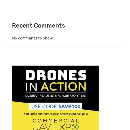
Recent Comments
No comments to show.