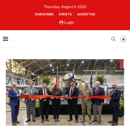
Thursday, August 6 2026
SUBSCRIBE
EVENTS
ADVERTISE
Login