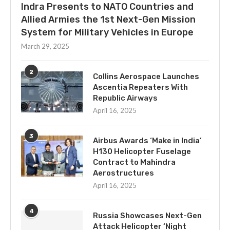
Indra Presents to NATO Countries and
Allied Armies the 1st Next-Gen Mission
System for Military Vehicles in Europe
March 29, 2025
2
Collins Aerospace Launches
Ascentia Repeaters With
Republic Airways
April 16, 2025
3
Airbus Awards ‘Make in India’
H130 Helicopter Fuselage
Contract to Mahindra
Aerostructures
April 16, 2025
4
Russia Showcases Next-Gen
Attack Helicopter ‘Night