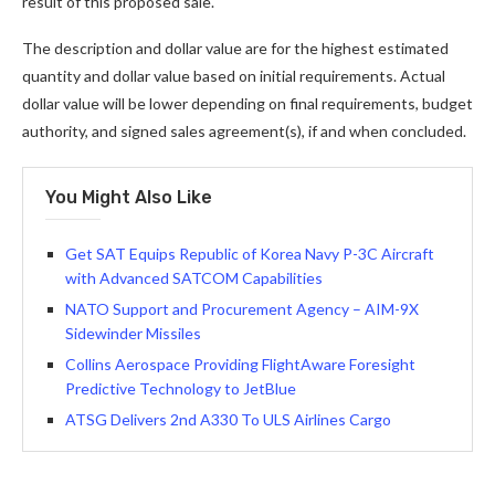
result of this proposed sale.
The description and dollar value are for the highest estimated
quantity and dollar value based on initial requirements. Actual
dollar value will be lower depending on final requirements, budget
authority, and signed sales agreement(s), if and when concluded.
You Might Also Like
Get SAT Equips Republic of Korea Navy P-3C Aircraft
with Advanced SATCOM Capabilities
NATO Support and Procurement Agency – AIM-9X
Sidewinder Missiles
Collins Aerospace Providing FlightAware Foresight
Predictive Technology to JetBlue
ATSG Delivers 2nd A330 To ULS Airlines Cargo