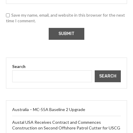
Save my name, email, and website in this browser for the next
time I comment.
Search
SEARCH
Australia – MC-55A Baseline 2 Upgrade
Austal USA Receives Contract and Commences
Construction on Second Offshore Patrol Cutter for USCG