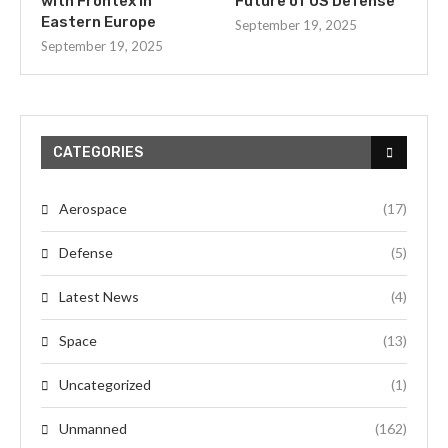
with Frontex in
Future of US Defense
Eastern Europe
September 19, 2025
September 19, 2025
CATEGORIES
Aerospace
(17)
Defense
(5)
Latest News
(4)
Space
(13)
Uncategorized
(1)
Unmanned
(162)