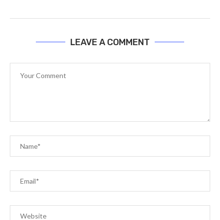
LEAVE A COMMENT