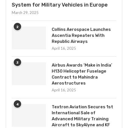
System for Military Vehicles in Europe
March 29, 2025
2
Collins Aerospace Launches
Ascentia Repeaters With
Republic Airways
April 16, 2025
3
Airbus Awards ‘Make in India’
H130 Helicopter Fuselage
Contract to Mahindra
Aerostructures
April 16, 2025
4
Textron Aviation Secures 1st
International Sale of
Advanced Military Training
Aircraft to SkyAlyne and KF