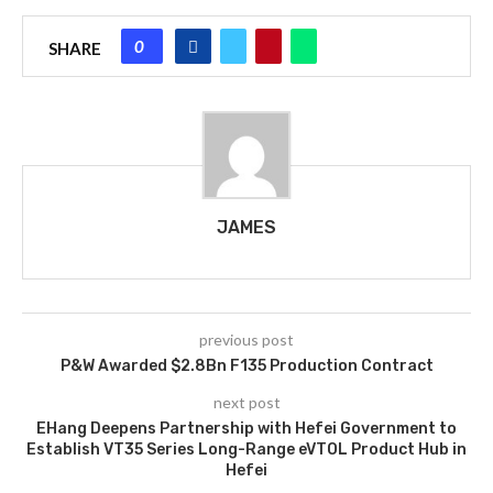
0
SHARE
JAMES
previous post
P&W Awarded $2.8Bn F135 Production Contract
next post
EHang Deepens Partnership with Hefei Government to
Establish VT35 Series Long-Range eVTOL Product Hub in
Hefei