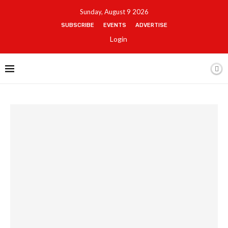
Sunday, August 9 2026
SUBSCRIBE
EVENTS
ADVERTISE
Login