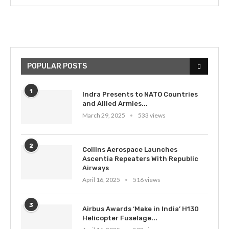
POPULAR POSTS
1
Indra Presents to NATO Countries
and Allied Armies...
March 29, 2025
533 views
2
Collins Aerospace Launches
Ascentia Repeaters With Republic
Airways
April 16, 2025
516 views
3
Airbus Awards ‘Make in India’ H130
Helicopter Fuselage...