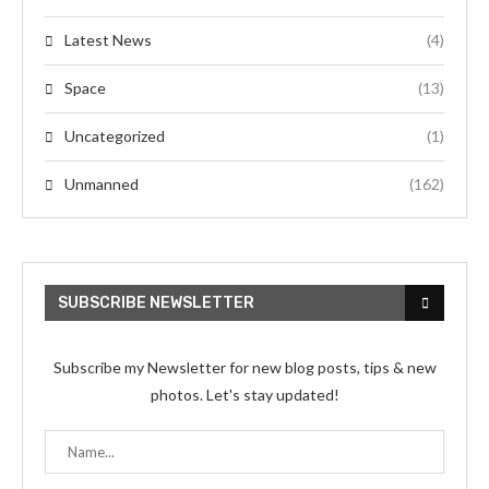
Latest News
(4)
Space
(13)
Uncategorized
(1)
Unmanned
(162)
SUBSCRIBE NEWSLETTER
Subscribe my Newsletter for new blog posts, tips & new
photos. Let's stay updated!