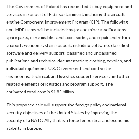
The Government of Poland has requested to buy equipment and
services in support of F-35 sustainment, including the aircraft
engine Component Improvement Program (CIP). The following
non-MDE items will be included: major and minor modifications;
spare parts, consumables and accessories, and repair and return
support; weapon system support, including software; classified
software and delivery support; classified and unclassified
publications and technical documentation; clothing, textiles, and
individual equipment; U.S. Government and contractor
engineering, technical, and logistics support services; and other
related elements of logistics and program support. The
estimated total cost is $1.85 billion.
This proposed sale will support the foreign policy and national
security objectives of the United States by improving the
security of a NATO Ally that is a force for political and economic
stability in Europe.