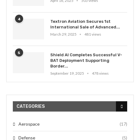
April 16, 2025
503 views
4
Textron Aviation Secures 1st
International Sale of Advanced...
March 29, 2025
481 views
5
Shield AI Completes Successful V-
BAT Deployment Supporting
Border...
September 19, 2025
478 views
CATEGORIES
Aerospace
(17)
Defense
(5)