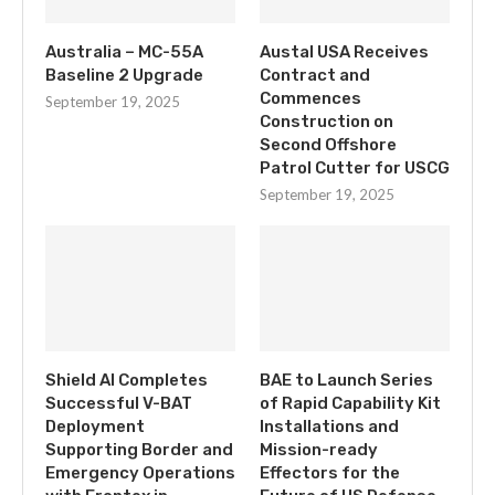
Australia – MC-55A
Austal USA Receives
Baseline 2 Upgrade
Contract and
Commences
September 19, 2025
Construction on
Second Offshore
Patrol Cutter for USCG
September 19, 2025
Shield AI Completes
BAE to Launch Series
Successful V-BAT
of Rapid Capability Kit
Deployment
Installations and
Supporting Border and
Mission-ready
Emergency Operations
Effectors for the