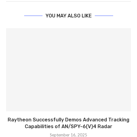
YOU MAY ALSO LIKE
Raytheon Successfully Demos Advanced Tracking
Capabilities of AN/SPY-6(V)4 Radar
September 16, 2025