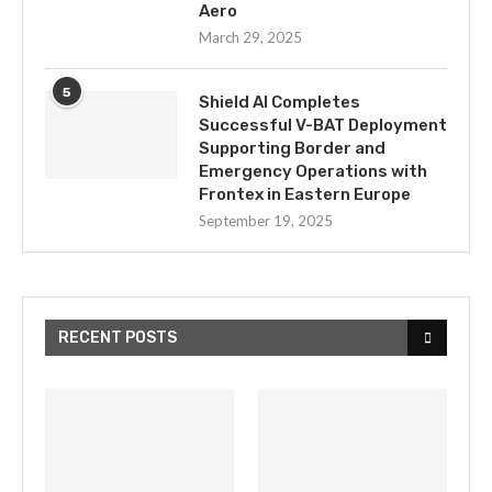
Aero
March 29, 2025
5
Shield AI Completes
Successful V-BAT Deployment
Supporting Border and
Emergency Operations with
Frontex in Eastern Europe
September 19, 2025
RECENT POSTS