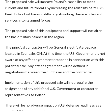
The proposed sale will improve Poland’s capability to meet
current and future threats by increasing the reliability of its F-35
fleet. Poland will have no difficulty absorbing these articles and
services into its armed forces.
The proposed sale of this equipment and support will not alter
the basic military balance in the region.
The principal contractor will be General Electric Aerospace,
located in Evendale, OH. At this time, the U.S. Government is not
aware of any offset agreement proposed in connection with this
potential sale. Any offset agreement will be defined in
negotiations between the purchaser and the contractor.
Implementation of this proposed sale will not require the
assignment of any additional U.S. Government or contractor
representatives to Poland.
There will be no adverse impact on U.S. defense readiness as a