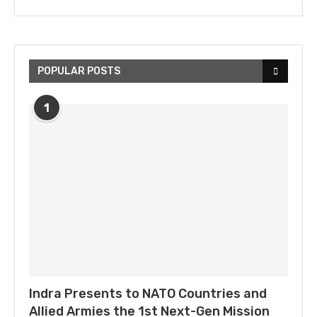
POPULAR POSTS
1
Indra Presents to NATO Countries and
Allied Armies the 1st Next-Gen Mission