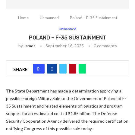
Home
Unmanned
Poland – F-35 Sustainment
Unmanned
POLAND – F-35 SUSTAINMENT
by
James
September 16, 2025
0 comments
0
SHARE
The State Department has made a determination approving a
possible Foreign Military Sale to the Government of Poland of F-
35 Sustainment and related elements of logistics and program
support for an estimated cost of $1.85 billion. The Defense
Security Cooperation Agency delivered the required certification
notifying Congress of this possible sale today.