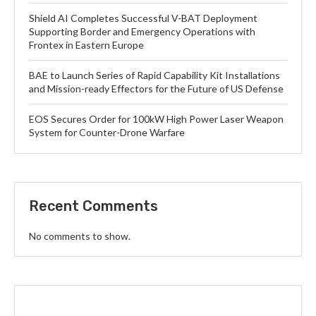
Shield AI Completes Successful V-BAT Deployment
Supporting Border and Emergency Operations with
Frontex in Eastern Europe
BAE to Launch Series of Rapid Capability Kit Installations
and Mission-ready Effectors for the Future of US Defense
EOS Secures Order for 100kW High Power Laser Weapon
System for Counter-Drone Warfare
Recent Comments
No comments to show.