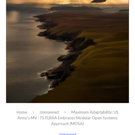
Home
Unmanned
Maximum Adaptability: US
Army’s MV -75 FLRAA Embraces Modular Open Systems
Approach (MOSA)
Unmanned