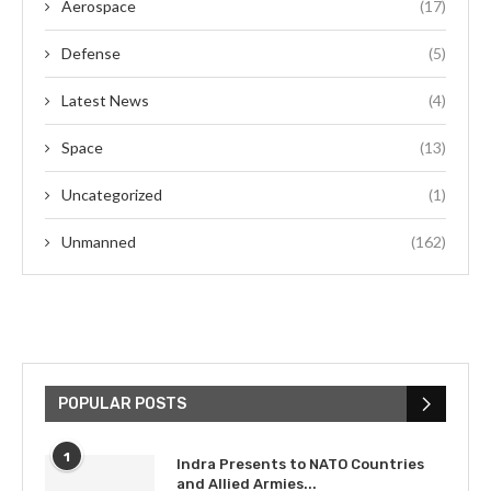
Aerospace
(17)
Defense
(5)
Latest News
(4)
Space
(13)
Uncategorized
(1)
Unmanned
(162)
POPULAR POSTS
1
Indra Presents to NATO Countries
and Allied Armies...