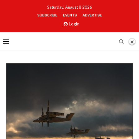
Saturday, August 8 2026
SUBSCRIBE
EVENTS
ADVERTISE
Login