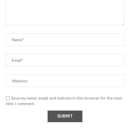
Save my name, email, and website in this browser for the next
time I comment.