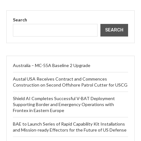
Search
SEARCH
Australia – MC-55A Baseline 2 Upgrade
Austal USA Receives Contract and Commences
Construction on Second Offshore Patrol Cutter for USCG
Shield AI Completes Successful V-BAT Deployment
Supporting Border and Emergency Operations with
Frontex in Eastern Europe
BAE to Launch Series of Rapid Capability Kit Installations
and Mission-ready Effectors for the Future of US Defense