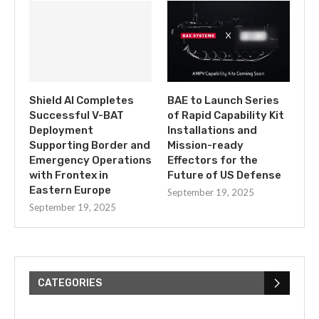
Shield AI Completes
BAE to Launch Series
Successful V-BAT
of Rapid Capability Kit
Deployment
Installations and
Supporting Border and
Mission-ready
Emergency Operations
Effectors for the
with Frontex in
Future of US Defense
Eastern Europe
September 19, 2025
September 19, 2025
CATEGORIES