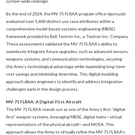
system-wide redesign.
By the end of 2024, the MV-75 FLRAA program office rigorously
evaluated over 1,600 distinct use case attributes within a
comprehensive model-based systems engineering (MBSE)
framework provided by Bell Textron Inc., a Textron Inc. Company.
These assessments validated the MV-75 FLRAA’s ability to
seamlessly integrate future upgrades, such as advanced sensors,
weapons systems, and communication technologies, securing
the Army’s technological advantage while maximizing long-term
cost savings and minimizing downtime. This digital modeling
approach allows engineers to identify and address integration
challenges early in the design process.
MV-75 FLRAA: A Digital-First Aircraft
The MV-75 FLRAA stands out as one of the Army’s first “digital-
first” weapon systems, leveraging MBSE, digital twins—virtual
representations of the physical aircraft—and MOSA. This
approach allows the Army to virtually refine the MV-75 FLRAA’s