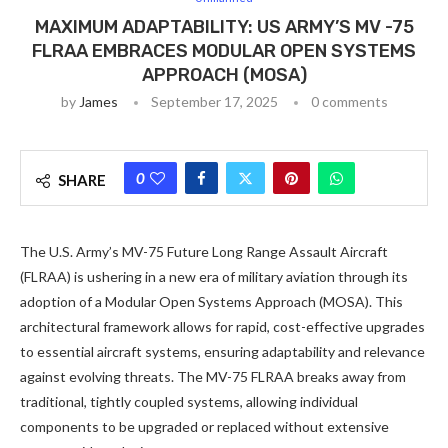
MAXIMUM ADAPTABILITY: US ARMY’S MV -75
FLRAA EMBRACES MODULAR OPEN SYSTEMS
APPROACH (MOSA)
by
James
September 17, 2025
0 comments
0
SHARE
The U.S. Army’s MV-75 Future Long Range Assault Aircraft
(FLRAA) is ushering in a new era of military aviation through its
adoption of a Modular Open Systems Approach (MOSA). This
architectural framework allows for rapid, cost-effective upgrades
to essential aircraft systems, ensuring adaptability and relevance
against evolving threats. The MV-75 FLRAA breaks away from
traditional, tightly coupled systems, allowing individual
components to be upgraded or replaced without extensive