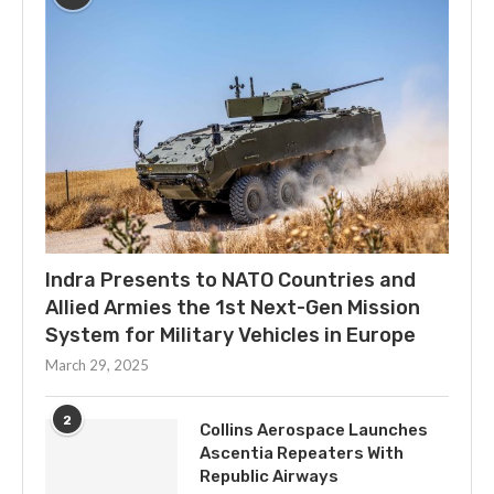
Indra Presents to NATO Countries and
Allied Armies the 1st Next-Gen Mission
System for Military Vehicles in Europe
March 29, 2025
2
Collins Aerospace Launches
Ascentia Repeaters With
Republic Airways