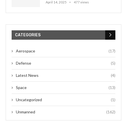
April 14, 2025
477 views
CATEGORIES
Aerospace
(17)
Defense
(5)
Latest News
(4)
Space
(13)
Uncategorized
(1)
Unmanned
(162)