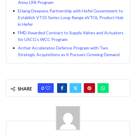
Army LRR Program
EHang Deepens Partnership with Hefei Government to
Establish VT35 Series Long-Range eVTOL Product Hub
in Hefei
FMD Awarded Contract to Supply Valves and Actuators
for USCG’s WCC Program
Archer Accelerates Defense Program with Two
Strategic Acquisitions as it Pursues Growing Demand
0
SHARE