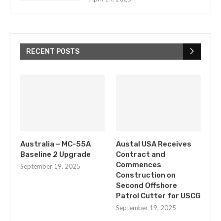
RECENT POSTS
Australia – MC-55A
Austal USA Receives
Baseline 2 Upgrade
Contract and
Commences
September 19, 2025
Construction on
Second Offshore
Patrol Cutter for USCG
September 19, 2025