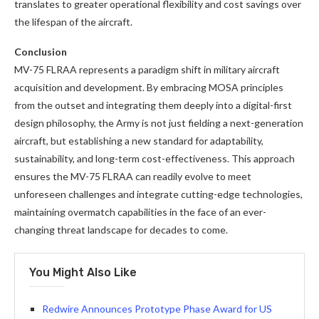
translates to greater operational flexibility and cost savings over
the lifespan of the aircraft.
Conclusion
MV-75 FLRAA represents a paradigm shift in military aircraft
acquisition and development. By embracing MOSA principles
from the outset and integrating them deeply into a digital-first
design philosophy, the Army is not just fielding a next-generation
aircraft, but establishing a new standard for adaptability,
sustainability, and long-term cost-effectiveness. This approach
ensures the MV-75 FLRAA can readily evolve to meet
unforeseen challenges and integrate cutting-edge technologies,
maintaining overmatch capabilities in the face of an ever-
changing threat landscape for decades to come.
You Might Also Like
Redwire Announces Prototype Phase Award for US