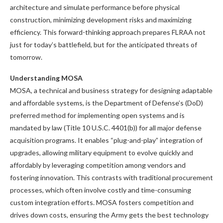
architecture and simulate performance before physical
construction, minimizing development risks and maximizing
efficiency. This forward-thinking approach prepares FLRAA not
just for today’s battlefield, but for the anticipated threats of
tomorrow.
Understanding MOSA
MOSA, a technical and business strategy for designing adaptable
and affordable systems, is the Department of Defense’s (DoD)
preferred method for implementing open systems and is
mandated by law (Title 10 U.S.C. 4401(b)) for all major defense
acquisition programs. It enables “plug-and-play” integration of
upgrades, allowing military equipment to evolve quickly and
affordably by leveraging competition among vendors and
fostering innovation. This contrasts with traditional procurement
processes, which often involve costly and time-consuming
custom integration efforts. MOSA fosters competition and
drives down costs, ensuring the Army gets the best technology