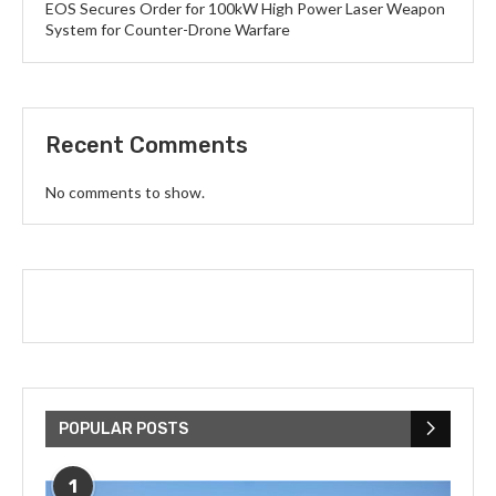
EOS Secures Order for 100kW High Power Laser Weapon
System for Counter-Drone Warfare
Recent Comments
No comments to show.
POPULAR POSTS
1