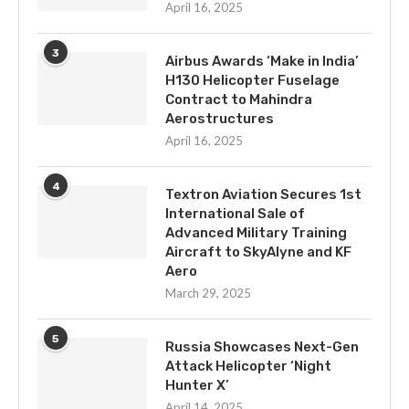
April 16, 2025
3
Airbus Awards ‘Make in India’
H130 Helicopter Fuselage
Contract to Mahindra
Aerostructures
April 16, 2025
4
Textron Aviation Secures 1st
International Sale of
Advanced Military Training
Aircraft to SkyAlyne and KF
Aero
March 29, 2025
5
Russia Showcases Next-Gen
Attack Helicopter ‘Night
Hunter X’
April 14, 2025