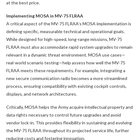
at the best price.
Implementing MOSA in MV-75 FLRAA
A critical aspect of the MV-75 FLRAA’s MOSA implementation is
defining specific, measurable technical and operational goals.
While designed for high-speed, long-range missions, MV-75
FLRAA must also accommodate rapid system upgrades to remain
relevant in a dynamic threat environment. MOSA use cases—
real-world scenario testing—help assess how well the MV-75
FLRAA meets these requirements. For example, integrating a
new secure communication radio becomes a more streamlined
process, ensuring compatibility with existing cockpit controls,
displays, and network architectures.
Critically, MOSA helps the Army acquire intellectual property and
data rights necessary to control future upgrades and avoid
vendor lock-in. This provides flexibility in sustaining and evolving
the MV-75 FLRAA throughout its projected service life, further
reducing costs and fostering innovation.