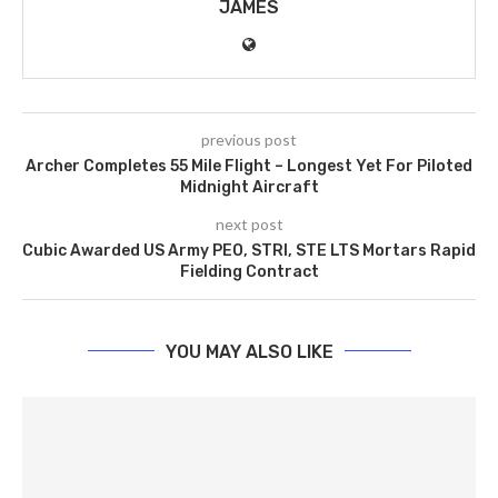
JAMES
previous post
Archer Completes 55 Mile Flight – Longest Yet For Piloted
Midnight Aircraft
next post
Cubic Awarded US Army PEO, STRI, STE LTS Mortars Rapid
Fielding Contract
YOU MAY ALSO LIKE