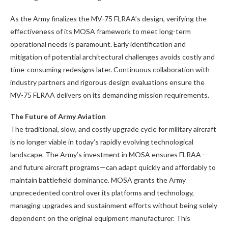
As the Army finalizes the MV-75 FLRAA’s design, verifying the
effectiveness of its MOSA framework to meet long-term
operational needs is paramount. Early identification and
mitigation of potential architectural challenges avoids costly and
time-consuming redesigns later. Continuous collaboration with
industry partners and rigorous design evaluations ensure the
MV-75 FLRAA delivers on its demanding mission requirements.
The Future of Army Aviation
The traditional, slow, and costly upgrade cycle for military aircraft
is no longer viable in today’s rapidly evolving technological
landscape. The Army’s investment in MOSA ensures FLRAA—
and future aircraft programs—can adapt quickly and affordably to
maintain battlefield dominance. MOSA grants the Army
unprecedented control over its platforms and technology,
managing upgrades and sustainment efforts without being solely
dependent on the original equipment manufacturer. This