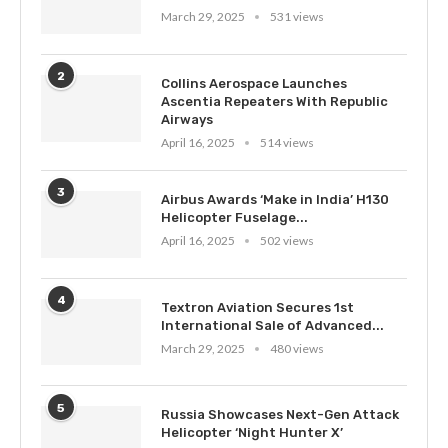
March 29, 2025
531 views
2
Collins Aerospace Launches
Ascentia Repeaters With Republic
Airways
April 16, 2025
514 views
3
Airbus Awards ‘Make in India’ H130
Helicopter Fuselage...
April 16, 2025
502 views
4
Textron Aviation Secures 1st
International Sale of Advanced...
March 29, 2025
480 views
5
Russia Showcases Next-Gen Attack
Helicopter ‘Night Hunter X’