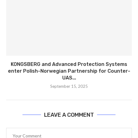
KONGSBERG and Advanced Protection Systems
enter Polish-Norwegian Partnership for Counter-
UAS...
September 15, 2025
LEAVE A COMMENT