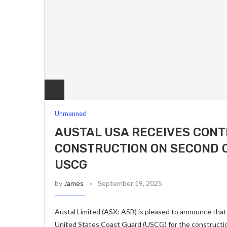
Unmanned
AUSTAL USA RECEIVES CON
CONSTRUCTION ON SECOND 
USCG
by
James
September 19, 2025
Austal Limited (ASX: ASB) is pleased to announce that
United States Coast Guard (USCG) for the constructi