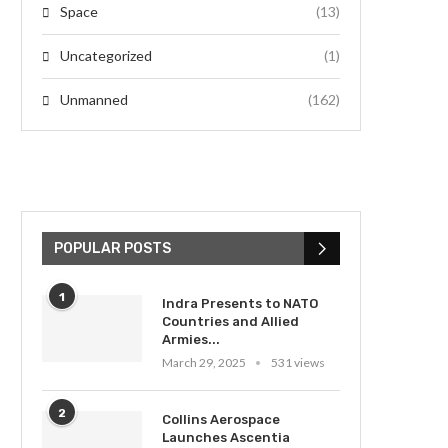
Space
(13)
Uncategorized
(1)
Unmanned
(162)
POPULAR POSTS
1
Indra Presents to NATO
Countries and Allied
Armies...
March 29, 2025
531 views
2
Collins Aerospace
Launches Ascentia