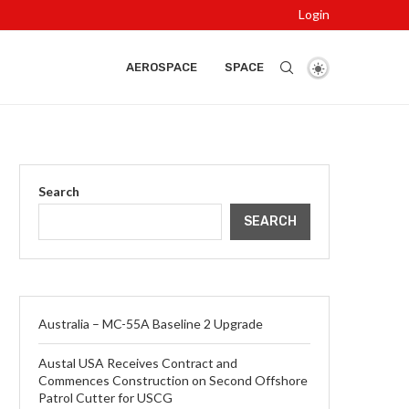
Login
AEROSPACE
SPACE
Search
SEARCH
Australia – MC-55A Baseline 2 Upgrade
Austal USA Receives Contract and
Commences Construction on Second Offshore
Patrol Cutter for USCG