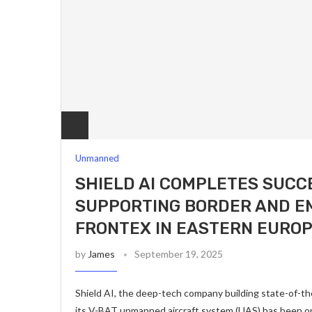
Unmanned
SHIELD AI COMPLETES SUCC
SUPPORTING BORDER AND E
FRONTEX IN EASTERN EURO
by
James
September 19, 2025
Shield AI, the deep-tech company building state-of-t
its V-BAT unmanned aircraft system (UAS) has been ope