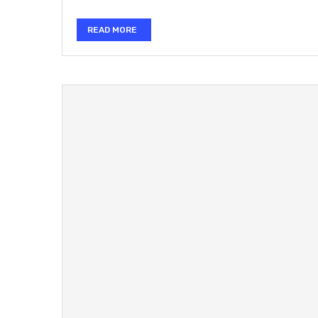
READ MORE