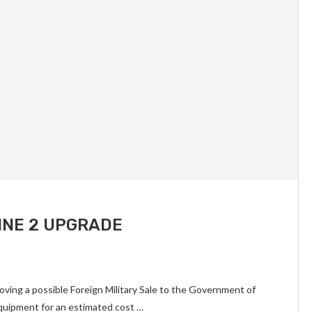
INE 2 UPGRADE
ing a possible Foreign Military Sale to the Government of
quipment for an estimated cost …