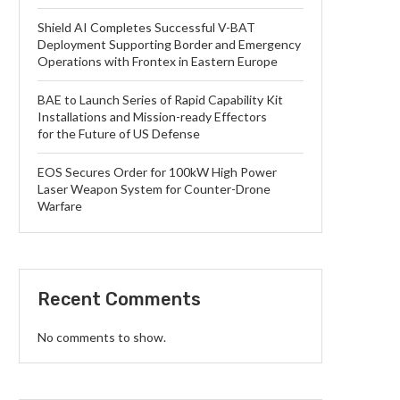
Shield AI Completes Successful V-BAT
Deployment Supporting Border and Emergency
Operations with Frontex in Eastern Europe
BAE to Launch Series of Rapid Capability Kit
Installations and Mission-ready Effectors
for the Future of US Defense
EOS Secures Order for 100kW High Power
Laser Weapon System for Counter-Drone
Warfare
Recent Comments
No comments to show.