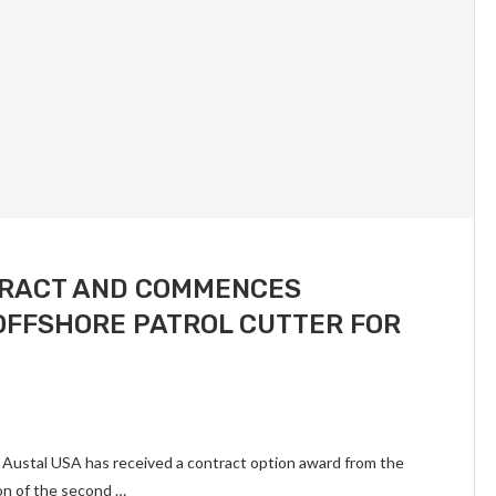
TRACT AND COMMENCES
OFFSHORE PATROL CUTTER FOR
 Austal USA has received a contract option award from the
on of the second …