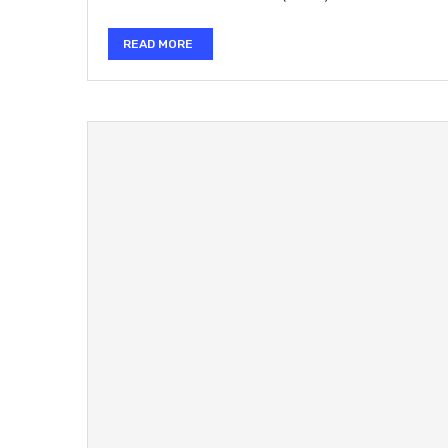
READ MORE