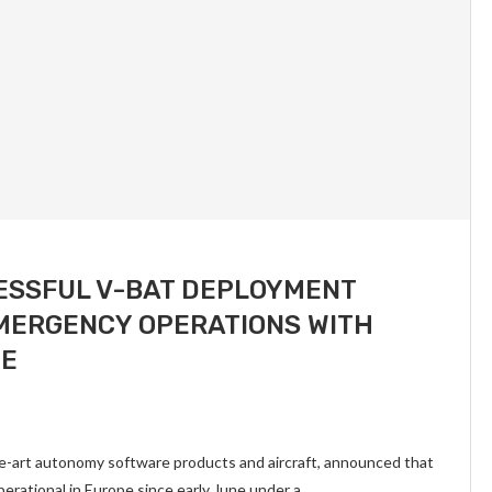
ESSFUL V-BAT DEPLOYMENT
MERGENCY OPERATIONS WITH
PE
he-art autonomy software products and aircraft, announced that
rational in Europe since early June under a …