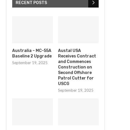
RECENT POSTS
Australia – MC-55A
Austal USA
Baseline 2 Upgrade
Receives Contract
and Commences
September 19, 2025
Construction on
Second Offshore
Patrol Cutter for
USCG
September 19, 2025