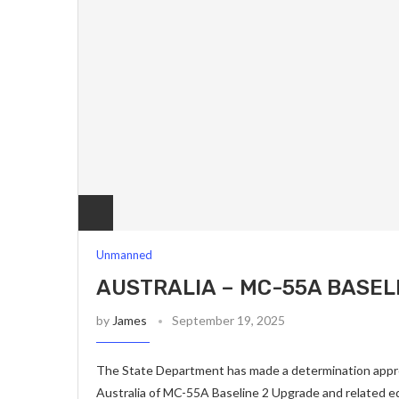
Unmanned
AUSTRALIA – MC-55A BASEL
by
James
September 19, 2025
The State Department has made a determination approv
Australia of MC-55A Baseline 2 Upgrade and related e