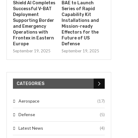
Shield AI Completes
BAE to Launch
Successful V-BAT
Series of Rapid
Deployment
Capability Kit
Supporting Border
Installations and
and Emergency
Mission-ready
Operations with
Effectors for the
Frontex in Eastern
Future of US
Europe
Defense
September 19, 2025
September 19, 2025
CATEGORIES
Aerospace
(17)
Defense
(5)
Latest News
(4)