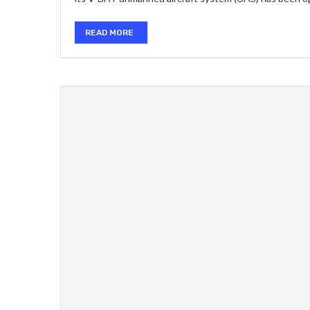
READ MORE