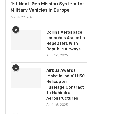
1st Next-Gen Mission System for
Military Vehicles in Europe
March 29, 2025
2
Collins Aerospace
Launches Ascentia
Repeaters With
Republic Airways
April 16, 2025
3
Airbus Awards
‘Make in India’ H130
Helicopter
Fuselage Contract
to Mahindra
Aerostructures
April 16, 2025