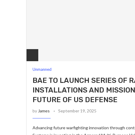
Unmanned
BAE TO LAUNCH SERIES OF R
INSTALLATIONS AND MISSIO
FUTURE OF US DEFENSE
by
James
September 19, 2025
Advancing future warfighting innovation through con