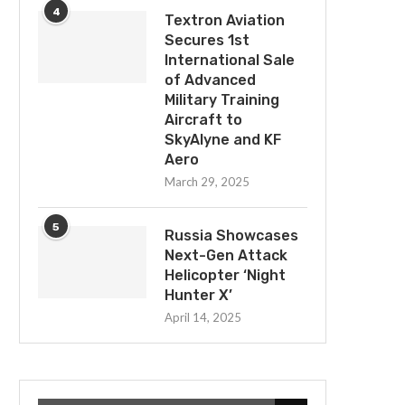
4
Textron Aviation
Secures 1st
International Sale
of Advanced
Military Training
Aircraft to
SkyAlyne and KF
Aero
March 29, 2025
5
Russia Showcases
Next-Gen Attack
Helicopter ‘Night
Hunter X’
April 14, 2025