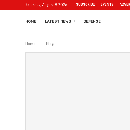
Saturday, August 8 2026
SUBSCRIBE
EVENTS
ADVER
HOME
LATEST NEWS
DEFENSE
Home
Blog