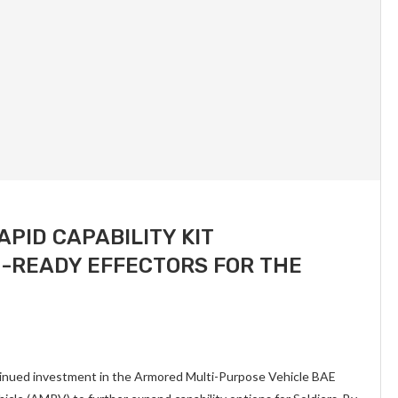
APID CAPABILITY KIT
N-READY EFFECTORS FOR THE
tinued investment in the Armored Multi-Purpose Vehicle BAE