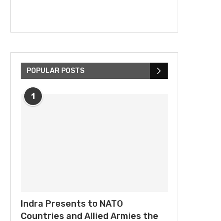
POPULAR POSTS
1
Indra Presents to NATO
Countries and Allied Armies the