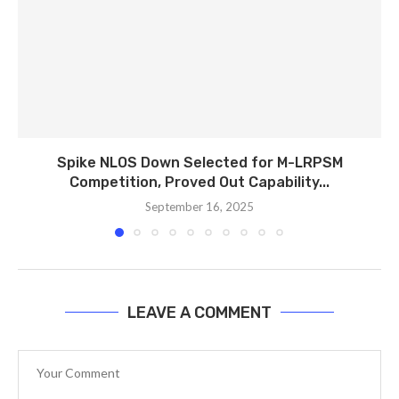
Spike NLOS Down Selected for M-LRPSM
Competition, Proved Out Capability...
September 16, 2025
LEAVE A COMMENT