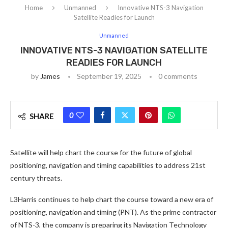
Home
Unmanned
Innovative NTS-3 Navigation
Satellite Readies for Launch
Unmanned
INNOVATIVE NTS-3 NAVIGATION SATELLITE
READIES FOR LAUNCH
by
James
September 19, 2025
0 comments
0
SHARE
Satellite will help chart the course for the future of global
positioning, navigation and timing capabilities to address 21st
century threats.
L3Harris continues to help chart the course toward a new era of
positioning, navigation and timing (PNT). As the prime contractor
of NTS-3, the company is preparing its Navigation Technology