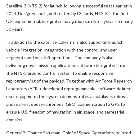
Satellite-3 (NTS-3) for launch following successful tests earlier in
2024. Designed, built, and tested by L3Harris, NTS-3 is the first
U.S. experimental, integrated navigation satellite system in nearly
50 years.
In addition to the satellite, L3Harris is also supporting launch
vehicle integration, integration with the control, and user
segments and on-orbit operations. The company is also
delivering novel mission applications software integrated into
the NTS-3 ground control system to enable responsive
reprogramming of the payload. Together with Air Force Research
Laboratory (AFRL)-developed reprogrammable, software-defined
user equipment, the system demonstrates a multilayer, robust,
and resilient geosynchronous (GEO) augmentation to GPS to
ensure U.S. freedom of navigation in air, space, and terrestrial
domains.
General B. Chance Saltzman, Chief of Space Operations, pointed