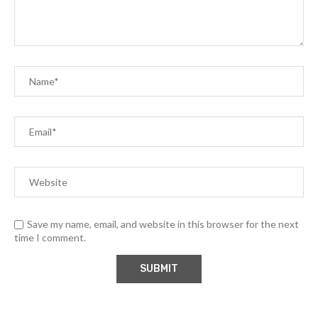
Save my name, email, and website in this browser for the next
time I comment.