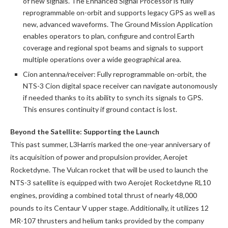
of new signals. The Enhanced Signal Processor is fully
reprogrammable on-orbit and supports legacy GPS as well as
new, advanced waveforms. The Ground Mission Application
enables operators to plan, configure and control Earth
coverage and regional spot beams and signals to support
multiple operations over a wide geographical area.
Cion antenna/receiver: Fully reprogrammable on-orbit, the
NTS-3 Cion digital space receiver can navigate autonomously
if needed thanks to its ability to synch its signals to GPS.
This ensures continuity if ground contact is lost.
Beyond the Satellite: Supporting the Launch
This past summer, L3Harris marked the one-year anniversary of
its acquisition of power and propulsion provider, Aerojet
Rocketdyne. The Vulcan rocket that will be used to launch the
NTS-3 satellite is equipped with two Aerojet Rocketdyne RL10
engines, providing a combined total thrust of nearly 48,000
pounds to its Centaur V upper stage. Additionally, it utilizes 12
MR-107 thrusters and helium tanks provided by the company