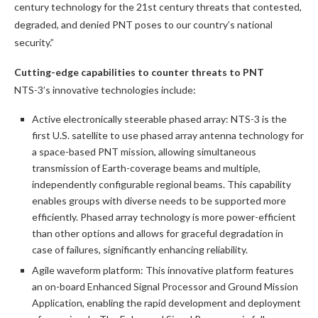
century technology for the 21st century threats that contested,
degraded, and denied PNT poses to our country’s national
security.”
Cutting-edge capabilities to counter threats to PNT
NTS-3’s innovative technologies include:
Active electronically steerable phased array: NTS-3 is the
first U.S. satellite to use phased array antenna technology for
a space-based PNT mission, allowing simultaneous
transmission of Earth-coverage beams and multiple,
independently configurable regional beams. This capability
enables groups with diverse needs to be supported more
efficiently. Phased array technology is more power-efficient
than other options and allows for graceful degradation in
case of failures, significantly enhancing reliability.
Agile waveform platform: This innovative platform features
an on-board Enhanced Signal Processor and Ground Mission
Application, enabling the rapid development and deployment