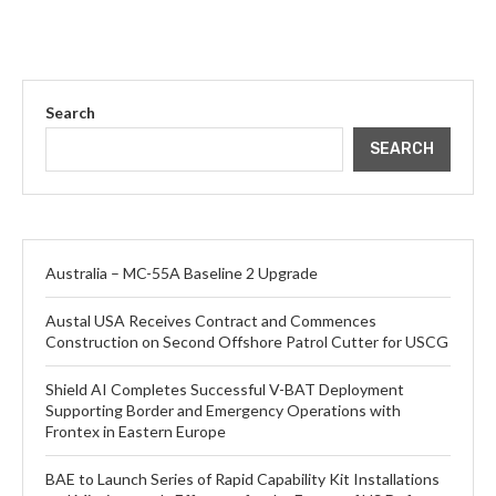
Search
SEARCH
Australia – MC-55A Baseline 2 Upgrade
Austal USA Receives Contract and Commences
Construction on Second Offshore Patrol Cutter for USCG
Shield AI Completes Successful V-BAT Deployment
Supporting Border and Emergency Operations with
Frontex in Eastern Europe
BAE to Launch Series of Rapid Capability Kit Installations