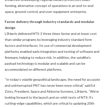
forming, alternative concept of operations in an end-to-end
space, ground-control, and user-equipment enterprise.
Faster delivery through industry standards and modular
design
L3Harris delivered NTS-3 three times faster and at lower cost
than similar programs by leveraging industry standard form
factors and interfaces. Its use of commercial development
platforms enabled early integration and testing of software and
firmware, helping to reduce risk. In addition, the satellite’s
payload technology is modular and scalable and can be
accommodated on different platforms.
“In today’s volatile geopolitical landscape, the need for accurate
and uninterrupted PNT has never been more critical,” said Ed
Zoiss, President, Space and Airborne Systems, L3Harris. “We’re
looking forward to the launch and on-orbit tests of NTS-3’s
cutting-edge capabilities, which are critical to updating 20th