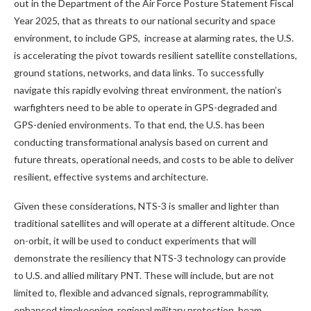
out in the Department of the Air Force Posture Statement Fiscal
Year 2025, that as threats to our national security and space
environment, to include GPS, increase at alarming rates, the U.S.
is accelerating the pivot towards resilient satellite constellations,
ground stations, networks, and data links. To successfully
navigate this rapidly evolving threat environment, the nation’s
warfighters need to be able to operate in GPS-degraded and
GPS-denied environments. To that end, the U.S. has been
conducting transformational analysis based on current and
future threats, operational needs, and costs to be able to deliver
resilient, effective systems and architecture.
Given these considerations, NTS-3 is smaller and lighter than
traditional satellites and will operate at a different altitude. Once
on-orbit, it will be used to conduct experiments that will
demonstrate the resiliency that NTS-3 technology can provide
to U.S. and allied military PNT. These will include, but are not
limited to, flexible and advanced signals, reprogrammability,
enhanced timekeeping, regional military protection, beam