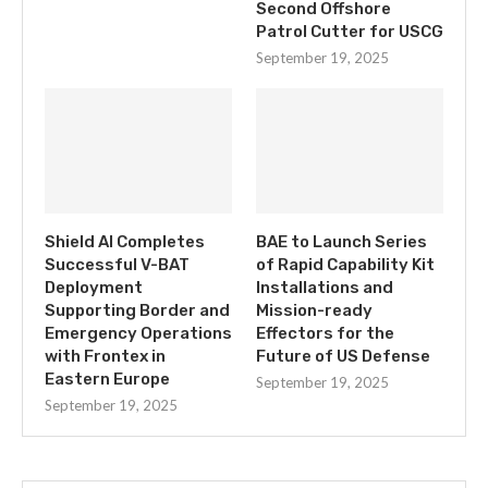
Second Offshore
Patrol Cutter for USCG
September 19, 2025
Shield AI Completes
BAE to Launch Series
Successful V-BAT
of Rapid Capability Kit
Deployment
Installations and
Supporting Border and
Mission-ready
Emergency Operations
Effectors for the
with Frontex in
Future of US Defense
Eastern Europe
September 19, 2025
September 19, 2025