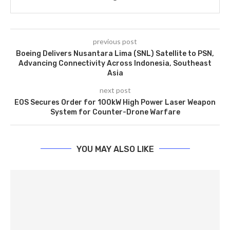
previous post
Boeing Delivers Nusantara Lima (SNL) Satellite to PSN,
Advancing Connectivity Across Indonesia, Southeast
Asia
next post
EOS Secures Order for 100kW High Power Laser Weapon
System for Counter-Drone Warfare
YOU MAY ALSO LIKE