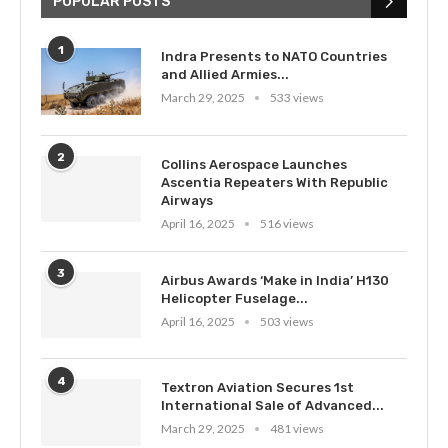
POPULAR POSTS
1
Indra Presents to NATO Countries
and Allied Armies...
March 29, 2025
533 views
2
Collins Aerospace Launches
Ascentia Repeaters With Republic
Airways
April 16, 2025
516 views
3
Airbus Awards ‘Make in India’ H130
Helicopter Fuselage...
April 16, 2025
503 views
4
Textron Aviation Secures 1st
International Sale of Advanced...
March 29, 2025
481 views