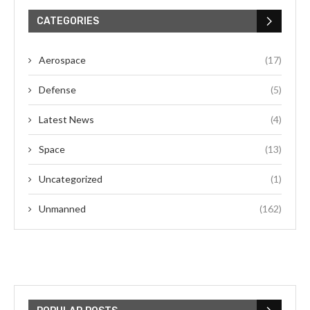
CATEGORIES
Aerospace
(17)
Defense
(5)
Latest News
(4)
Space
(13)
Uncategorized
(1)
Unmanned
(162)