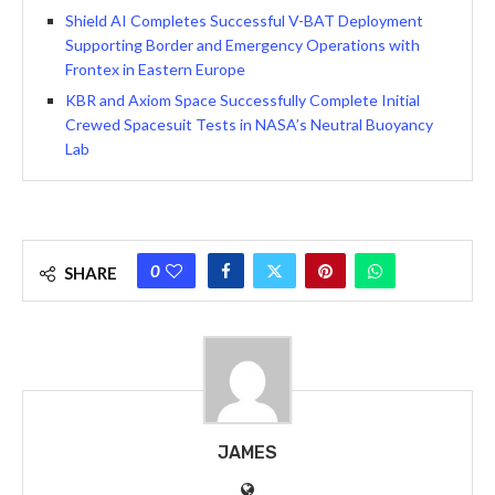
Shield AI Completes Successful V-BAT Deployment
Supporting Border and Emergency Operations with
Frontex in Eastern Europe
KBR and Axiom Space Successfully Complete Initial
Crewed Spacesuit Tests in NASA’s Neutral Buoyancy
Lab
0
SHARE
JAMES