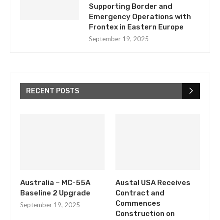
Supporting Border and
Emergency Operations with
Frontex in Eastern Europe
September 19, 2025
RECENT POSTS
Australia – MC-55A
Austal USA Receives
Baseline 2 Upgrade
Contract and
Commences
September 19, 2025
Construction on