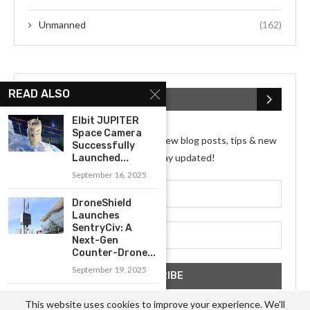
Unmanned
(162)
READ ALSO
SUBSCRIBE NEWSLETTER
Elbit JUPITER
Space Camera
Subscribe my Newsletter for new blog posts, tips & new
Successfully
photos. Let's stay updated!
Launched...
September 16, 2025
DroneShield
Launches
SentryCiv: A
Next-Gen
Counter-Drone...
September 19, 2025
Benchmark
This website uses cookies to improve your experience. We'll