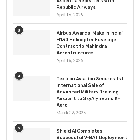
Ascentia Repeaters With
Republic Airways
April 16, 2025
3
Airbus Awards ‘Make in India’
H130 Helicopter Fuselage
Contract to Mahindra
Aerostructures
April 16, 2025
4
Textron Aviation Secures 1st
International Sale of
Advanced Military Training
Aircraft to SkyAlyne and KF
Aero
March 29, 2025
5
Shield AI Completes
Successful V-BAT Deployment