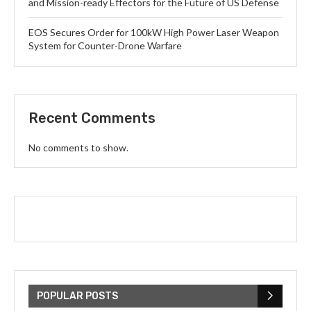
and Mission-ready Effectors for the Future of US Defense
EOS Secures Order for 100kW High Power Laser Weapon
System for Counter-Drone Warfare
Recent Comments
No comments to show.
POPULAR POSTS