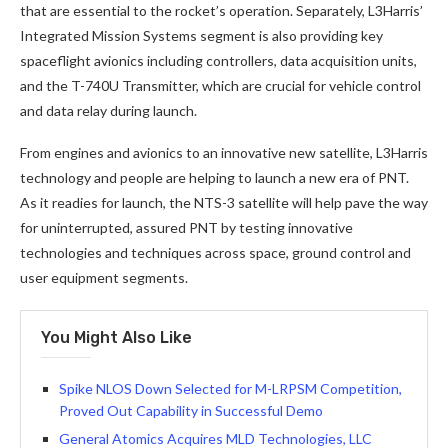
that are essential to the rocket’s operation. Separately, L3Harris’
Integrated Mission Systems segment is also providing key
spaceflight avionics including controllers, data acquisition units,
and the T-740U Transmitter, which are crucial for vehicle control
and data relay during launch.
From engines and avionics to an innovative new satellite, L3Harris
technology and people are helping to launch a new era of PNT.
As it readies for launch, the NTS-3 satellite will help pave the way
for uninterrupted, assured PNT by testing innovative
technologies and techniques across space, ground control and
user equipment segments.
You Might Also Like
Spike NLOS Down Selected for M-LRPSM Competition,
Proved Out Capability in Successful Demo
General Atomics Acquires MLD Technologies, LLC