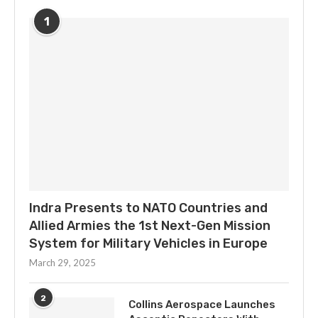
1
Indra Presents to NATO Countries and
Allied Armies the 1st Next-Gen Mission
System for Military Vehicles in Europe
March 29, 2025
2
Collins Aerospace Launches