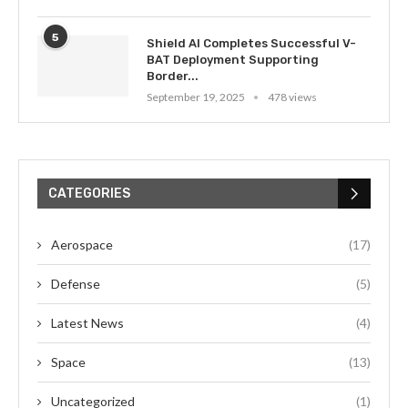
5
Shield AI Completes Successful V-
BAT Deployment Supporting
Border...
September 19, 2025
478 views
CATEGORIES
Aerospace
(17)
Defense
(5)
Latest News
(4)
Space
(13)
Uncategorized
(1)