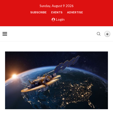
Sunday, August 9 2026
SUBSCRIBE
EVENTS
ADVERTISE
Login