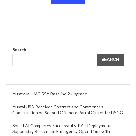
Search
SEARCH
Australia – MC-55A Baseline 2 Upgrade
Austal USA Receives Contract and Commences
Construction on Second Offshore Patrol Cutter for USCG
Shield AI Completes Successful V-BAT Deployment
Supporting Border and Emergency Operations with