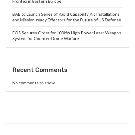
Frontex in Eastern Europe
BAE to Launch Series of Rapid Capability Kit Installations
and Mission-ready Effectors for the Future of US Defense
EOS Secures Order for 100kW High Power Laser Weapon
System for Counter-Drone Warfare
Recent Comments
No comments to show.