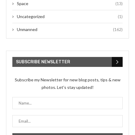
Space
(13)
Uncategorized
(1)
Unmanned
(162)
SUBSCRIBE NEWSLETTER
Subscribe my Newsletter for new blog posts, tips & new
photos. Let's stay updated!