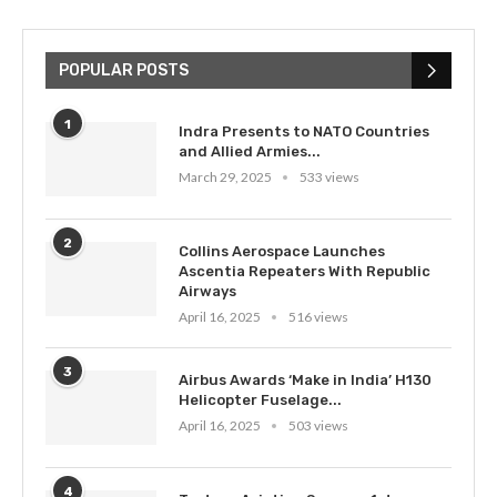
POPULAR POSTS
1
Indra Presents to NATO Countries
and Allied Armies...
March 29, 2025
533 views
2
Collins Aerospace Launches
Ascentia Repeaters With Republic
Airways
April 16, 2025
516 views
3
Airbus Awards ‘Make in India’ H130
Helicopter Fuselage...
April 16, 2025
503 views
4