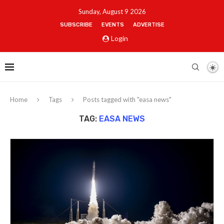
Sunday, August 9 2026
SUBSCRIBE
EVENTS
ADVERTISE
Login
Home
Tags
Posts tagged with "easa news"
TAG:
EASA NEWS