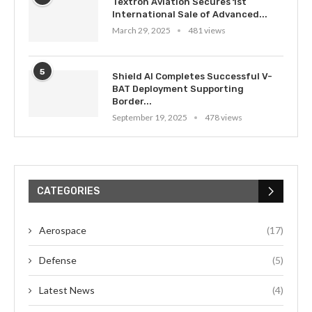
Textron Aviation Secures 1st
International Sale of Advanced...
March 29, 2025
481 views
5
Shield AI Completes Successful V-
BAT Deployment Supporting
Border...
September 19, 2025
478 views
CATEGORIES
Aerospace
(17)
Defense
(5)
Latest News
(4)