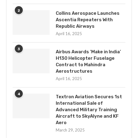
2
Collins Aerospace Launches
Ascentia Repeaters With
Republic Airways
April 16, 2025
3
Airbus Awards ‘Make in India’
H130 Helicopter Fuselage
Contract to Mahindra
Aerostructures
April 16, 2025
4
Textron Aviation Secures 1st
International Sale of
Advanced Military Training
Aircraft to SkyAlyne and KF
Aero
March 29, 2025