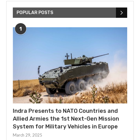
POPULAR POSTS
1
Indra Presents to NATO Countries and
Allied Armies the 1st Next-Gen Mission
System for Military Vehicles in Europe
March 29, 2025