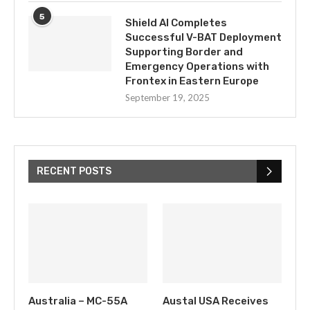
5
Shield AI Completes
Successful V-BAT Deployment
Supporting Border and
Emergency Operations with
Frontex in Eastern Europe
September 19, 2025
RECENT POSTS
Australia – MC-55A
Austal USA Receives