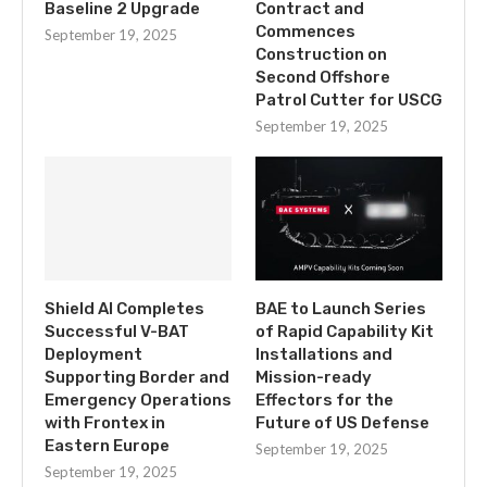
Baseline 2 Upgrade
Contract and
Commences
September 19, 2025
Construction on
Second Offshore
Patrol Cutter for USCG
September 19, 2025
Shield AI Completes
BAE to Launch Series
Successful V-BAT
of Rapid Capability Kit
Deployment
Installations and
Supporting Border and
Mission-ready
Emergency Operations
Effectors for the
with Frontex in
Future of US Defense
Eastern Europe
September 19, 2025
September 19, 2025