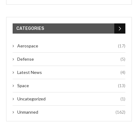
CATEGORIES
Aerospace
(17)
Defense
(5)
Latest News
(4)
Space
(13)
Uncategorized
(1)
Unmanned
(162)