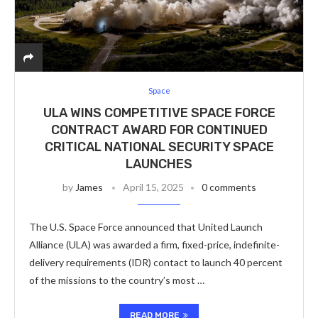
Space
ULA WINS COMPETITIVE SPACE FORCE
CONTRACT AWARD FOR CONTINUED
CRITICAL NATIONAL SECURITY SPACE
LAUNCHES
by
James
April 15, 2025
0 comments
The U.S. Space Force announced that United Launch
Alliance (ULA) was awarded a firm, fixed-price, indefinite-
delivery requirements (IDR) contact to launch 40 percent
of the missions to the country’s most …
READ MORE