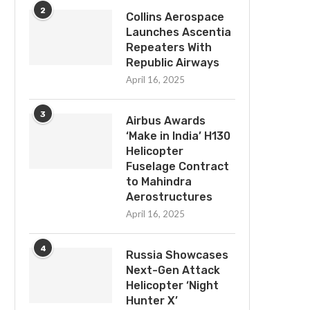
2
Collins Aerospace
Launches Ascentia
Repeaters With
Republic Airways
April 16, 2025
3
Airbus Awards
‘Make in India’ H130
Helicopter
Fuselage Contract
to Mahindra
Aerostructures
April 16, 2025
4
Russia Showcases
Next-Gen Attack
Helicopter ‘Night
Hunter X’