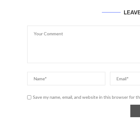
LEAV
Save my name, email, and website in this browser for t