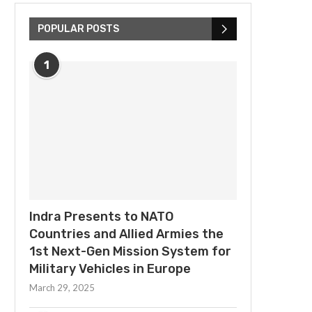
POPULAR POSTS
1
Indra Presents to NATO
Countries and Allied Armies the
1st Next-Gen Mission System for
Military Vehicles in Europe
March 29, 2025