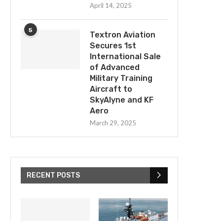
April 14, 2025
5
Textron Aviation
Secures 1st
International Sale
of Advanced
Military Training
Aircraft to
SkyAlyne and KF
Aero
March 29, 2025
RECENT POSTS