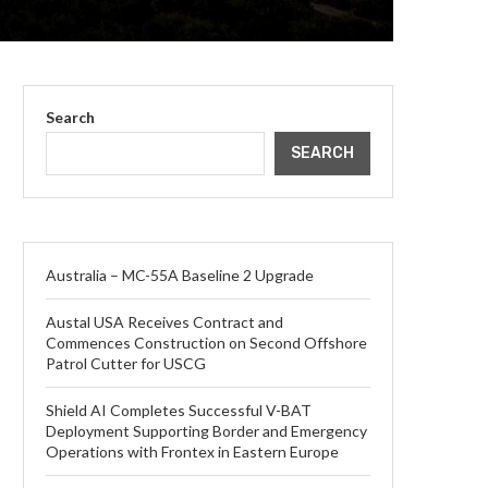
Search
SEARCH
Australia – MC-55A Baseline 2 Upgrade
Austal USA Receives Contract and
Commences Construction on Second Offshore
Patrol Cutter for USCG
Shield AI Completes Successful V-BAT
Deployment Supporting Border and Emergency
Operations with Frontex in Eastern Europe