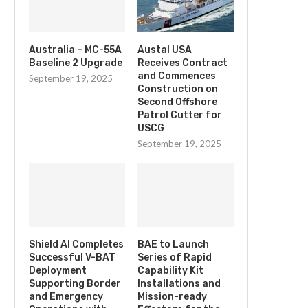
Australia – MC-55A
Austal USA
Baseline 2 Upgrade
Receives Contract
and Commences
September 19, 2025
Construction on
Second Offshore
Patrol Cutter for
USCG
September 19, 2025
Shield AI Completes
BAE to Launch
Successful V-BAT
Series of Rapid
Deployment
Capability Kit
Supporting Border
Installations and
and Emergency
Mission-ready