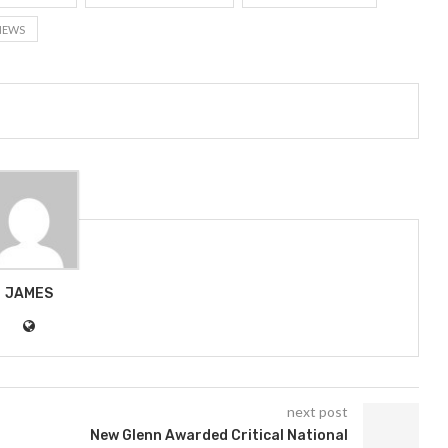
NEWS
JAMES
next post
t
New Glenn Awarded Critical National