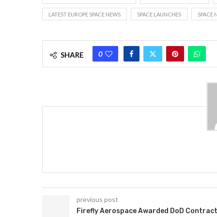
LATEST EUROPE SPACE NEWS
SPACE LAUNCHES
SPACE 
0
SHARE
previous post
Firefly Aerospace Awarded DoD Contrac