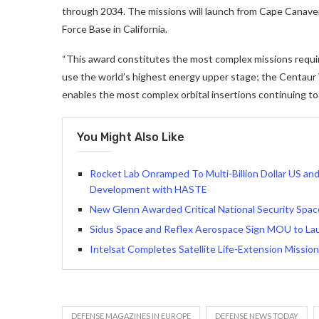
through 2034. The missions will launch from Cape Canaver
Force Base in California.
“This award constitutes the most complex missions require
use the world’s highest energy upper stage; the Centaur
enables the most complex orbital insertions continuing to a
You Might Also Like
Rocket Lab Onramped To Multi-Billion Dollar US a
Development with HASTE
New Glenn Awarded Critical National Security Spa
Sidus Space and Reflex Aerospace Sign MOU to Laun
Intelsat Completes Satellite Life-Extension Missio
DEFENSE MAGAZINES IN EUROPE
DEFENSE NEWS TODAY