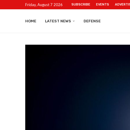
Friday, August 7 2026
SUBSCRIBE
EVENTS
ADVERTI
HOME
LATEST NEWS
DEFENSE