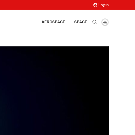
Login
AEROSPACE
SPACE