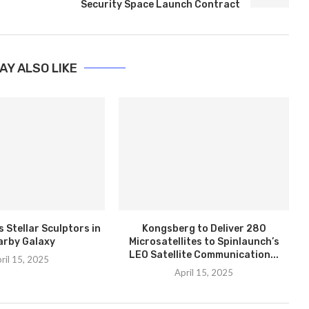
Security Space Launch Contract
AY ALSO LIKE
 Stellar Sculptors in
Kongsberg to Deliver 280
arby Galaxy
Microsatellites to Spinlaunch’s
LEO Satellite Communication...
ril 15, 2025
April 15, 2025