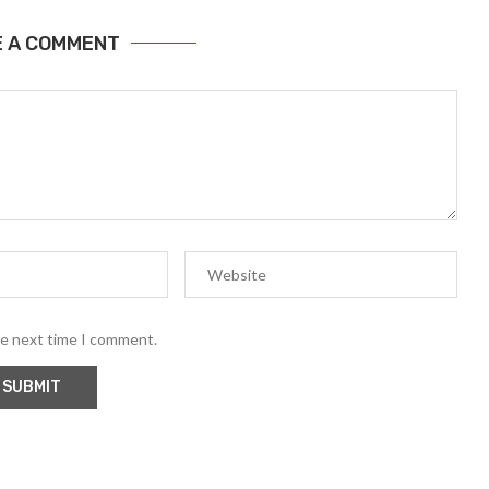
E A COMMENT
he next time I comment.