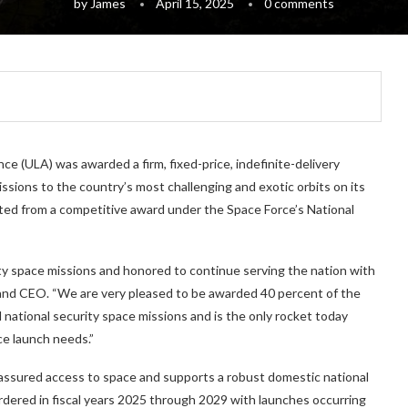
by
James
April 15, 2025
0 comments
e (ULA) was awarded a firm, fixed-price, indefinite-delivery
ssions to the country’s most challenging and exotic orbits on its
ted from a competitive award under the Space Force’s National
y space missions and honored to continue serving the nation with
 and CEO. “We are very pleased to be awarded 40 percent of the
l national security space missions and is the only rocket today
ce launch needs.”
assured access to space and supports a robust domestic national
rdered in fiscal years 2025 through 2029 with launches occurring