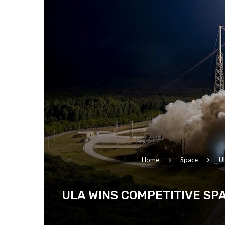
Home
Space
UL
ULA WINS COMPETITIVE SP