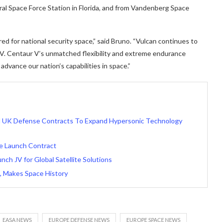
al Space Force Station in Florida, and from Vandenberg Space
d for national security space,” said Bruno. “Vulcan continues to
 V. Centaur V’s unmatched flexibility and extreme endurance
dvance our nation’s capabilities in space.”
nd UK Defense Contracts To Expand Hypersonic Technology
ce Launch Contract
ch JV for Global Satellite Solutions
n, Makes Space History
EASA NEWS
EUROPE DEFENSE NEWS
EUROPE SPACE NEWS