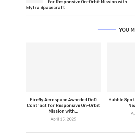
for Responsive On-Orbit Mission with
Elytra Spacecraft
YOU M
Firefly Aerospace Awarded DoD
Hubble Spots
Contract for Responsive On-Orbit
Ne
Mission with...
Ap
April 15, 2025