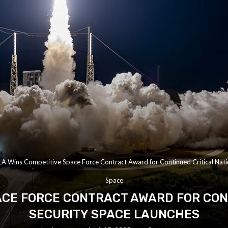
A Wins Competitive Space Force Contract Award for Continued Critical Nati
Space
ACE FORCE CONTRACT AWARD FOR CON
SECURITY SPACE LAUNCHES