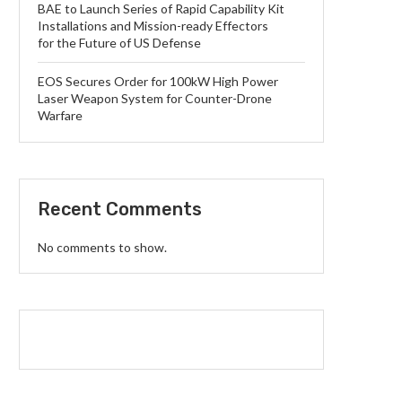
BAE to Launch Series of Rapid Capability Kit
Installations and Mission-ready Effectors
for the Future of US Defense
EOS Secures Order for 100kW High Power
Laser Weapon System for Counter-Drone
Warfare
Recent Comments
No comments to show.