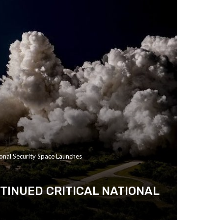
onal Security Space Launches
TINUED CRITICAL NATIONAL