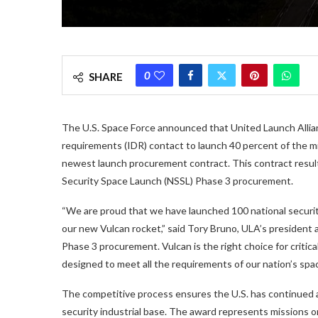
0
SHARE
The U.S. Space Force announced that United Launch Allianc
requirements (IDR) contact to launch 40 percent of the mi
newest launch procurement contract. This contract resul
Security Space Launch (NSSL) Phase 3 procurement.
“We are proud that we have launched 100 national securit
our new Vulcan rocket,” said Tory Bruno, ULA’s president
Phase 3 procurement. Vulcan is the right choice for critica
designed to meet all the requirements of our nation’s spa
The competitive process ensures the U.S. has continued 
security industrial base. The award represents missions o