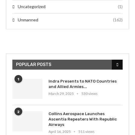
Uncategorized
(1)
Unmanned
(162)
POPULAR POSTS
1
Indra Presents to NATO Countries
and Allied Armies...
March 29, 2025
530 views
2
Collins Aerospace Launches
Ascentia Repeaters With Republic
Airways
April 16, 2025
511 views