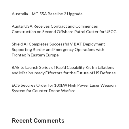
Australia – MC-55A Baseline 2 Upgrade
Austal USA Receives Contract and Commences
Construction on Second Offshore Patrol Cutter for USCG
Shield AI Completes Successful V-BAT Deployment
Supporting Border and Emergency Operations with
Frontex in Eastern Europe
BAE to Launch Series of Rapid Capability Kit Installations
and Mission-ready Effectors for the Future of US Defense
EOS Secures Order for 100kW High Power Laser Weapon
System for Counter-Drone Warfare
Recent Comments