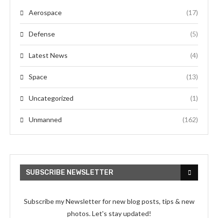
Aerospace
(17)
Defense
(5)
Latest News
(4)
Space
(13)
Uncategorized
(1)
Unmanned
(162)
SUBSCRIBE NEWSLETTER
Subscribe my Newsletter for new blog posts, tips & new
photos. Let's stay updated!