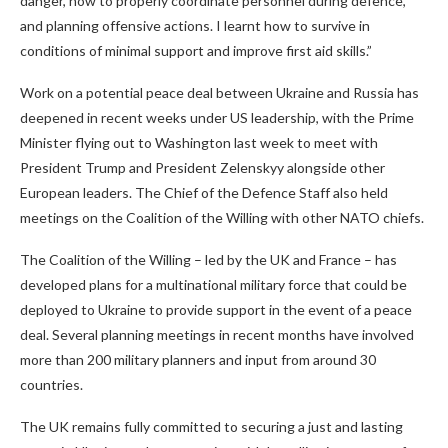
danger, how to properly coordinate personnel during defence,
and planning offensive actions. I learnt how to survive in
conditions of minimal support and improve first aid skills.”
Work on a potential peace deal between Ukraine and Russia has
deepened in recent weeks under US leadership, with the Prime
Minister flying out to Washington last week to meet with
President Trump and President Zelenskyy alongside other
European leaders. The Chief of the Defence Staff also held
meetings on the Coalition of the Willing with other NATO chiefs.
The Coalition of the Willing – led by the UK and France – has
developed plans for a multinational military force that could be
deployed to Ukraine to provide support in the event of a peace
deal. Several planning meetings in recent months have involved
more than 200 military planners and input from around 30
countries.
The UK remains fully committed to securing a just and lasting