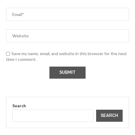
Save my name, email, and website in this browser for the next
time I comment.
Search
SEARCH