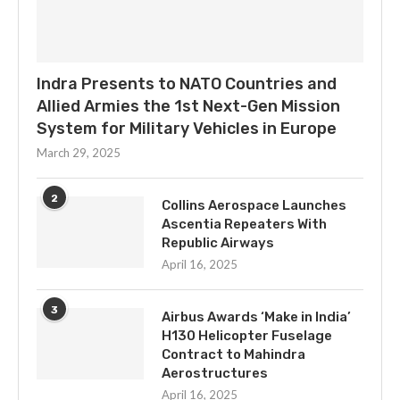
Indra Presents to NATO Countries and
Allied Armies the 1st Next-Gen Mission
System for Military Vehicles in Europe
March 29, 2025
2
Collins Aerospace Launches
Ascentia Repeaters With
Republic Airways
April 16, 2025
3
Airbus Awards ‘Make in India’
H130 Helicopter Fuselage
Contract to Mahindra
Aerostructures
April 16, 2025