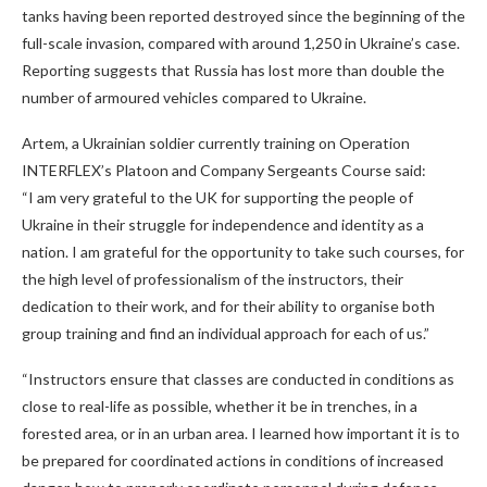
tanks having been reported destroyed since the beginning of the
full-scale invasion, compared with around 1,250 in Ukraine’s case.
Reporting suggests that Russia has lost more than double the
number of armoured vehicles compared to Ukraine.
Artem, a Ukrainian soldier currently training on Operation
INTERFLEX’s Platoon and Company Sergeants Course said:
“I am very grateful to the UK for supporting the people of
Ukraine in their struggle for independence and identity as a
nation. I am grateful for the opportunity to take such courses, for
the high level of professionalism of the instructors, their
dedication to their work, and for their ability to organise both
group training and find an individual approach for each of us.”
“Instructors ensure that classes are conducted in conditions as
close to real-life as possible, whether it be in trenches, in a
forested area, or in an urban area. I learned how important it is to
be prepared for coordinated actions in conditions of increased