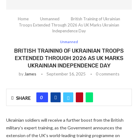
Home
Unmanned
British Training of Ukrainian
Troops Extended Through 2026 As UK Marks Ukrainian
Independence Day
Unmanned
BRITISH TRAINING OF UKRAINIAN TROOPS
EXTENDED THROUGH 2026 AS UK MARKS
UKRAINIAN INDEPENDENCE DAY
by
James
September 16, 2025
0 comments
0
SHARE
Ukrainian soldiers will receive a further boost from the British
military’s expert training, as the Government announces the
extension of the UK’s world-leading training programme on