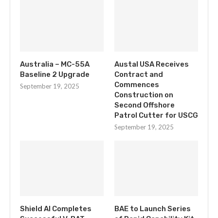
Australia – MC-55A
Austal USA Receives
Baseline 2 Upgrade
Contract and
Commences
September 19, 2025
Construction on
Second Offshore
Patrol Cutter for USCG
September 19, 2025
Shield AI Completes
BAE to Launch Series