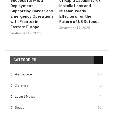
Successful V-BAT
of Rapid Capability Kit
Deployment
Installations and
Supporting Border and
Mission-ready
Emergency Operations
Effectors for the
with Frontex in
Future of US Defense
Eastern Europe
September 19, 2025
September 19, 2025
CATEGORIES
Aerospace
(17)
Defense
(5)
Latest News
(4)
Space
(13)