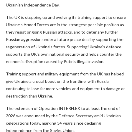
Ukrainian Independence Day.
The UK is stepping up and evolving its training support to ensure
Ukraine’s Armed Forces are in the strongest possible position as
they resist ongoing Russian attacks, and to deter any further
Russian aggression under a future peace deal by supporting the
regeneration of Ukraine’s forces. Supporting Ukraine’s defence
supports the UK’s own national security and helps counter the
economic disruption caused by Putin’s illegal invasion.
Training support and military equipment from the UK has helped
give Ukraine a crucial boost on the frontline, with Russia
continuing to lose far more vehicles and equipment to damage or
destruction than Ukraine.
The extension of Operation INTERFLEX to at least the end of
2026 was announced by the Defence Secretary amid Ukrainian
celebrations today, marking 34 years since declaring
independence from the Soviet Union.