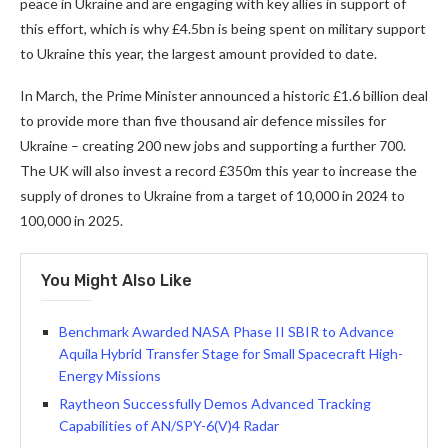
peace in Ukraine and are engaging with key allies in support of
this effort, which is why £4.5bn is being spent on military support
to Ukraine this year, the largest amount provided to date.
In March, the Prime Minister announced a historic £1.6 billion deal
to provide more than five thousand air defence missiles for
Ukraine – creating 200 new jobs and supporting a further 700.
The UK will also invest a record £350m this year to increase the
supply of drones to Ukraine from a target of 10,000 in 2024 to
100,000 in 2025.
You Might Also Like
Benchmark Awarded NASA Phase II SBIR to Advance
Aquila Hybrid Transfer Stage for Small Spacecraft High-
Energy Missions
Raytheon Successfully Demos Advanced Tracking
Capabilities of AN/SPY-6(V)4 Radar