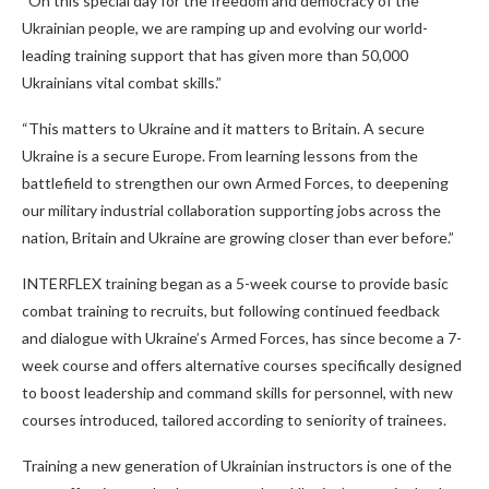
“On this special day for the freedom and democracy of the
Ukrainian people, we are ramping up and evolving our world-
leading training support that has given more than 50,000
Ukrainians vital combat skills.”
“This matters to Ukraine and it matters to Britain. A secure
Ukraine is a secure Europe. From learning lessons from the
battlefield to strengthen our own Armed Forces, to deepening
our military industrial collaboration supporting jobs across the
nation, Britain and Ukraine are growing closer than ever before.”
INTERFLEX training began as a 5-week course to provide basic
combat training to recruits, but following continued feedback
and dialogue with Ukraine’s Armed Forces, has since become a 7-
week course and offers alternative courses specifically designed
to boost leadership and command skills for personnel, with new
courses introduced, tailored according to seniority of trainees.
Training a new generation of Ukrainian instructors is one of the