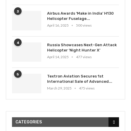
3
Airbus Awards ‘Make in India’ H130
Helicopter Fuselage...
April 16, 2025
500 views
4
Russia Showcases Next-Gen Attack
Helicopter ‘Night Hunter X’
April 14, 2025
477 views
5
Textron Aviation Secures 1st
International Sale of Advanced...
March 29, 2025
475 views
CATEGORIES