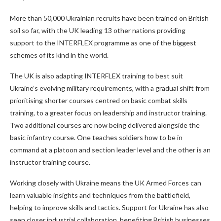
More than 50,000 Ukrainian recruits have been trained on British
soil so far, with the UK leading 13 other nations providing
support to the INTERFLEX programme as one of the biggest
schemes of its kind in the world.
The UK is also adapting INTERFLEX training to best suit
Ukraine’s evolving military requirements, with a gradual shift from
prioritising shorter courses centred on basic combat skills
training, to a greater focus on leadership and instructor training.
Two additional courses are now being delivered alongside the
basic infantry course. One teaches soldiers how to be in
command at a platoon and section leader level and the other is an
instructor training course.
Working closely with Ukraine means the UK Armed Forces can
learn valuable insights and techniques from the battlefield,
helping to improve skills and tactics. Support for Ukraine has also
seen closer industrial collaboration, benefiting British businesses