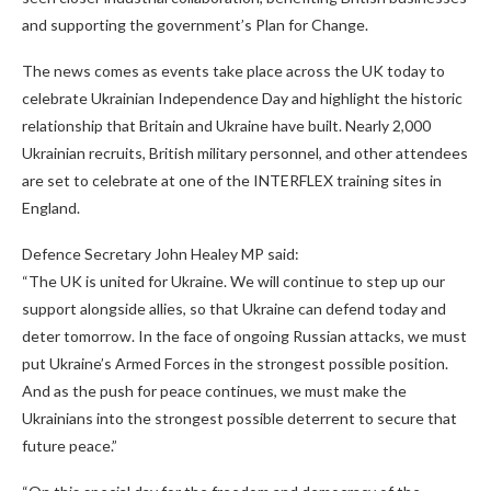
and supporting the government’s Plan for Change.
The news comes as events take place across the UK today to
celebrate Ukrainian Independence Day and highlight the historic
relationship that Britain and Ukraine have built. Nearly 2,000
Ukrainian recruits, British military personnel, and other attendees
are set to celebrate at one of the INTERFLEX training sites in
England.
Defence Secretary John Healey MP said:
“The UK is united for Ukraine. We will continue to step up our
support alongside allies, so that Ukraine can defend today and
deter tomorrow. In the face of ongoing Russian attacks, we must
put Ukraine’s Armed Forces in the strongest possible position.
And as the push for peace continues, we must make the
Ukrainians into the strongest possible deterrent to secure that
future peace.”