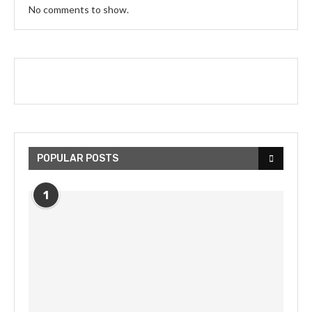
No comments to show.
POPULAR POSTS
1