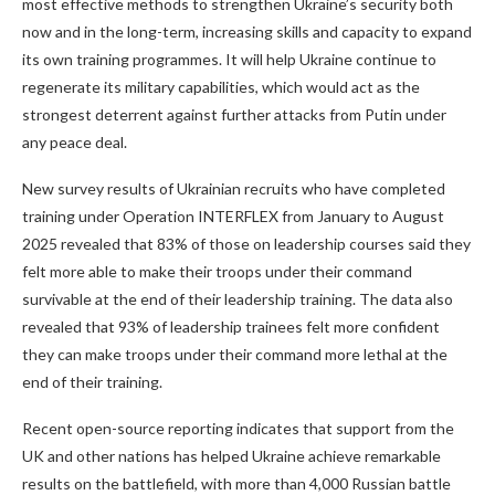
most effective methods to strengthen Ukraine’s security both
now and in the long-term, increasing skills and capacity to expand
its own training programmes. It will help Ukraine continue to
regenerate its military capabilities, which would act as the
strongest deterrent against further attacks from Putin under
any peace deal.
New survey results of Ukrainian recruits who have completed
training under Operation INTERFLEX from January to August
2025 revealed that 83% of those on leadership courses said they
felt more able to make their troops under their command
survivable at the end of their leadership training. The data also
revealed that 93% of leadership trainees felt more confident
they can make troops under their command more lethal at the
end of their training.
Recent open-source reporting indicates that support from the
UK and other nations has helped Ukraine achieve remarkable
results on the battlefield, with more than 4,000 Russian battle