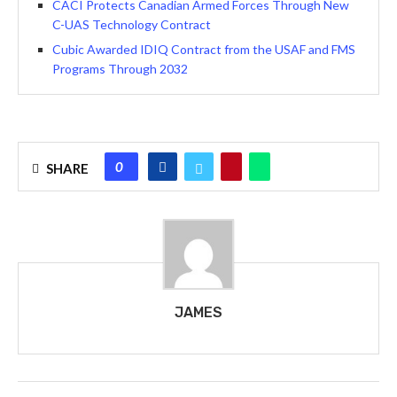
CACI Protects Canadian Armed Forces Through New
C-UAS Technology Contract
Cubic Awarded IDIQ Contract from the USAF and FMS
Programs Through 2032
0
SHARE
JAMES