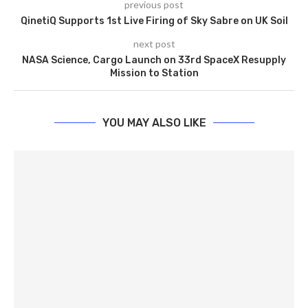
previous post
QinetiQ Supports 1st Live Firing of Sky Sabre on UK Soil
next post
NASA Science, Cargo Launch on 33rd SpaceX Resupply
Mission to Station
YOU MAY ALSO LIKE