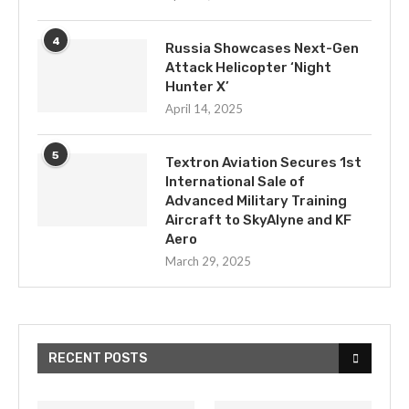
4
Russia Showcases Next-Gen
Attack Helicopter ‘Night
Hunter X’
April 14, 2025
5
Textron Aviation Secures 1st
International Sale of
Advanced Military Training
Aircraft to SkyAlyne and KF
Aero
March 29, 2025
RECENT POSTS