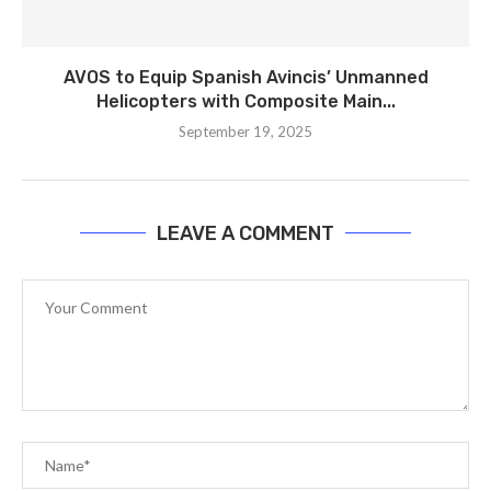
AVOS to Equip Spanish Avincis’ Unmanned
Helicopters with Composite Main...
September 19, 2025
LEAVE A COMMENT