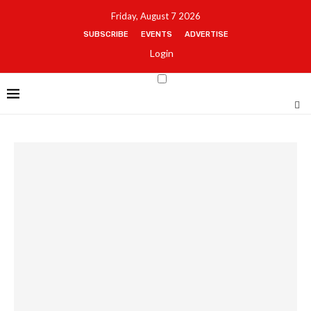
Friday, August 7 2026
SUBSCRIBE
EVENTS
ADVERTISE
Login