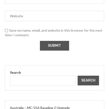
Save my name, email, and website in this browser for the next
time I comment.
Search
SEARCH
Australia – MC-55A Baseline 2 Upgrade