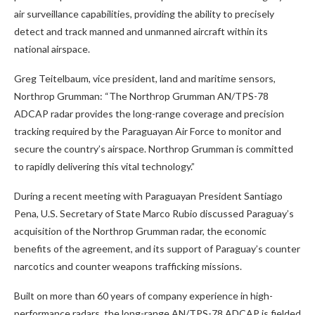
air surveillance capabilities, providing the ability to precisely
detect and track manned and unmanned aircraft within its
national airspace.
Greg Teitelbaum, vice president, land and maritime sensors,
Northrop Grumman: “The Northrop Grumman AN/TPS-78
ADCAP radar provides the long-range coverage and precision
tracking required by the Paraguayan Air Force to monitor and
secure the country’s airspace. Northrop Grumman is committed
to rapidly delivering this vital technology.”
During a recent meeting with Paraguayan President Santiago
Pena, U.S. Secretary of State Marco Rubio discussed Paraguay’s
acquisition of the Northrop Grumman radar, the economic
benefits of the agreement, and its support of Paraguay’s counter
narcotics and counter weapons trafficking missions.
Built on more than 60 years of company experience in high-
performance radars, the long-range AN/TPS-78 ADCAP is fielded