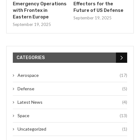
Emergency Operations
Effectors for the
with Frontex in
Future of US Defense
Eastern Europe
September 19, 2025
September 19, 2025
CATEGORIES
Aerospace
(17)
Defense
(5)
Latest News
(4)
Space
(13)
Uncategorized
(1)