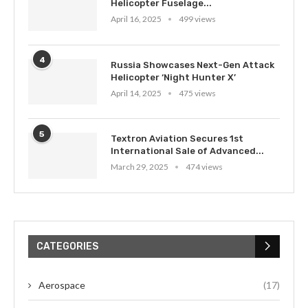
Helicopter Fuselage...
April 16, 2025
499 views
4
Russia Showcases Next-Gen Attack
Helicopter ‘Night Hunter X’
April 14, 2025
475 views
5
Textron Aviation Secures 1st
International Sale of Advanced...
March 29, 2025
474 views
CATEGORIES
Aerospace
(17)