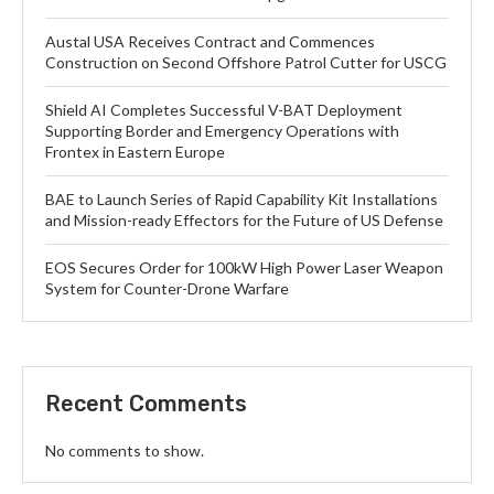
Austal USA Receives Contract and Commences
Construction on Second Offshore Patrol Cutter for USCG
Shield AI Completes Successful V-BAT Deployment
Supporting Border and Emergency Operations with
Frontex in Eastern Europe
BAE to Launch Series of Rapid Capability Kit Installations
and Mission-ready Effectors for the Future of US Defense
EOS Secures Order for 100kW High Power Laser Weapon
System for Counter-Drone Warfare
Recent Comments
No comments to show.