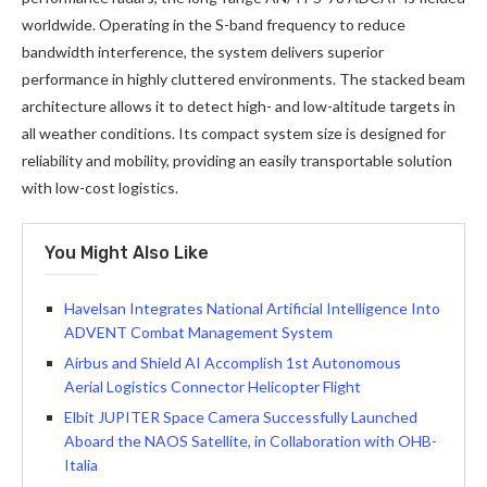
worldwide. Operating in the S-band frequency to reduce
bandwidth interference, the system delivers superior
performance in highly cluttered environments. The stacked beam
architecture allows it to detect high- and low-altitude targets in
all weather conditions. Its compact system size is designed for
reliability and mobility, providing an easily transportable solution
with low-cost logistics.
You Might Also Like
Havelsan Integrates National Artificial Intelligence Into
ADVENT Combat Management System
Airbus and Shield AI Accomplish 1st Autonomous
Aerial Logistics Connector Helicopter Flight
Elbit JUPITER Space Camera Successfully Launched
Aboard the NAOS Satellite, in Collaboration with OHB-
Italia