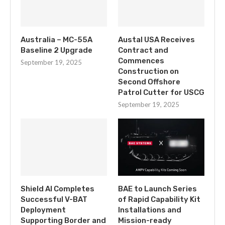
Australia – MC-55A
Austal USA Receives
Baseline 2 Upgrade
Contract and
Commences
September 19, 2025
Construction on
Second Offshore
Patrol Cutter for USCG
September 19, 2025
Shield AI Completes
BAE to Launch Series
Successful V-BAT
of Rapid Capability Kit
Deployment
Installations and
Supporting Border and
Mission-ready