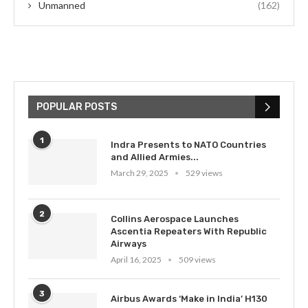
Unmanned
(162)
POPULAR POSTS
1
Indra Presents to NATO Countries
and Allied Armies...
March 29, 2025
529 views
2
Collins Aerospace Launches
Ascentia Repeaters With Republic
Airways
April 16, 2025
509 views
3
Airbus Awards ‘Make in India’ H130