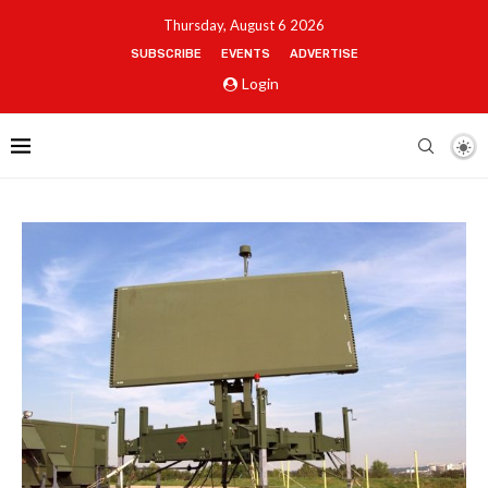
Thursday, August 6 2026
SUBSCRIBE
EVENTS
ADVERTISE
Login