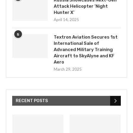
Russia Showcases Next-Gen
Attack Helicopter ‘Night
Hunter X’
April 14, 2025
5
Textron Aviation Secures 1st
International Sale of
Advanced Military Training
Aircraft to SkyAlyne and KF
Aero
March 29, 2025
RECENT POSTS