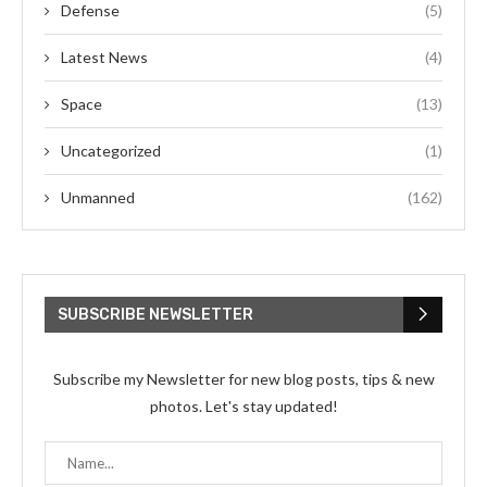
Defense
(5)
Latest News
(4)
Space
(13)
Uncategorized
(1)
Unmanned
(162)
SUBSCRIBE NEWSLETTER
Subscribe my Newsletter for new blog posts, tips & new
photos. Let's stay updated!