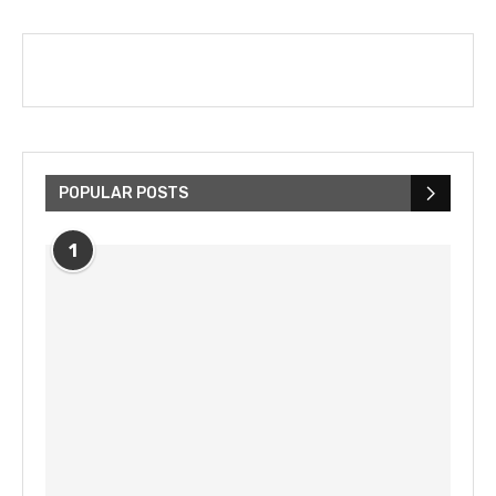
POPULAR POSTS
1