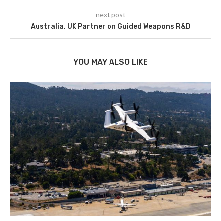
next post
Australia, UK Partner on Guided Weapons R&D
YOU MAY ALSO LIKE