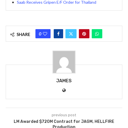
Saab Receives Gripen E/F Order for Thailand
0
SHARE
JAMES
previous post
LM Awarded $720M Contract for JAGM, HELLFIRE
Production