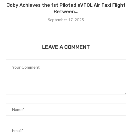
Joby Achieves the 1st Piloted eVTOL Air Taxi Flight
Between...
September 17, 2025
LEAVE A COMMENT