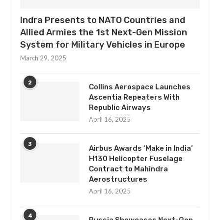
Indra Presents to NATO Countries and
Allied Armies the 1st Next-Gen Mission
System for Military Vehicles in Europe
March 29, 2025
2
Collins Aerospace Launches
Ascentia Repeaters With
Republic Airways
April 16, 2025
3
Airbus Awards ‘Make in India’
H130 Helicopter Fuselage
Contract to Mahindra
Aerostructures
April 16, 2025
4