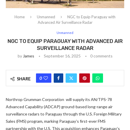
Home
Unmanned
NGC to Equip Paraguay with
Advanced Air Surveillance Radar
Unmanned
NGC TO EQUIP PARAGUAY WITH ADVANCED AIR
SURVEILLANCE RADAR
by
James
September 16, 2025
0 comments
0
SHARE
Northrop Grumman Corporation will supply its AN/TPS-78
Advanced Capability (ADCAP) ground-based long-range air
surveillance radars to Paraguay through the U.S. Foreign Military
Sales (FMS) program, marking Paraguay’s first-ever FMS
partnership with the U.S. This acquisition enhances Paraguay’s