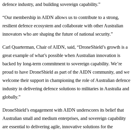
defence industry, and building sovereign capability.”
“Our membership in AIDN allows us to contribute to a strong,
resilient defence ecosystem and collaborate with other Australian
innovators who are shaping the future of national security.”
Carl Quarterman, Chair of AIDN, said, “DroneShield’s growth is a
great example of what’s possible when Australian innovation is
backed by long-term commitment to sovereign capability. We’re
proud to have DroneShield as part of the AIDN community, and we
welcome their support in championing the role of Australian defence
industry in delivering defence solutions to militaries in Australia and
globally.”
DroneShield’s engagement with AIDN underscores its belief that
Australian small and medium enterprises, and sovereign capability
are essential to delivering agile, innovative solutions for the