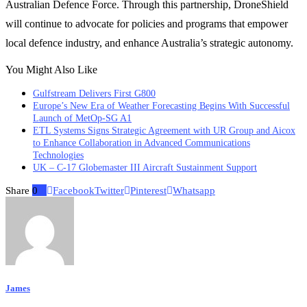
Australian Defence Force. Through this partnership, DroneShield
will continue to advocate for policies and programs that empower
local defence industry, and enhance Australia’s strategic autonomy.
You Might Also Like
Gulfstream Delivers First G800
Europe’s New Era of Weather Forecasting Begins With Successful
Launch of MetOp-SG A1
ETL Systems Signs Strategic Agreement with UR Group and Aicox
to Enhance Collaboration in Advanced Communications
Technologies
UK – C-17 Globemaster III Aircraft Sustainment Support
Share
0
Facebook
Twitter
Pinterest
Whatsapp
James