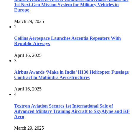
1st Next-Gen Mission System for Military Vehicles in
Europe
March 29, 2025
2
Collins Aerospace Launches Ascentia Repeaters With
Republic Airways
April 16, 2025
3
Airbus Awards ‘Make in India’ H130 Helicopter Fuselage
Contract to Mahindra Aerostructures
April 16, 2025
4
Textron Aviation Secures 1st International Sale of
Advanced Military Training Aircraft to SkyAlyne and KF
Aero
March 29, 2025