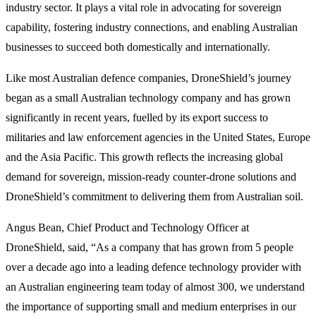
industry sector. It plays a vital role in advocating for sovereign
capability, fostering industry connections, and enabling Australian
businesses to succeed both domestically and internationally.
Like most Australian defence companies, DroneShield’s journey
began as a small Australian technology company and has grown
significantly in recent years, fuelled by its export success to
militaries and law enforcement agencies in the United States, Europe
and the Asia Pacific. This growth reflects the increasing global
demand for sovereign, mission-ready counter-drone solutions and
DroneShield’s commitment to delivering them from Australian soil.
Angus Bean, Chief Product and Technology Officer at
DroneShield, said, “As a company that has grown from 5 people
over a decade ago into a leading defence technology provider with
an Australian engineering team today of almost 300, we understand
the importance of supporting small and medium enterprises in our