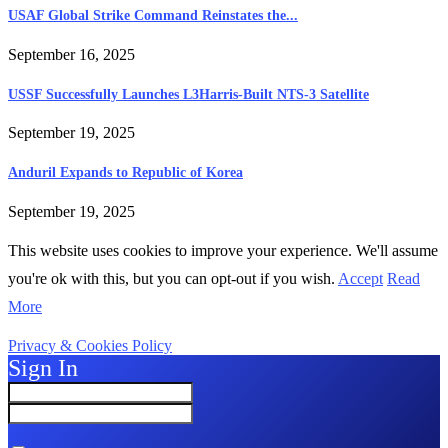
USAF Global Strike Command Reinstates the...
September 16, 2025
USSF Successfully Launches L3Harris-Built NTS-3 Satellite
September 19, 2025
Anduril Expands to Republic of Korea
September 19, 2025
This website uses cookies to improve your experience. We'll assume
you're ok with this, but you can opt-out if you wish.
Accept
Read
More
Privacy & Cookies Policy
Sign In