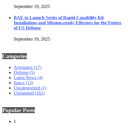
September 19, 2025
BAE to Launch Series of Rapid Capability Kit
Installations and Mission-ready Effectors for the Future
of US Defense
September 19, 2025
Categories
Aerospace
(17)
Defense
(5)
Latest News
(4)
Space
(13)
Uncategorized
(1)
Unmanned
(162)
Popular Posts
1