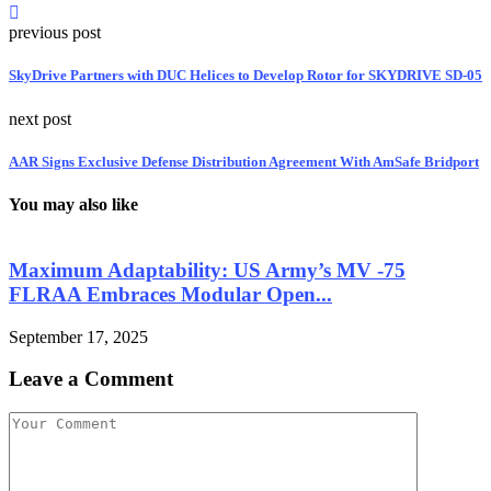
previous post
SkyDrive Partners with DUC Helices to Develop Rotor for SKYDRIVE SD-05
next post
AAR Signs Exclusive Defense Distribution Agreement With AmSafe Bridport
You may also like
Maximum Adaptability: US Army’s MV -75
FLRAA Embraces Modular Open...
September 17, 2025
S
Leave a Comment