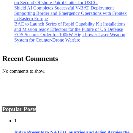
on Second Offshore Patrol Cutter for USCG
Shield AI Completes Successful V-BAT Deployment
Supporting Border and Emergency Operations with Frontex
in Eastern Europe
BAE to Launch Series of Rapid Capability Kit Installations
and Mission-ready Effectors for the Future of US Defense
EOS Secures Order for 100kW High Power Laser Weapon
System for Counter-Drone Warfare
Recent Comments
No comments to show.
Popular Posts
1
Indra Presents to NATO Countries and Allied Armies the