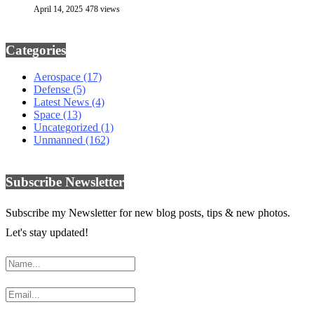
April 14, 2025
478 views
Categories
Aerospace
(17)
Defense
(5)
Latest News
(4)
Space
(13)
Uncategorized
(1)
Unmanned
(162)
Subscribe Newsletter
Subscribe my Newsletter for new blog posts, tips & new photos.
Let's stay updated!