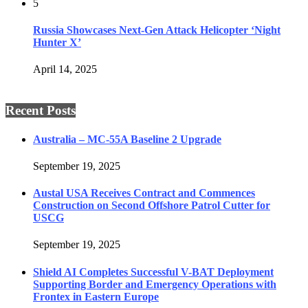
5
Russia Showcases Next-Gen Attack Helicopter ‘Night
Hunter X’
April 14, 2025
Recent Posts
Australia – MC-55A Baseline 2 Upgrade
September 19, 2025
Austal USA Receives Contract and Commences
Construction on Second Offshore Patrol Cutter for
USCG
September 19, 2025
Shield AI Completes Successful V-BAT Deployment
Supporting Border and Emergency Operations with
Frontex in Eastern Europe