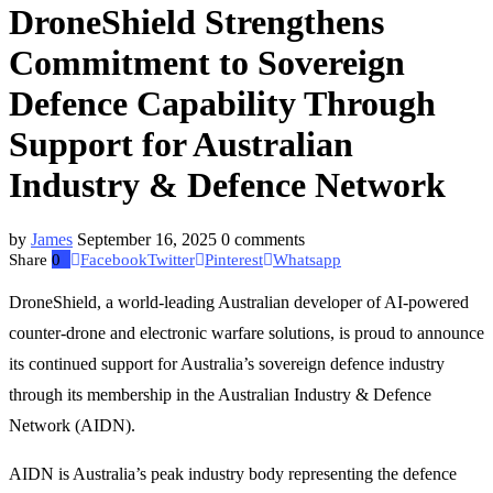
DroneShield Strengthens
Commitment to Sovereign
Defence Capability Through
Support for Australian
Industry & Defence Network
by
James
September 16, 2025
0 comments
Share
0
Facebook
Twitter
Pinterest
Whatsapp
DroneShield, a world-leading Australian developer of AI-powered
counter-drone and electronic warfare solutions, is proud to announce
its continued support for Australia’s sovereign defence industry
through its membership in the Australian Industry & Defence
Network (AIDN).
AIDN is Australia’s peak industry body representing the defence