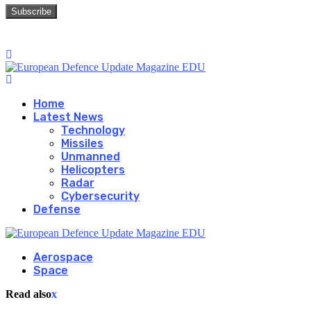
Home
Latest News
Technology
Missiles
Unmanned
Helicopters
Radar
Cybersecurity
Defense
Aerospace
Space
Read also
x