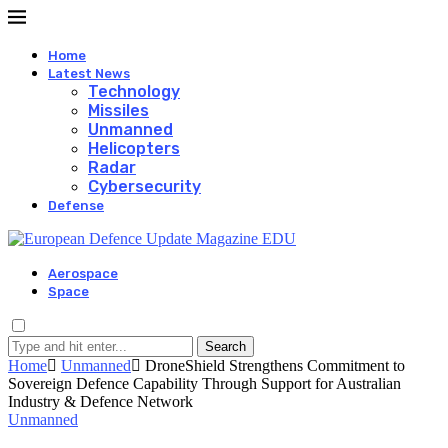
Home
Latest News
Technology
Missiles
Unmanned
Helicopters
Radar
Cybersecurity
Defense
Aerospace
Space
Search
Home
Unmanned
DroneShield Strengthens Commitment to
Sovereign Defence Capability Through Support for Australian
Industry & Defence Network
Unmanned