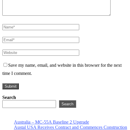
Save my name, email, and website in this browser for the next
time I comment.
Search
Search
Australia – MC-55A Baseline 2 Upgrade
Austal USA Receives Contract and Commences Construction