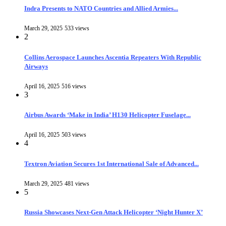
Indra Presents to NATO Countries and Allied Armies...
March 29, 2025
533 views
2
Collins Aerospace Launches Ascentia Repeaters With Republic
Airways
April 16, 2025
516 views
3
Airbus Awards ‘Make in India’ H130 Helicopter Fuselage...
April 16, 2025
503 views
4
Textron Aviation Secures 1st International Sale of Advanced...
March 29, 2025
481 views
5
Russia Showcases Next-Gen Attack Helicopter ‘Night Hunter X’