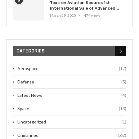
5
Textron Aviation Secures 1st
International Sale of Advanced...
March 29, 2025
474 views
CATEGORIES
Aerospace
(17)
Defense
(5)
Latest News
(4)
Space
(13)
Uncategorized
(1)
Unmanned
(162)