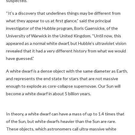
suspected.
“It’s a discovery that underlines things may be different from
what they appear to us at first glance,” said the principal
investigator of the Hubble program, Boris Gaensicke, of the
University of Warwick in the United Kingdom. “Until now, this
appeared as a normal white dwarf, but Hubble’s ultraviolet vision
revealed that it had a very different history from what we would
have guessed.”
A white dwarf is a dense object with the same diameter as Earth,
and represents the end state for stars that are not massive
enough to explode as core-collapse supernovae. Our Sun will
become a white dwarf in about 5 billion years.
In theory, a white dwarf can have a mass of up to 1.4 times that
of the Sun, but white dwarfs heavier than the Sun are rare.
These objects, which astronomers call ultra-massive white