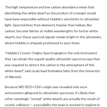
The high temperature and low carbon abundance mean that
identifying this white dwarf as the product of a merger would
have been impossible without Hubble’s sensitivity to ultraviolet
light. Spectral lines from elements heavier than helium, like
carbon, become fainter at visible wavelengths for hotter white
dwarfs, but these spectral signals remain bright in the ultraviolet,
where Hubble is uniquely positioned to spot them.
“Hubble’s Cosmic Origins Spectrograph is the only instrument
that can obtain the superb quality ultraviolet spectroscopy that
was required to detect the carbon in the atmosphere of this
white dwarf,” said study lead Snehalata Sahu from the University
of Warwick.
Because WD 0525+526’s origin was revealed only once
astronomers glimpsed its ultraviolet spectrum, it’s likely that
other seemingly “normal” white dwarfs are actually the result of
cosmic collisions — a possibility the team is excited to explore in