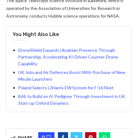
The Space Telescope Science Institute in Baltimore, which is
operated by the Association of Universities for Research in
Astronomy, conducts Hubble science operations for NASA.
You Might Also Like
DroneShield Expands Ukrainian Presence Through
Partnership, Accelerating AI-Driven Counter-Drone
Capability
UK Jobs and Air Defences Boost With Purchase of New
Missile Launchers
Poland Selects L3Harris EW System for F-16 Fleet
BAE to Build on AI Pedigree Through Investment in UK
Start-up Oxford Dynamics
0
SHARE