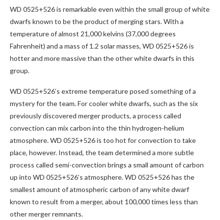
WD 0525+526 is remarkable even within the small group of white
dwarfs known to be the product of merging stars. With a
temperature of almost 21,000 kelvins (37,000 degrees
Fahrenheit) and a mass of 1.2 solar masses, WD 0525+526 is
hotter and more massive than the other white dwarfs in this
group.
WD 0525+526’s extreme temperature posed something of a
mystery for the team. For cooler white dwarfs, such as the six
previously discovered merger products, a process called
convection can mix carbon into the thin hydrogen-helium
atmosphere. WD 0525+526 is too hot for convection to take
place, however. Instead, the team determined a more subtle
process called semi-convection brings a small amount of carbon
up into WD 0525+526’s atmosphere. WD 0525+526 has the
smallest amount of atmospheric carbon of any white dwarf
known to result from a merger, about 100,000 times less than
other merger remnants.