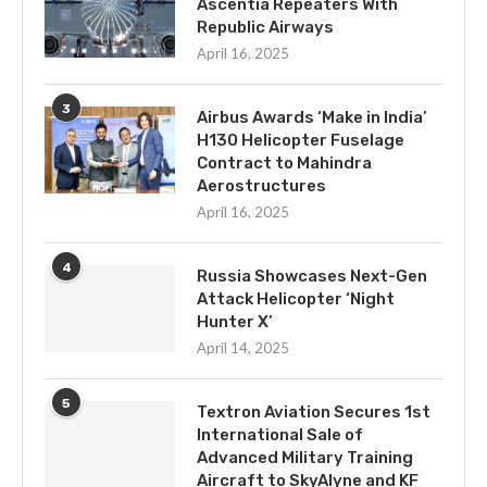
Ascentia Repeaters With
Republic Airways
April 16, 2025
3
Airbus Awards ‘Make in India’
H130 Helicopter Fuselage
Contract to Mahindra
Aerostructures
April 16, 2025
4
Russia Showcases Next-Gen
Attack Helicopter ‘Night
Hunter X’
April 14, 2025
5
Textron Aviation Secures 1st
International Sale of
Advanced Military Training
Aircraft to SkyAlyne and KF