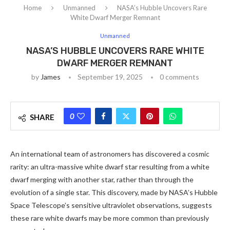
Home
Unmanned
NASA’s Hubble Uncovers Rare
White Dwarf Merger Remnant
Unmanned
NASA’S HUBBLE UNCOVERS RARE WHITE
DWARF MERGER REMNANT
by
James
September 19, 2025
0 comments
0
SHARE
An international team of astronomers has discovered a cosmic
rarity: an ultra-massive white dwarf star resulting from a white
dwarf merging with another star, rather than through the
evolution of a single star. This discovery, made by NASA’s Hubble
Space Telescope’s sensitive ultraviolet observations, suggests
these rare white dwarfs may be more common than previously