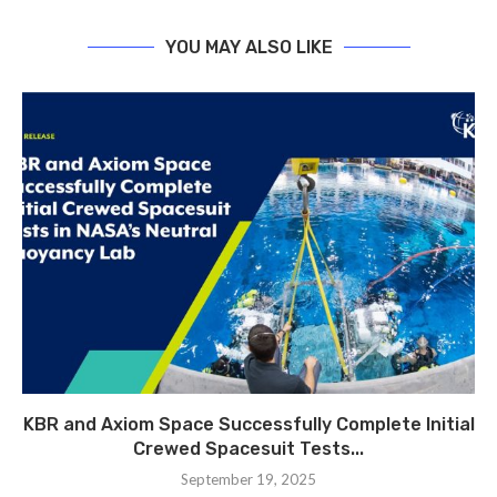
YOU MAY ALSO LIKE
KBR and Axiom Space Successfully Complete Initial
Crewed Spacesuit Tests...
September 19, 2025