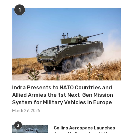
1
Indra Presents to NATO Countries and
Allied Armies the 1st Next-Gen Mission
System for Military Vehicles in Europe
March 29, 2025
2
Collins Aerospace Launches