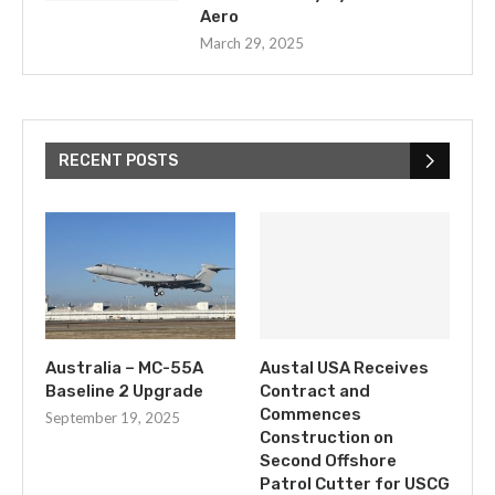
Aero
March 29, 2025
RECENT POSTS
Australia – MC-55A
Austal USA Receives
Baseline 2 Upgrade
Contract and
Commences
September 19, 2025
Construction on
Second Offshore
Patrol Cutter for USCG