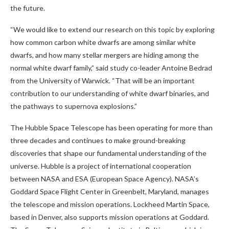
the future.
“We would like to extend our research on this topic by exploring
how common carbon white dwarfs are among similar white
dwarfs, and how many stellar mergers are hiding among the
normal white dwarf family,” said study co-leader Antoine Bedrad
from the University of Warwick. “That will be an important
contribution to our understanding of white dwarf binaries, and
the pathways to supernova explosions.”
The Hubble Space Telescope has been operating for more than
three decades and continues to make ground-breaking
discoveries that shape our fundamental understanding of the
universe. Hubble is a project of international cooperation
between NASA and ESA (European Space Agency). NASA’s
Goddard Space Flight Center in Greenbelt, Maryland, manages
the telescope and mission operations. Lockheed Martin Space,
based in Denver, also supports mission operations at Goddard.