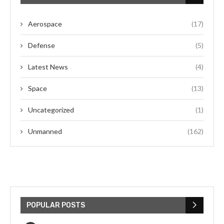
Aerospace
(17)
Defense
(5)
Latest News
(4)
Space
(13)
Uncategorized
(1)
Unmanned
(162)
POPULAR POSTS