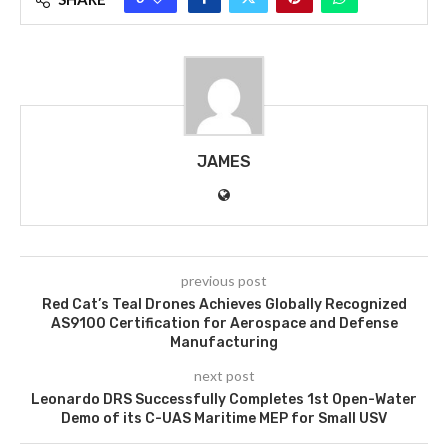
JAMES
previous post
Red Cat’s Teal Drones Achieves Globally Recognized
AS9100 Certification for Aerospace and Defense
Manufacturing
next post
Leonardo DRS Successfully Completes 1st Open-Water
Demo of its C-UAS Maritime MEP for Small USV