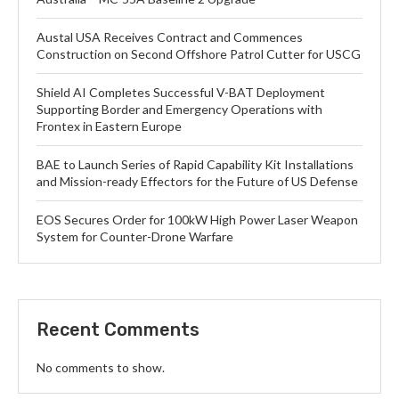
Austal USA Receives Contract and Commences
Construction on Second Offshore Patrol Cutter for USCG
Shield AI Completes Successful V-BAT Deployment
Supporting Border and Emergency Operations with
Frontex in Eastern Europe
BAE to Launch Series of Rapid Capability Kit Installations
and Mission-ready Effectors for the Future of US Defense
EOS Secures Order for 100kW High Power Laser Weapon
System for Counter-Drone Warfare
Recent Comments
No comments to show.