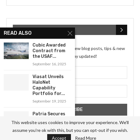
SUBSCRIBE NEWSLETTER
READ ALSO
Cubic Awarded
Subscribe my Newsletter for new blog posts, tips & new
Contract from
photos. Let's stay updated!
the USAF...
September 16, 2025
Viasat Unveils
HaloNet
Capability
Portfolio for...
September 19, 2025
Patria Secures
Agreement for
This website uses cookies to improve your experience. We'll
Composite
assume you're ok with this, but you can opt-out if you wish.
Component...
Accept
Read More
September 19, 2025