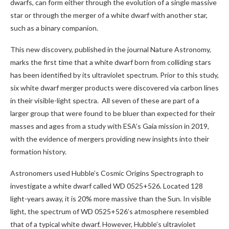
dwarfs, can form either through the evolution of a single massive
star or through the merger of a white dwarf with another star,
such as a binary companion.
This new discovery, published in the journal Nature Astronomy,
marks the first time that a white dwarf born from colliding stars
has been identified by its ultraviolet spectrum. Prior to this study,
six white dwarf merger products were discovered via carbon lines
in their visible-light spectra. All seven of these are part of a
larger group that were found to be bluer than expected for their
masses and ages from a study with ESA’s Gaia mission in 2019,
with the evidence of mergers providing new insights into their
formation history.
Astronomers used Hubble’s Cosmic Origins Spectrograph to
investigate a white dwarf called WD 0525+526. Located 128
light-years away, it is 20% more massive than the Sun. In visible
light, the spectrum of WD 0525+526’s atmosphere resembled
that of a typical white dwarf. However, Hubble’s ultraviolet