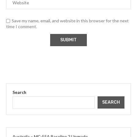
Save my name, email, and website in this browser for the next
time I comment.
Search
SEARCH
Australia – MC-55A Baseline 2 Upgrade