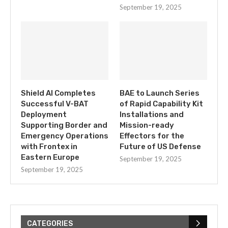
September 19, 2025
Shield AI Completes
BAE to Launch Series
Successful V-BAT
of Rapid Capability Kit
Deployment
Installations and
Supporting Border and
Mission-ready
Emergency Operations
Effectors for the
with Frontex in
Future of US Defense
Eastern Europe
September 19, 2025
September 19, 2025
CATEGORIES