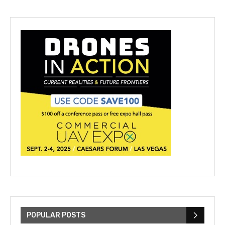
POPULAR POSTS