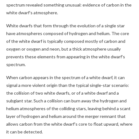
spectrum revealed something unusual: evidence of carbon in the
white dwarf’s atmosphere.
White dwarfs that form through the evolution of a single star
have atmospheres composed of hydrogen and helium. The core
of the white dwarf is typically composed mostly of carbon and
oxygen or oxygen and neon, but a thick atmosphere usually
prevents these elements from appearing in the white dwarf’s
spectrum.
When carbon appears in the spectrum of a white dwarf, it can
signal a more violent origin than the typical single-star scenario:
the collision of two white dwarfs, or of a white dwarf and a
subgiant star. Such a collision can burn away the hydrogen and
helium atmospheres of the colliding stars, leaving behind a scant
layer of hydrogen and helium around the merger remnant that
allows carbon from the white dwarf’s core to float upward, where
it can be detected.