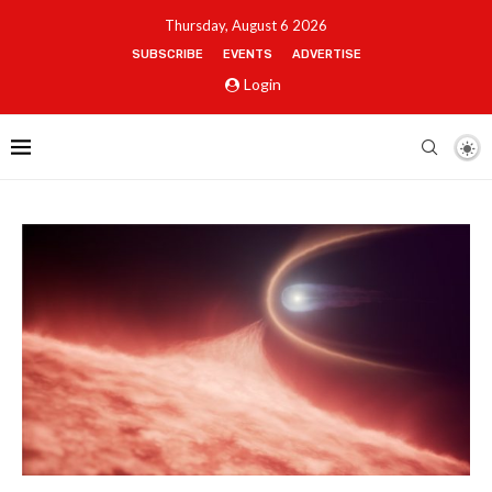
Thursday, August 6 2026
SUBSCRIBE
EVENTS
ADVERTISE
Login