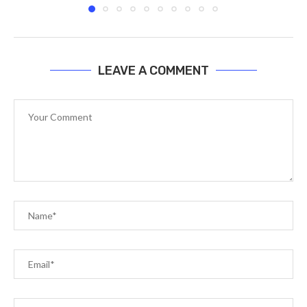
LEAVE A COMMENT