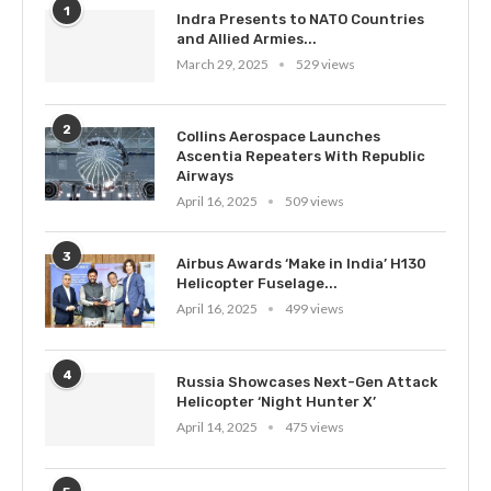
1
Indra Presents to NATO Countries
and Allied Armies...
March 29, 2025
529 views
2
Collins Aerospace Launches
Ascentia Repeaters With Republic
Airways
April 16, 2025
509 views
3
Airbus Awards ‘Make in India’ H130
Helicopter Fuselage...
April 16, 2025
499 views
4
Russia Showcases Next-Gen Attack
Helicopter ‘Night Hunter X’
April 14, 2025
475 views