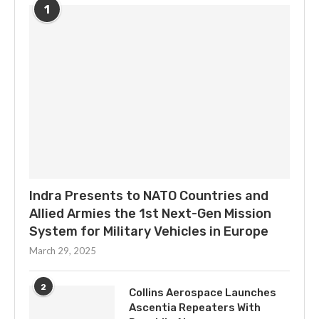
1
Indra Presents to NATO Countries and
Allied Armies the 1st Next-Gen Mission
System for Military Vehicles in Europe
March 29, 2025
2
Collins Aerospace Launches
Ascentia Repeaters With