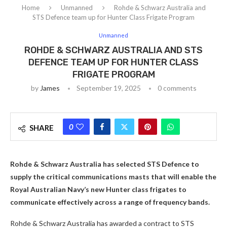
Home
Unmanned
Rohde & Schwarz Australia and
STS Defence team up for Hunter Class Frigate Program
Unmanned
ROHDE & SCHWARZ AUSTRALIA AND STS
DEFENCE TEAM UP FOR HUNTER CLASS
FRIGATE PROGRAM
by
James
September 19, 2025
0 comments
0
SHARE
Rohde & Schwarz Australia has selected STS Defence to
supply the critical communications masts that will enable the
Royal Australian Navy’s new Hunter class frigates to
communicate effectively across a range of frequency bands.
Rohde & Schwarz Australia has awarded a contract to STS