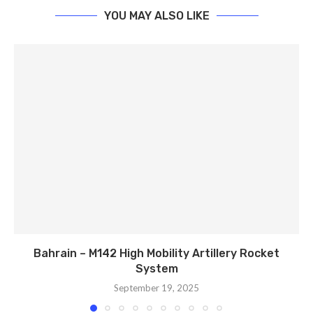
YOU MAY ALSO LIKE
Bahrain – M142 High Mobility Artillery Rocket
System
September 19, 2025