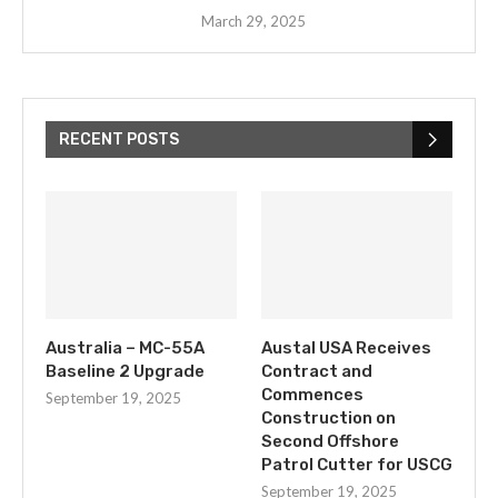
March 29, 2025
RECENT POSTS
Australia – MC-55A
Austal USA Receives
Baseline 2 Upgrade
Contract and
Commences
September 19, 2025
Construction on
Second Offshore
Patrol Cutter for USCG
September 19, 2025