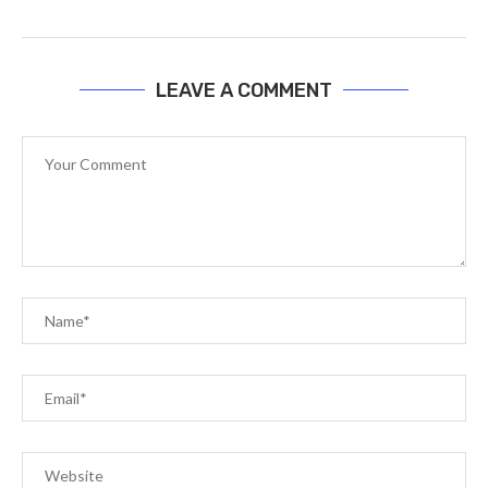
LEAVE A COMMENT