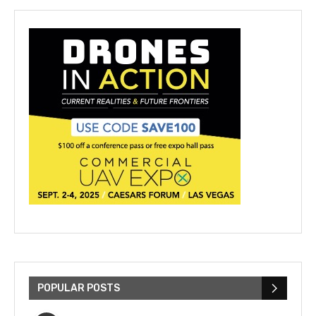
POPULAR POSTS