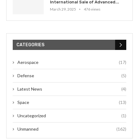
International Sale of Advanced...
March 29, 2025
476 views
CATEGORIES
Aerospace
(17)
Defense
(5)
Latest News
(4)
Space
(13)
Uncategorized
(1)
Unmanned
(162)