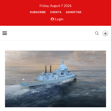
Friday, August 7 2026
SUBSCRIBE
EVENTS
ADVERTISE
Login