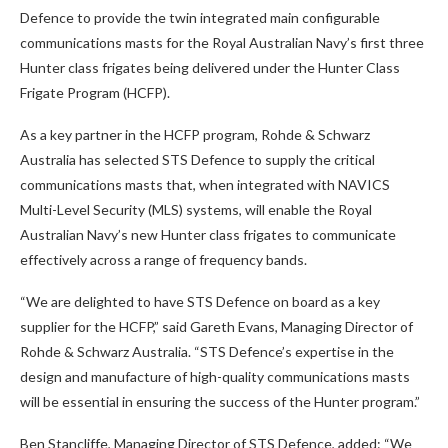
Defence to provide the twin integrated main configurable
communications masts for the Royal Australian Navy’s first three
Hunter class frigates being delivered under the Hunter Class
Frigate Program (HCFP).
As a key partner in the HCFP program, Rohde & Schwarz
Australia has selected STS Defence to supply the critical
communications masts that, when integrated with NAVICS
Multi-Level Security (MLS) systems, will enable the Royal
Australian Navy’s new Hunter class frigates to communicate
effectively across a range of frequency bands.
“We are delighted to have STS Defence on board as a key
supplier for the HCFP,” said Gareth Evans, Managing Director of
Rohde & Schwarz Australia. “STS Defence’s expertise in the
design and manufacture of high-quality communications masts
will be essential in ensuring the success of the Hunter program.”
Ben Stancliffe, Managing Director of STS Defence, added: “We