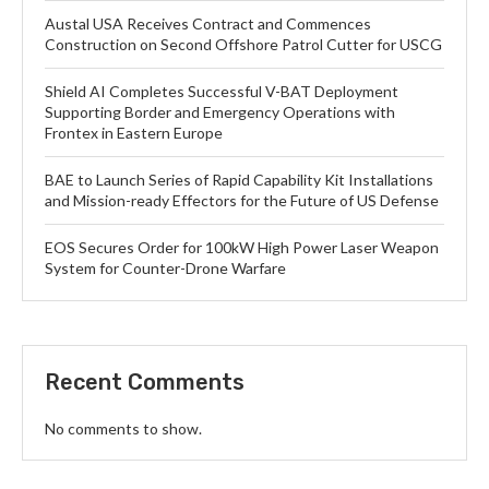
Austal USA Receives Contract and Commences
Construction on Second Offshore Patrol Cutter for USCG
Shield AI Completes Successful V-BAT Deployment
Supporting Border and Emergency Operations with
Frontex in Eastern Europe
BAE to Launch Series of Rapid Capability Kit Installations
and Mission-ready Effectors for the Future of US Defense
EOS Secures Order for 100kW High Power Laser Weapon
System for Counter-Drone Warfare
Recent Comments
No comments to show.