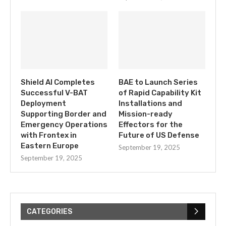
Shield AI Completes
BAE to Launch Series
Successful V-BAT
of Rapid Capability Kit
Deployment
Installations and
Supporting Border and
Mission-ready
Emergency Operations
Effectors for the
with Frontex in
Future of US Defense
Eastern Europe
September 19, 2025
September 19, 2025
CATEGORIES