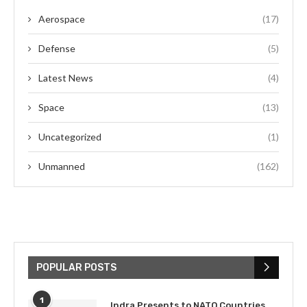
Aerospace
(17)
Defense
(5)
Latest News
(4)
Space
(13)
Uncategorized
(1)
Unmanned
(162)
POPULAR POSTS
1
Indra Presents to NATO Countries