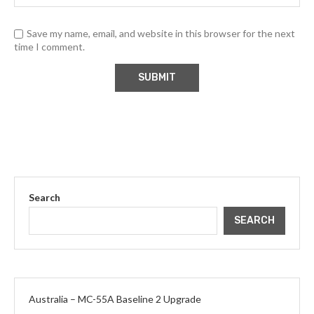
Save my name, email, and website in this browser for the next
time I comment.
Search
SEARCH
Australia – MC-55A Baseline 2 Upgrade