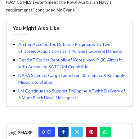
NAVICS MLS system meet the Royal Australian Navy’s
requirements,” concluded Mr. Evans.
You Might Also Like
Archer Accelerates Defense Program with Two
Strategic Acquisitions as it Pursues Growing Demand
Get SAT Equips Republic of Korea Navy P-3C Aircraft
with Advanced SATCOM Capabilities
NASA Science, Cargo Launch on 33rd SpaceX Resupply
Mission to Station
LM Continues to Support Philippine AF with Delivery of
5 More Black Hawk Helicopters
0
SHARE