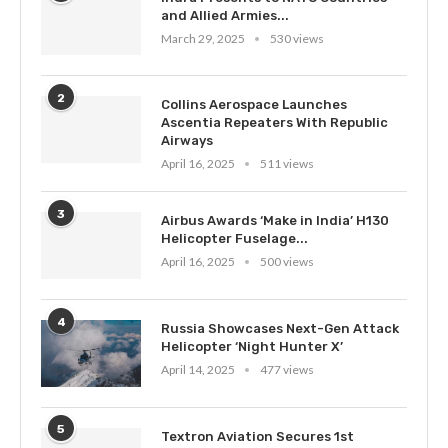
and Allied Armies...
March 29, 2025
530 views
2
Collins Aerospace Launches
Ascentia Repeaters With Republic
Airways
April 16, 2025
511 views
3
Airbus Awards ‘Make in India’ H130
Helicopter Fuselage...
April 16, 2025
500 views
4
Russia Showcases Next-Gen Attack
Helicopter ‘Night Hunter X’
April 14, 2025
477 views
5
Textron Aviation Secures 1st