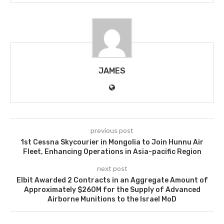
JAMES
previous post
1st Cessna Skycourier in Mongolia to Join Hunnu Air
Fleet, Enhancing Operations in Asia-pacific Region
next post
Elbit Awarded 2 Contracts in an Aggregate Amount of
Approximately $260M for the Supply of Advanced
Airborne Munitions to the Israel MoD