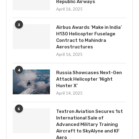
Republic Airways
April 16, 2025
3
Airbus Awards ‘Make in India’
H130 Helicopter Fuselage
Contract to Mahindra
Aerostructures
April 16, 2025
4
Russia Showcases Next-Gen
Attack Helicopter ‘Night
Hunter X’
April 14, 2025
5
Textron Aviation Secures 1st
International Sale of
Advanced Military Training
Aircraft to SkyAlyne and KF
Aero