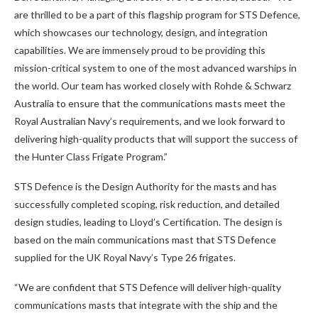
are thrilled to be a part of this flagship program for STS Defence,
which showcases our technology, design, and integration
capabilities. We are immensely proud to be providing this
mission-critical system to one of the most advanced warships in
the world. Our team has worked closely with Rohde & Schwarz
Australia to ensure that the communications masts meet the
Royal Australian Navy’s requirements, and we look forward to
delivering high-quality products that will support the success of
the Hunter Class Frigate Program.”
STS Defence is the Design Authority for the masts and has
successfully completed scoping, risk reduction, and detailed
design studies, leading to Lloyd’s Certification. The design is
based on the main communications mast that STS Defence
supplied for the UK Royal Navy’s Type 26 frigates.
“We are confident that STS Defence will deliver high-quality
communications masts that integrate with the ship and the