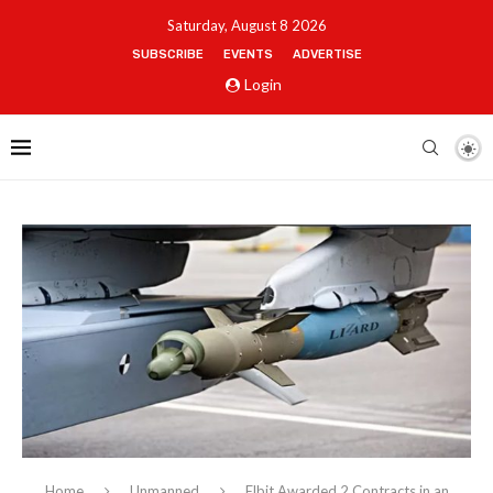
Saturday, August 8 2026
SUBSCRIBE
EVENTS
ADVERTISE
Login
Home
Unmanned
Elbit Awarded 2 Contracts in an