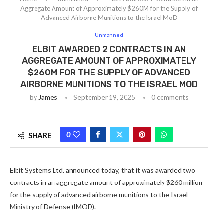
Aggregate Amount of Approximately $260M for the Supply of
Advanced Airborne Munitions to the Israel MoD
Unmanned
ELBIT AWARDED 2 CONTRACTS IN AN
AGGREGATE AMOUNT OF APPROXIMATELY
$260M FOR THE SUPPLY OF ADVANCED
AIRBORNE MUNITIONS TO THE ISRAEL MOD
by
James
September 19, 2025
0 comments
0
SHARE
Elbit Systems Ltd. announced today, that it was awarded two
contracts in an aggregate amount of approximately $260 million
for the supply of advanced airborne munitions to the Israel
Ministry of Defense (IMOD).