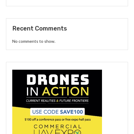
Recent Comments
No comments to show.