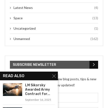
Latest News
(4)
Space
(13)
Uncategorized
(1)
Unmanned
(162)
SUBSCRIBE NEWSLETTER
READ ALSO
Subscribe my Newsletter for new blog posts, tips & new
photos. Let's stay updated!
LM Sikorsky
Awarded Army
Contract for...
September 16, 2025