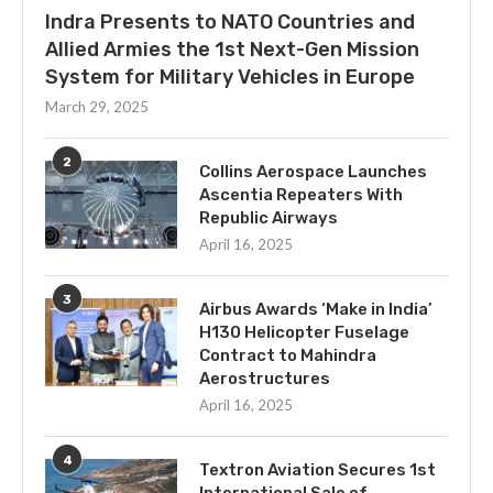
Indra Presents to NATO Countries and
Allied Armies the 1st Next-Gen Mission
System for Military Vehicles in Europe
March 29, 2025
2
Collins Aerospace Launches
Ascentia Repeaters With
Republic Airways
April 16, 2025
3
Airbus Awards ‘Make in India’
H130 Helicopter Fuselage
Contract to Mahindra
Aerostructures
April 16, 2025
4
Textron Aviation Secures 1st