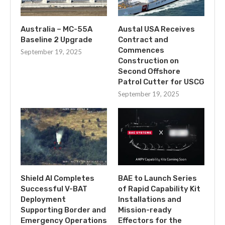
Australia – MC-55A
Austal USA Receives
Baseline 2 Upgrade
Contract and
Commences
September 19, 2025
Construction on
Second Offshore
Patrol Cutter for USCG
September 19, 2025
Shield AI Completes
BAE to Launch Series
Successful V-BAT
of Rapid Capability Kit
Deployment
Installations and
Supporting Border and
Mission-ready
Emergency Operations
Effectors for the