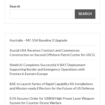
Search
SEARCH
Australia – MC-55A Baseline 2 Upgrade
Austal USA Receives Contract and Commences
Construction on Second Offshore Patrol Cutter for USCG
Shield AI Completes Successful V-BAT Deployment
Supporting Border and Emergency Operations with
Frontex in Eastern Europe
BAE to Launch Series of Rapid Capability Kit Installations
and Mission-ready Effectors for the Future of US Defense
EOS Secures Order for 100kW High Power Laser Weapon
System for Counter-Drone Warfare