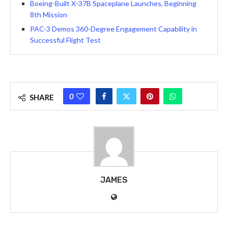
Boeing-Built X-37B Spaceplane Launches, Beginning
8th Mission
PAC-3 Demos 360-Degree Engagement Capability in
Successful Flight Test
0
SHARE
JAMES