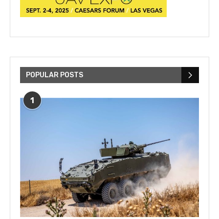
POPULAR POSTS
1