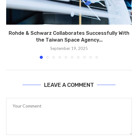
Rohde & Schwarz Collaborates Successfully With
the Taiwan Space Agency...
September 19, 2025
LEAVE A COMMENT