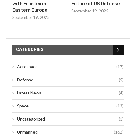
with Frontex in
Future of US Defense
Eastern Europe
September 19, 2025
September 19, 2025
CATEGORIES
Aerospace
(17)
Defense
(5)
Latest News
(4)
Space
(13)
Uncategorized
(1)
Unmanned
(162)