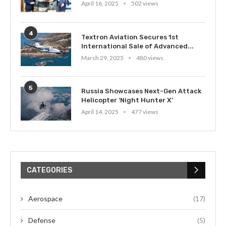
April 16, 2025
502 views
4
Textron Aviation Secures 1st
International Sale of Advanced...
March 29, 2025
480 views
5
Russia Showcases Next-Gen Attack
Helicopter ‘Night Hunter X’
April 14, 2025
477 views
CATEGORIES
Aerospace
(17)
Defense
(5)