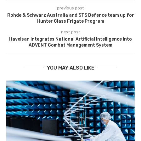
previous post
Rohde & Schwarz Australia and STS Defence team up for
Hunter Class Frigate Program
next post
Havelsan Integrates National Artificial Intelligence Into
ADVENT Combat Management System
YOU MAY ALSO LIKE