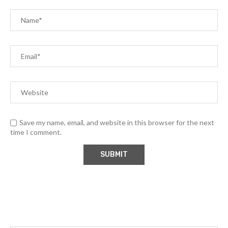
Save my name, email, and website in this browser for the next
time I comment.