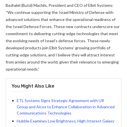
Bezhalel (Butzi) Machlis, President and CEO of Elbit Systems:
“We continue supporting the Israel Ministry of Defense with
advanced solutions that enhance the operational readiness of
the Israel Defense Forces. These new contracts underscore our
commitment to delivering cutting-edge technologies that meet
the evolving needs of Israel’s defense forces. These newly
developed products join Elbit Systems’ growing portfolio of
cutting-edge solutions, and I believe they will attract interest
from armies around the world, given their relevance to emerging
operational needs.”
You Might Also Like
ETL Systems Signs Strategic Agreement with UR
Group and Aicox to Enhance Collaboration in Advanced
Communications Technologies
Hubble Examines Low Brightness, High Interest Galaxy