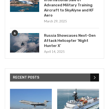
International Sale of
Advanced Military Training
Aircraft to SkyAlyne and KF
Aero
March 29, 2025
5
Russia Showcases Next-Gen
Attack Helicopter ‘Night
Hunter X’
April 14, 2025
RECENT POSTS