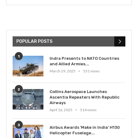
POPULAR POSTS
1
Indra Presents to NATO Countries
and Allied Armies...
March 29, 2025
531 views
2
Collins Aerospace Launches
Ascentia Repeaters With Republic
Airways
April 16, 2025
514 views
3
Airbus Awards ‘Make in India’ H130
Helicopter Fuselage...