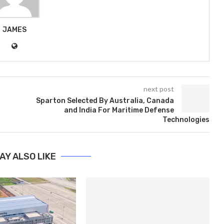
JAMES
next post
Sparton Selected By Australia, Canada
and India For Maritime Defense
Technologies
AY ALSO LIKE