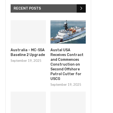
RECENT POSTS
Australia – MC-55A
Austal USA
Baseline 2 Upgrade
Receives Contract
and Commences
September 19, 2025
Construction on
Second Offshore
Patrol Cutter for
USCG
September 19, 2025