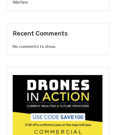
Warfare
Recent Comments
No comments to show.