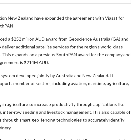
tion New Zealand have expanded the agreement with Viasat for
outhPAN
unced a $252 million AUD award from Geoscience Australia (GA) and
liver additional satellite services for the region’s world-class
 This expands on a previous SouthPAN award for the company and
s agreement is $214M AUD.
 system developed jointly by Australia and New Zealand. It
port a number of sectors, including aviation, maritime, agriculture,
n agriculture to increase productivity through applications like
ng, inter-row seeding and livestock management. It is also capable of
s through smart geo-fencing technologies to accurately identify
inery.