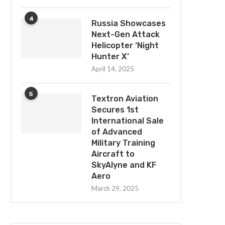
4
Russia Showcases
Next-Gen Attack
Helicopter ‘Night
Booz Allen Wins $1.58Bn Defense
Textron Systems Intro
Hunter X’
Intelligence Agency Contract
Rapidly Deployable TS
Autonomous Maritime S
April 14, 2025
September 17, 2025
Vessels
March 29, 2025
5
Textron Aviation
Secures 1st
International Sale
of Advanced
Military Training
Aircraft to
SkyAlyne and KF
Aero
March 29, 2025