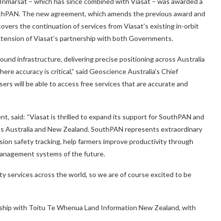
 Inmarsat – which has since combined with Viasat – was awarded a
 SouthPAN. The new agreement, which amends the previous award and
ers the continuation of services from Viasat’s existing in-orbit
 extension of Viasat’s partnership with both Governments.
ound infrastructure, delivering precise positioning across Australia
ere accuracy is critical,” said Geoscience Australia’s Chief
users will be able to access free services that are accurate and
, said: “Viasat is thrilled to expand its support for SouthPAN and
oss Australia and New Zealand. SouthPAN represents extraordinary
cision safety tracking, help farmers improve productivity through
management systems of the future.
y services across the world, so we are of course excited to be
rship with Toitu Te Whenua Land Information New Zealand, with