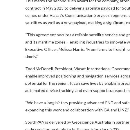
This marks the second such award for the company, after
contract in May 2023 to deliver a satellite payload for
comes under Viasat’s Communication Services segment, cov
satellites as well as a new payload, marking a significant
“This agreement secures a reliable satellite service and gr
and its maritime zones – enabling industries to innovate wh
Executive Officer, Melissa Harris. “From farms to freight, 
timely.”
Todd McDonell, President, Viasat International Government
enable improved positioning and navigation services acr
potential for the region: It can save lives by enabling pre
automated device tracking, and even support transport 
“We have a long history providing advanced PNT and safet
expanding this work and collaboration with GA and LINZ.”
SouthPAN is delivered by Geoscience Australia in partne
early services available to both countries since 2022.