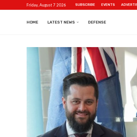
Friday, August 7 2026
SUBSCRIBE
EVENTS
ADVERTI
HOME
LATEST NEWS
DEFENSE