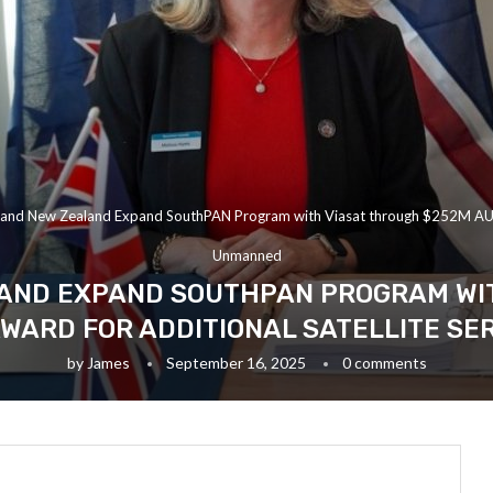
a and New Zealand Expand SouthPAN Program with Viasat through $252M AUD 
Unmanned
AND EXPAND SOUTHPAN PROGRAM WI
WARD FOR ADDITIONAL SATELLITE SE
by
James
September 16, 2025
0 comments