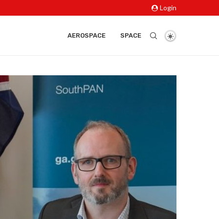
Login
AEROSPACE
SPACE