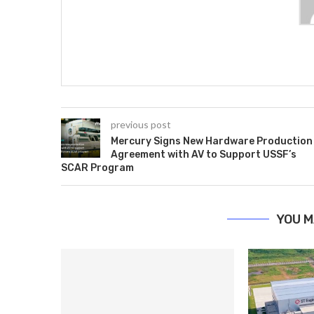
previous post
Mercury Signs New Hardware Production
Agreement with AV to Support USSF’s
SCAR Program
YOU M