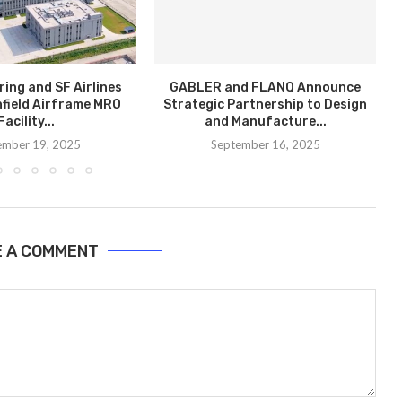
ring and SF Airlines
GABLER and FLANQ Announce
field Airframe MRO
Strategic Partnership to Design
Facility...
and Manufacture...
ember 19, 2025
September 16, 2025
E A COMMENT