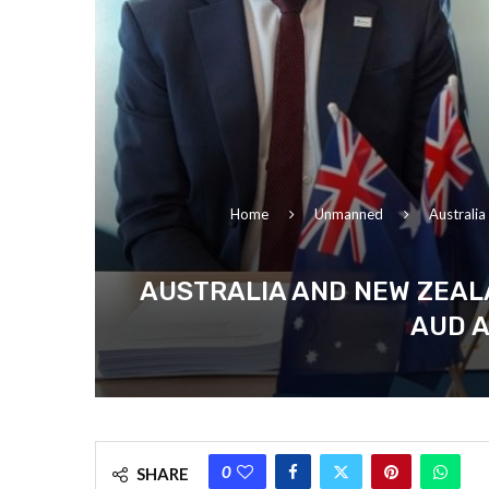
Home
Unmanned
Australi
AUSTRALIA AND NEW ZEAL
AUD A
0
SHARE