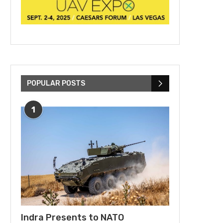
POPULAR POSTS
1
Indra Presents to NATO