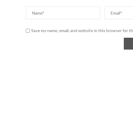
Save my name, email, and website in this browser for t