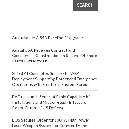
SEARCH
Australia – MC-55A Baseline 2 Upgrade
Austal USA Receives Contract and
Commences Construction on Second Offshore
Patrol Cutter for USCG
Shield AI Completes Successful V-BAT
Deployment Supporting Border and Emergency
Operations with Frontex in Eastern Europe
BAE to Launch Series of Rapid Capability Kit
Installations and Mission-ready Effectors
for the Future of US Defense
EOS Secures Order for 100kW High Power
Laser Weapon System for Counter-Drone