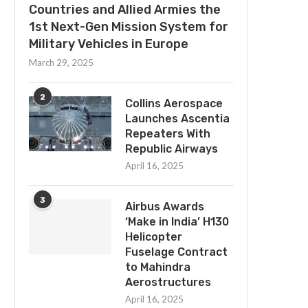
Countries and Allied Armies the
1st Next-Gen Mission System for
Military Vehicles in Europe
March 29, 2025
2
Collins Aerospace
Launches Ascentia
Repeaters With
Republic Airways
April 16, 2025
3
Airbus Awards
‘Make in India’ H130
Helicopter
Fuselage Contract
to Mahindra
Aerostructures
April 16, 2025