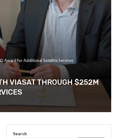
Award for Additional Satellite Services
TH VIASAT THROUGH $252M
RVICES
Search