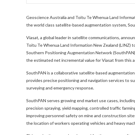
Geoscience Australia and Toitu Te Whenua Land Informa
the world class satellite-based augmentation system, S
Viasat, a global leader in satellite communications, anno
Toitu Te Whenua Land Information New Zealand (LINZ) to de
Southern Positioning Augmentation Network (SouthPAN).
the estimated net incremental value for Viasat from thi
SouthPAN is a collaborative satellite-based augmentation
provides precise positioning and navigation services to sup
surveying and emergency response.
SouthPAN serves growing end market use cases, including i
precision spraying, yield mapping, controlled traffic farmi
improving personnel safety on mine and construction site
the location of workers operating vehicles and heavy mach