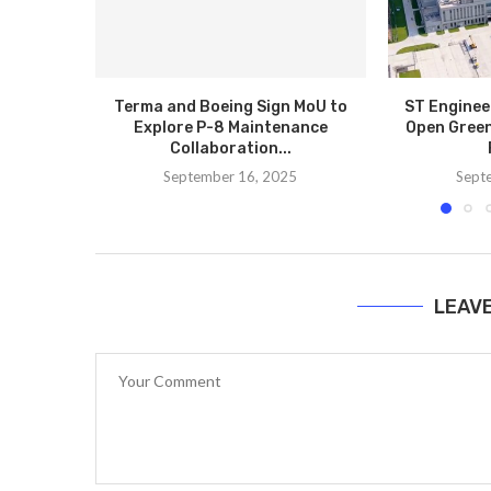
Terma and Boeing Sign MoU to
ST Enginee
Explore P-8 Maintenance
Open Green
Collaboration...
September 16, 2025
Sept
LEAV