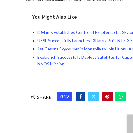
You Might Also Like
L3Harris Establishes Center of Excellence for Skyrai
USSF Successfully Launches L3Harris-Built NTS-3 Sa
1st Cessna Skycourier in Mongolia to Join Hunnu Air
Exolaunch Successfully Deploys Satellites for Cap
NAOS Mission
0
SHARE