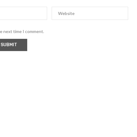
he next time I comment.