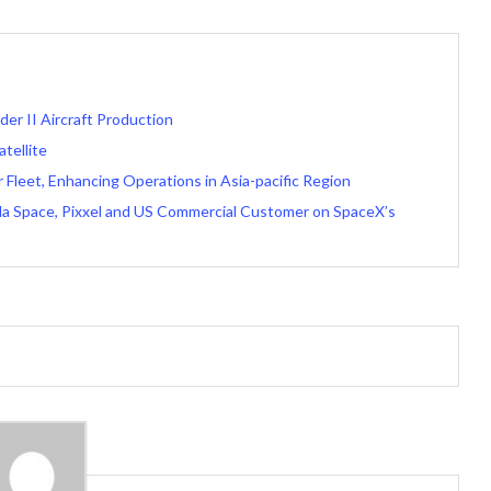
der II Aircraft Production
tellite
 Fleet, Enhancing Operations in Asia-pacific Region
ella Space, Pixxel and US Commercial Customer on SpaceX’s