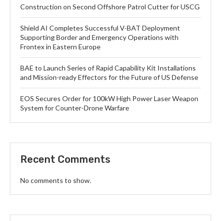
Construction on Second Offshore Patrol Cutter for USCG
Shield AI Completes Successful V-BAT Deployment
Supporting Border and Emergency Operations with
Frontex in Eastern Europe
BAE to Launch Series of Rapid Capability Kit Installations
and Mission-ready Effectors for the Future of US Defense
EOS Secures Order for 100kW High Power Laser Weapon
System for Counter-Drone Warfare
Recent Comments
No comments to show.