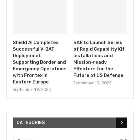
Shield AI Completes
BAE to Launch Series
Successful V-BAT
of Rapid Capability Kit
Deployment
Installations and
Supporting Border and
Mission-ready
Emergency Operations
Effectors for the
with Frontex in
Future of US Defense
Eastern Europe
September 19, 2025
September 19, 2025
CATEGORIES