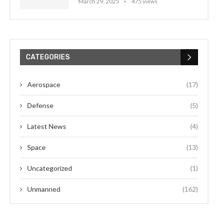
March 29, 2025
475 views
CATEGORIES
Aerospace
(17)
Defense
(5)
Latest News
(4)
Space
(13)
Uncategorized
(1)
Unmanned
(162)