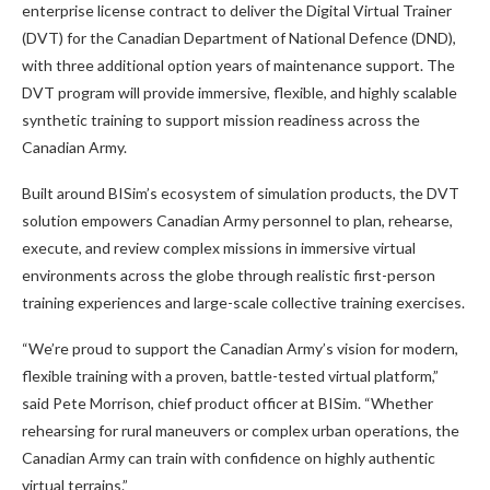
enterprise license contract to deliver the Digital Virtual Trainer
(DVT) for the Canadian Department of National Defence (DND),
with three additional option years of maintenance support. The
DVT program will provide immersive, flexible, and highly scalable
synthetic training to support mission readiness across the
Canadian Army.
Built around BISim’s ecosystem of simulation products, the DVT
solution empowers Canadian Army personnel to plan, rehearse,
execute, and review complex missions in immersive virtual
environments across the globe through realistic first-person
training experiences and large-scale collective training exercises.
“We’re proud to support the Canadian Army’s vision for modern,
flexible training with a proven, battle-tested virtual platform,”
said Pete Morrison, chief product officer at BISim. “Whether
rehearsing for rural maneuvers or complex urban operations, the
Canadian Army can train with confidence on highly authentic
virtual terrains.”