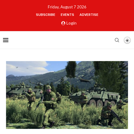
Friday, August 7 2026
SUBSCRIBE
EVENTS
ADVERTISE
Login