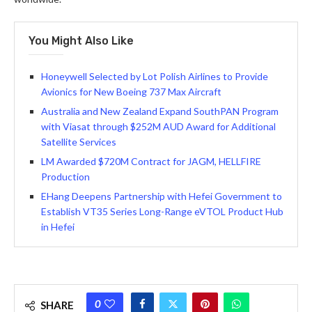
You Might Also Like
Honeywell Selected by Lot Polish Airlines to Provide
Avionics for New Boeing 737 Max Aircraft
Australia and New Zealand Expand SouthPAN Program
with Viasat through $252M AUD Award for Additional
Satellite Services
LM Awarded $720M Contract for JAGM, HELLFIRE
Production
EHang Deepens Partnership with Hefei Government to
Establish VT35 Series Long-Range eVTOL Product Hub
in Hefei
0
SHARE