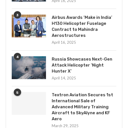
April 16, 2025
3
Airbus Awards ‘Make in India’
H130 Helicopter Fuselage
Contract to Mahindra
Aerostructures
April 16, 2025
4
Russia Showcases Next-Gen
Attack Helicopter ‘Night
Hunter X’
April 14, 2025
5
Textron Aviation Secures 1st
International Sale of
Advanced Military Training
Aircraft to SkyAlyne and KF
Aero
March 29, 2025