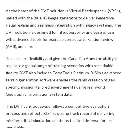
At the heart of the DVT solution is Virtual Battlespace 4 (VBS4),
paired with the Blue IG image generator to deliver immersive
visual realism and seamless integration with legacy systems. The
DVT solution is designed for interoperability and ease of use
with advanced tools for exercise control, after-action review
(AAR), and more.
To maximize flexibility and give the Canadian Army the ability to
replicate a global range of training scenarios with remarkable
fidelity, DVT also includes TerraTools Platinum. BISim’s advanced
terrain generation software enables the rapid creation of geo-
specific, mission-tailored environments using real-world
Geographic Information System data.
The DVT contract award follows a competitive evaluation
process and reflects BISim’s strong track record of delivering
mission-critical simulation solutions to allied defense forces
worldwide.