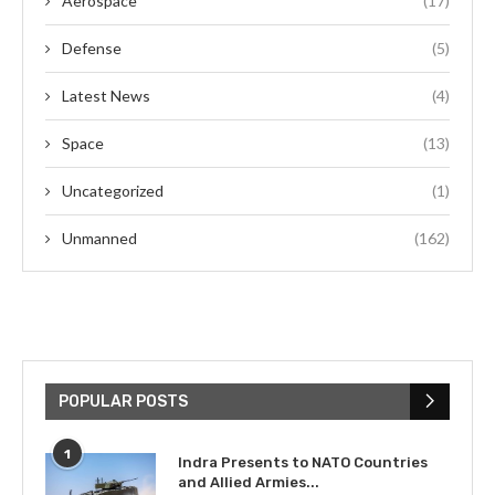
Aerospace
(17)
Defense
(5)
Latest News
(4)
Space
(13)
Uncategorized
(1)
Unmanned
(162)
POPULAR POSTS
1
Indra Presents to NATO Countries
and Allied Armies...