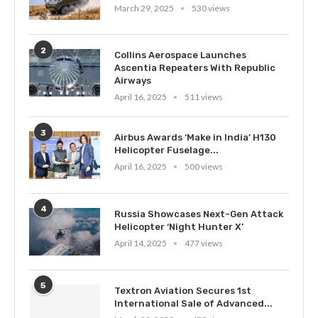
March 29, 2025
530 views
2
Collins Aerospace Launches
Ascentia Repeaters With Republic
Airways
April 16, 2025
511 views
3
Airbus Awards ‘Make in India’ H130
Helicopter Fuselage...
April 16, 2025
500 views
4
Russia Showcases Next-Gen Attack
Helicopter ‘Night Hunter X’
April 14, 2025
477 views
5
Textron Aviation Secures 1st
International Sale of Advanced...