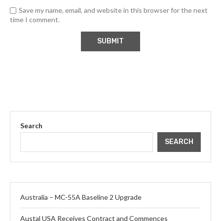
Save my name, email, and website in this browser for the next
time I comment.
Search
SEARCH
Australia – MC-55A Baseline 2 Upgrade
Austal USA Receives Contract and Commences