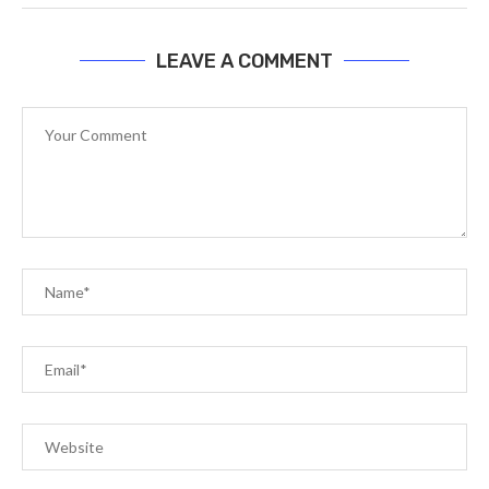
LEAVE A COMMENT