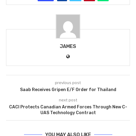
JAMES
previous post
Saab Receives Gripen E/F Order for Thailand
next post
CACI Protects Canadian Armed Forces Through New C-
UAS Technology Contract
YOU MAY ALSO LIKE