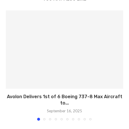
Avolon Delivers 1st of 6 Boeing 737-8 Max Aircraft
to...
September 16, 2025