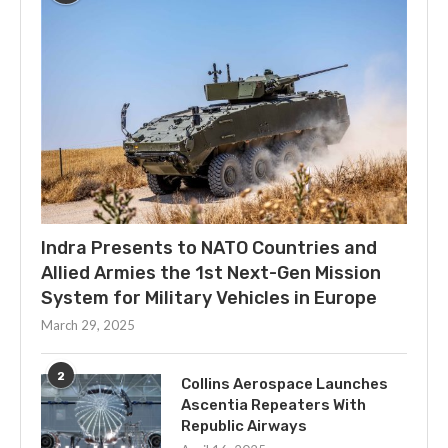
Indra Presents to NATO Countries and
Allied Armies the 1st Next-Gen Mission
System for Military Vehicles in Europe
March 29, 2025
2
Collins Aerospace Launches
Ascentia Repeaters With
Republic Airways