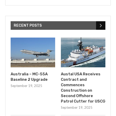
RECENT POSTS
Australia – MC-55A
Austal USA Receives
Baseline 2 Upgrade
Contract and
Commences
September 19, 2025
Construction on
Second Offshore
Patrol Cutter for USCG
September 19, 2025