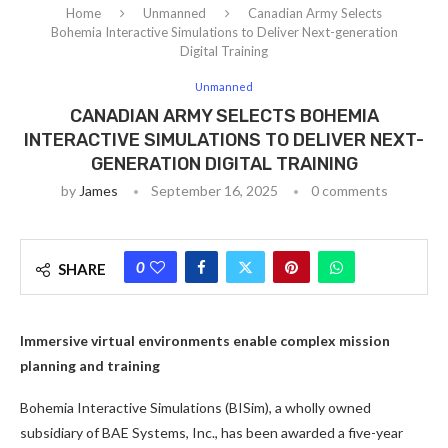
Home
Unmanned
Canadian Army Selects
Bohemia Interactive Simulations to Deliver Next-generation
Digital Training
Unmanned
CANADIAN ARMY SELECTS BOHEMIA
INTERACTIVE SIMULATIONS TO DELIVER NEXT-
GENERATION DIGITAL TRAINING
by
James
September 16, 2025
0 comments
0
SHARE
Immersive virtual environments enable complex mission
planning and training
Bohemia Interactive Simulations (BISim), a wholly owned
subsidiary of BAE Systems, Inc., has been awarded a five-year