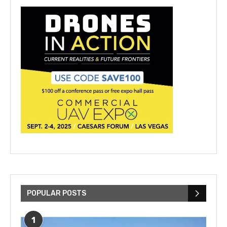
POPULAR POSTS
1