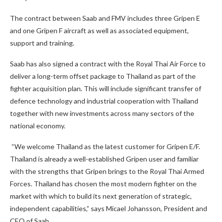
The contract between Saab and FMV includes three Gripen E
and one Gripen F aircraft as well as associated equipment,
support and training.
Saab has also signed a contract with the Royal Thai Air Force to
deliver a long-term offset package to Thailand as part of the
fighter acquisition plan. This will include significant transfer of
defence technology and industrial cooperation with Thailand
together with new investments across many sectors of the
national economy.
“We welcome Thailand as the latest customer for Gripen E/F.
Thailand is already a well-established Gripen user and familiar
with the strengths that Gripen brings to the Royal Thai Armed
Forces. Thailand has chosen the most modern fighter on the
market with which to build its next generation of strategic,
independent capabilities,” says Micael Johansson, President and
CEO of Saab.