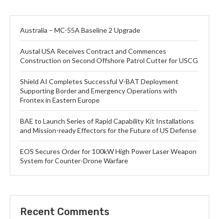
Australia – MC-55A Baseline 2 Upgrade
Austal USA Receives Contract and Commences
Construction on Second Offshore Patrol Cutter for USCG
Shield AI Completes Successful V-BAT Deployment
Supporting Border and Emergency Operations with
Frontex in Eastern Europe
BAE to Launch Series of Rapid Capability Kit Installations
and Mission-ready Effectors for the Future of US Defense
EOS Secures Order for 100kW High Power Laser Weapon
System for Counter-Drone Warfare
Recent Comments