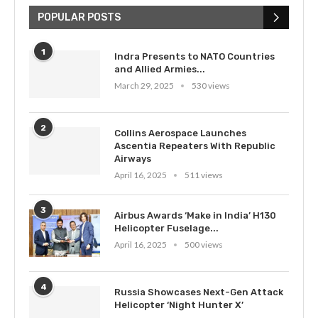
POPULAR POSTS
1
Indra Presents to NATO Countries
and Allied Armies...
March 29, 2025
530 views
2
Collins Aerospace Launches
Ascentia Repeaters With Republic
Airways
April 16, 2025
511 views
3
Airbus Awards ‘Make in India’ H130
Helicopter Fuselage...
April 16, 2025
500 views
4
Russia Showcases Next-Gen Attack
Helicopter ‘Night Hunter X’