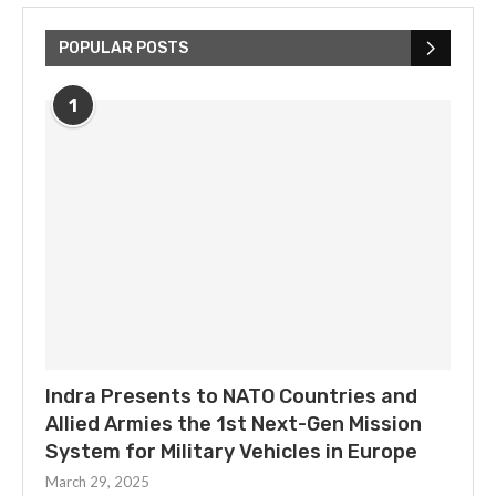
POPULAR POSTS
1
Indra Presents to NATO Countries and
Allied Armies the 1st Next-Gen Mission
System for Military Vehicles in Europe
March 29, 2025