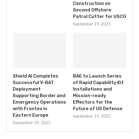
Construction on
Second Offshore
Patrol Cutter for USCG
September 19, 2025
Shield AI Completes
BAE to Launch Series
Successful V-BAT
of Rapid Capability Kit
Deployment
Installations and
Supporting Border and
Mission-ready
Emergency Operations
Effectors for the
with Frontex in
Future of US Defense
Eastern Europe
September 19, 2025
September 19, 2025