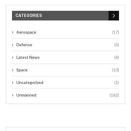
CATEGORIES
Aerospace
(17)
Defense
(5)
Latest News
(4)
Space
(13)
Uncategorized
(1)
Unmanned
(162)