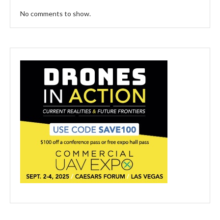
No comments to show.