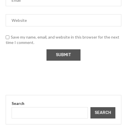
Save my name, email, and website in this browser for the next
time I comment.
Search
SEARCH