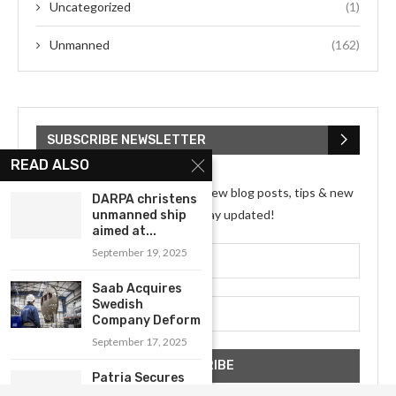
Uncategorized
(1)
Unmanned
(162)
SUBSCRIBE NEWSLETTER
READ ALSO
Subscribe my Newsletter for new blog posts, tips & new
DARPA christens
photos. Let's stay updated!
unmanned ship
aimed at...
September 19, 2025
Saab Acquires
Swedish
Company Deform
September 17, 2025
Patria Secures
Agreement for