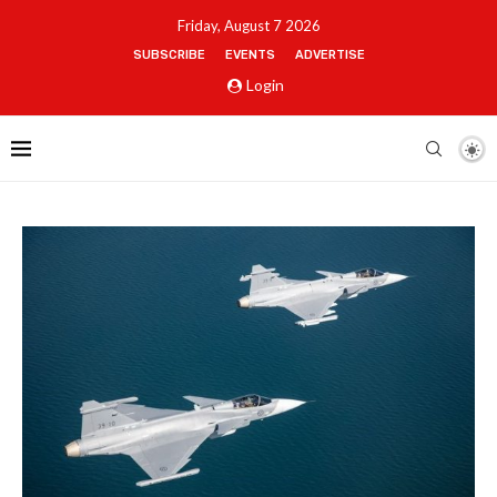
Friday, August 7 2026
SUBSCRIBE
EVENTS
ADVERTISE
Login