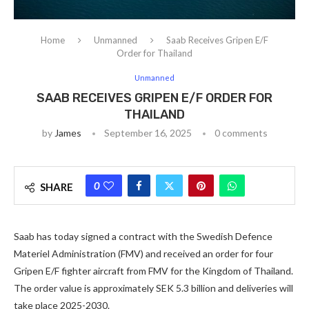
Home
Unmanned
Saab Receives Gripen E/F
Order for Thailand
Unmanned
SAAB RECEIVES GRIPEN E/F ORDER FOR
THAILAND
by
James
September 16, 2025
0 comments
0
SHARE
Saab has today signed a contract with the Swedish Defence
Materiel Administration (FMV) and received an order for four
Gripen E/F fighter aircraft from FMV for the Kingdom of Thailand.
The order value is approximately SEK 5.3 billion and deliveries will
take place 2025-2030.