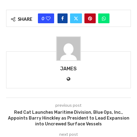
0
SHARE
JAMES
previous post
Red Cat Launches Maritime Division, Blue Ops, Inc.,
Appoints Barry Hinckley as President to Lead Expansion
into Uncrewed Surface Vessels
next post