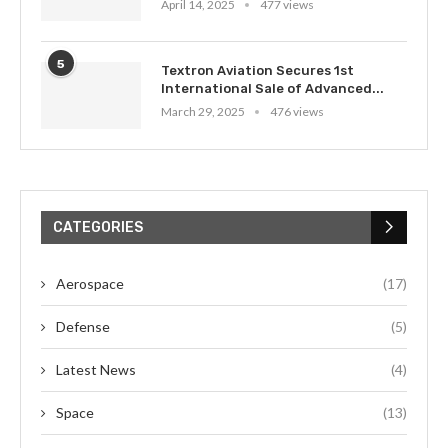
April 14, 2025
477 views
5
Textron Aviation Secures 1st
International Sale of Advanced...
March 29, 2025
476 views
CATEGORIES
Aerospace
(17)
Defense
(5)
Latest News
(4)
Space
(13)