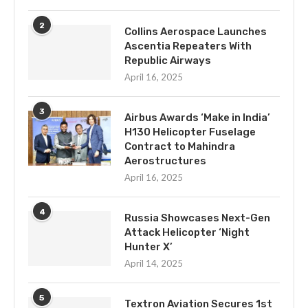
2
Collins Aerospace Launches
Ascentia Repeaters With
Republic Airways
April 16, 2025
3
Airbus Awards ‘Make in India’
H130 Helicopter Fuselage
Contract to Mahindra
Aerostructures
April 16, 2025
4
Russia Showcases Next-Gen
Attack Helicopter ‘Night
Hunter X’
April 14, 2025
5
Textron Aviation Secures 1st