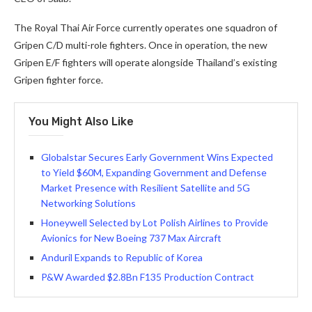
The Royal Thai Air Force currently operates one squadron of
Gripen C/D multi-role fighters. Once in operation, the new
Gripen E/F fighters will operate alongside Thailand’s existing
Gripen fighter force.
You Might Also Like
Globalstar Secures Early Government Wins Expected
to Yield $60M, Expanding Government and Defense
Market Presence with Resilient Satellite and 5G
Networking Solutions
Honeywell Selected by Lot Polish Airlines to Provide
Avionics for New Boeing 737 Max Aircraft
Anduril Expands to Republic of Korea
P&W Awarded $2.8Bn F135 Production Contract