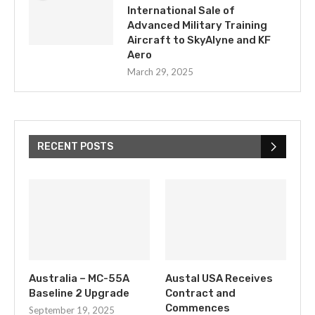
International Sale of
Advanced Military Training
Aircraft to SkyAlyne and KF
Aero
March 29, 2025
RECENT POSTS
Australia – MC-55A
Austal USA Receives
Baseline 2 Upgrade
Contract and
Commences
September 19, 2025