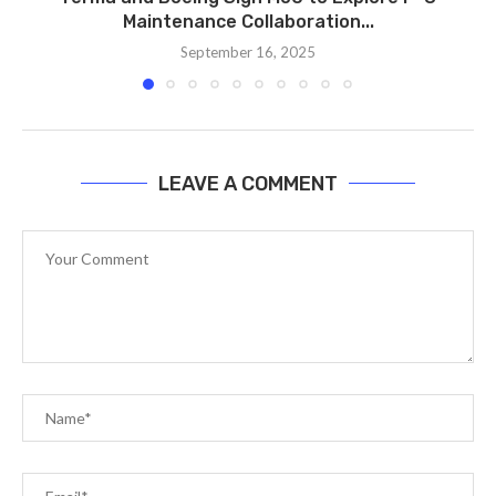
Maintenance Collaboration...
September 16, 2025
LEAVE A COMMENT