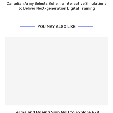
Canadian Army Selects Bohemia Interactive Simulations
to Deliver Next-generation Digital Training
YOU MAY ALSO LIKE
Terma and Boeing Sign MoU to Explore P-8