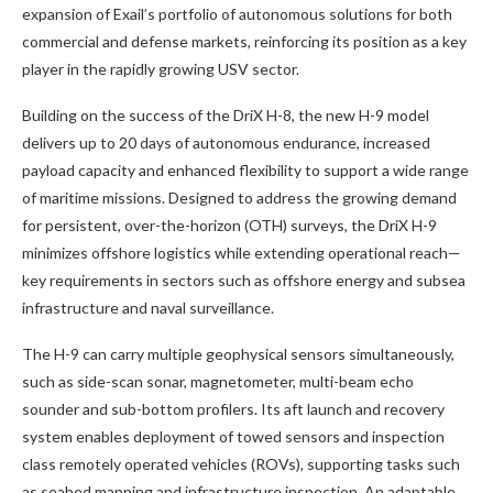
expansion of Exail’s portfolio of autonomous solutions for both
commercial and defense markets, reinforcing its position as a key
player in the rapidly growing USV sector.
Building on the success of the DriX H-8, the new H-9 model
delivers up to 20 days of autonomous endurance, increased
payload capacity and enhanced flexibility to support a wide range
of maritime missions. Designed to address the growing demand
for persistent, over-the-horizon (OTH) surveys, the DriX H-9
minimizes offshore logistics while extending operational reach—
key requirements in sectors such as offshore energy and subsea
infrastructure and naval surveillance.
The H-9 can carry multiple geophysical sensors simultaneously,
such as side-scan sonar, magnetometer, multi-beam echo
sounder and sub-bottom profilers. Its aft launch and recovery
system enables deployment of towed sensors and inspection
class remotely operated vehicles (ROVs), supporting tasks such
as seabed mapping and infrastructure inspection. An adaptable