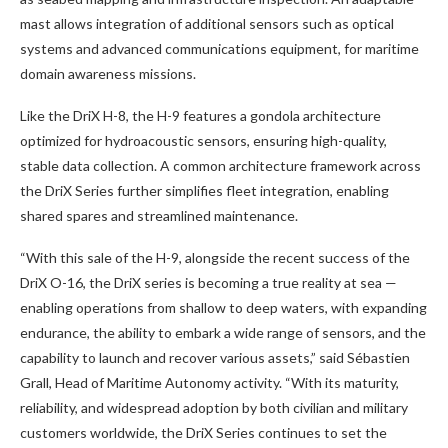
mast allows integration of additional sensors such as optical
systems and advanced communications equipment, for maritime
domain awareness missions.
Like the DriX H-8, the H-9 features a gondola architecture
optimized for hydroacoustic sensors, ensuring high-quality,
stable data collection. A common architecture framework across
the DriX Series further simplifies fleet integration, enabling
shared spares and streamlined maintenance.
“With this sale of the H-9, alongside the recent success of the
DriX O-16, the DriX series is becoming a true reality at sea —
enabling operations from shallow to deep waters, with expanding
endurance, the ability to embark a wide range of sensors, and the
capability to launch and recover various assets,” said Sébastien
Grall, Head of Maritime Autonomy activity. “With its maturity,
reliability, and widespread adoption by both civilian and military
customers worldwide, the DriX Series continues to set the