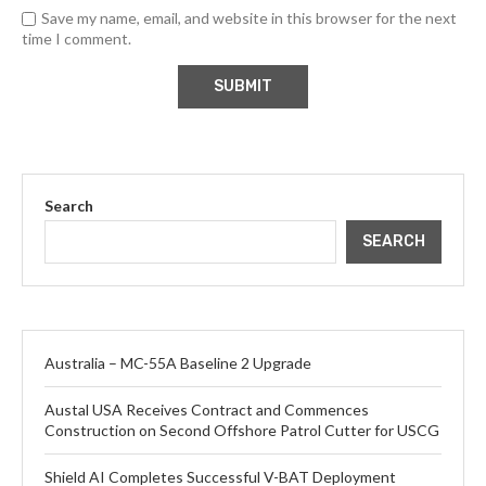
Save my name, email, and website in this browser for the next
time I comment.
Search
SEARCH
Australia – MC-55A Baseline 2 Upgrade
Austal USA Receives Contract and Commences
Construction on Second Offshore Patrol Cutter for USCG
Shield AI Completes Successful V-BAT Deployment