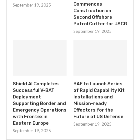
Commences
September 19, 2025
Construction on
Second Offshore
Patrol Cutter for USCG
September 19, 2025
Shield AI Completes
BAE to Launch Series
Successful V-BAT
of Rapid Capability Kit
Deployment
Installations and
Supporting Border and
Mission-ready
Emergency Operations
Effectors for the
with Frontex in
Future of US Defense
Eastern Europe
September 19, 2025
September 19, 2025