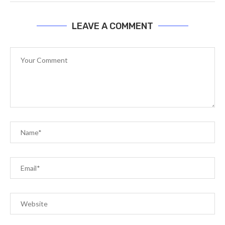
LEAVE A COMMENT