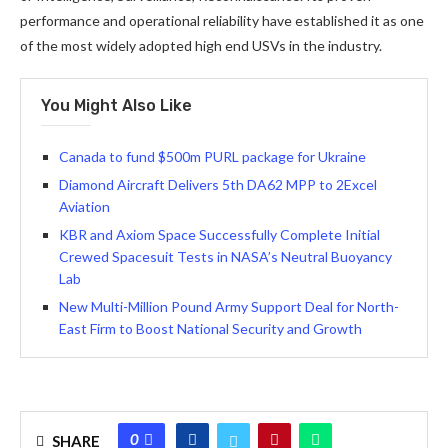
performance and operational reliability have established it as one
of the most widely adopted high end USVs in the industry.
You Might Also Like
Canada to fund $500m PURL package for Ukraine
Diamond Aircraft Delivers 5th DA62 MPP to 2Excel
Aviation
KBR and Axiom Space Successfully Complete Initial
Crewed Spacesuit Tests in NASA’s Neutral Buoyancy
Lab
New Multi-Million Pound Army Support Deal for North-
East Firm to Boost National Security and Growth
0
SHARE