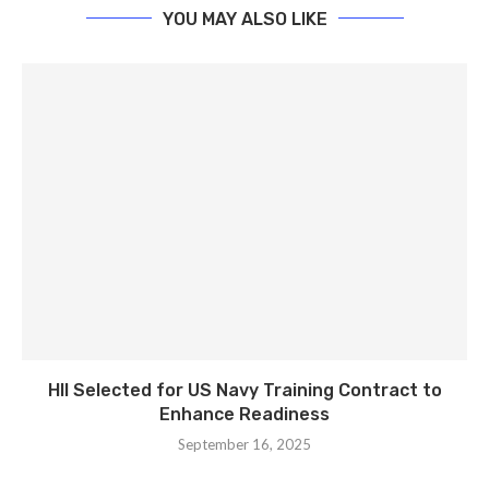
YOU MAY ALSO LIKE
HII Selected for US Navy Training Contract to
Enhance Readiness
September 16, 2025