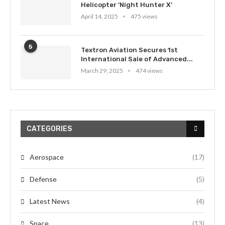
Helicopter ‘Night Hunter X’
April 14, 2025
475 views
5
Textron Aviation Secures 1st
International Sale of Advanced...
March 29, 2025
474 views
CATEGORIES
Aerospace
(17)
Defense
(5)
Latest News
(4)
Space
(13)