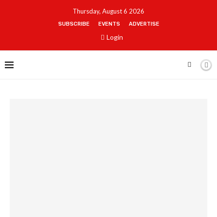
Thursday, August 6 2026
SUBSCRIBE
EVENTS
ADVERTISE
Login