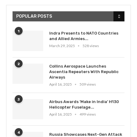
POPULAR POSTS
1
Indra Presents to NATO Countries
and Allied Armies...
March 29, 2025
528 views
2
Collins Aerospace Launches
Ascentia Repeaters With Republic
Airways
April 16, 2025
509 views
3
Airbus Awards ‘Make in India’ H130
Helicopter Fuselage...
April 16, 2025
499 views
4
Russia Showcases Next-Gen Attack