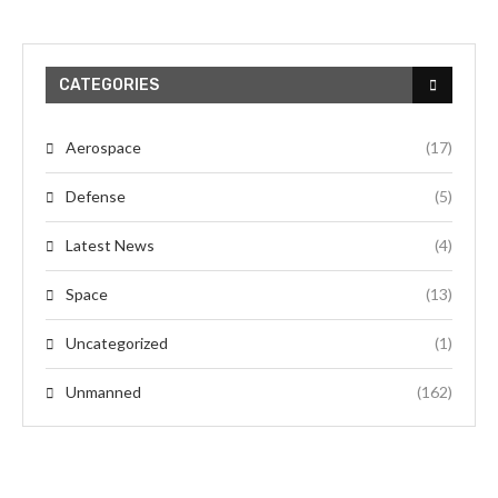
CATEGORIES
Aerospace
(17)
Defense
(5)
Latest News
(4)
Space
(13)
Uncategorized
(1)
Unmanned
(162)