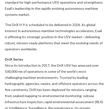
standard for high-performance USV operations and strengthens
Exail’s leadership in the rapidly evolving autonomous maritime
systems market.
The DriX H-9 is scheduled to be delivered in 2026. As global
interest in autonomous maritime technologies accelerates, Exail
is affirming its strategic position in the USV market—delivering
robust, mission-ready platforms that meet the evolving needs of
operators worldwide.
DriX Series
Since its introduction in 2017, the DriX USV has amassed over
500,000 nm of operations in some of the world’s most
challenging maritime environments. Trusted by leading
hydrographic agencies, navies, and offshore operators across the
five continents, DriX has been deployed for missions ranging
from seabed mapping to environmental monitoring, subsea
infrastructure inspection, rapid environmental assessment (REA)
or Intelligence, Surveillance, Reconnaissance. Its proven