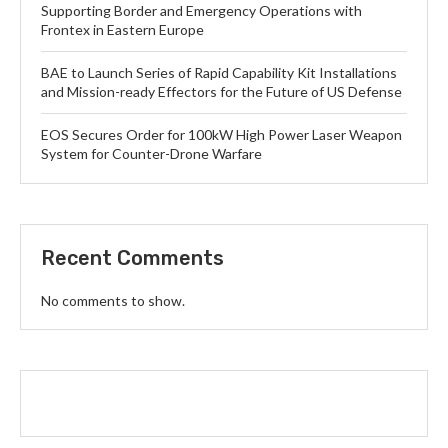
Supporting Border and Emergency Operations with
Frontex in Eastern Europe
BAE to Launch Series of Rapid Capability Kit Installations
and Mission-ready Effectors for the Future of US Defense
EOS Secures Order for 100kW High Power Laser Weapon
System for Counter-Drone Warfare
Recent Comments
No comments to show.