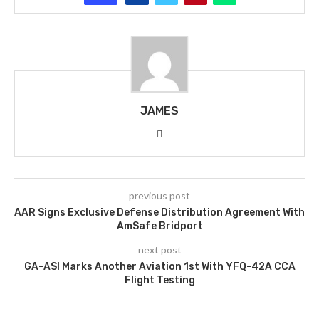
JAMES
previous post
AAR Signs Exclusive Defense Distribution Agreement With
AmSafe Bridport
next post
GA-ASI Marks Another Aviation 1st With YFQ-42A CCA
Flight Testing