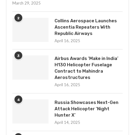
March 29, 2025
2
Collins Aerospace Launches
Ascentia Repeaters With
Republic Airways
April 16, 2025
3
Airbus Awards ‘Make in India’
H130 Helicopter Fuselage
Contract to Mahindra
Aerostructures
April 16, 2025
4
Russia Showcases Next-Gen
Attack Helicopter ‘Night
Hunter X’
April 14, 2025