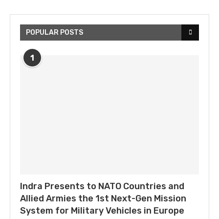
POPULAR POSTS
1
Indra Presents to NATO Countries and
Allied Armies the 1st Next-Gen Mission
System for Military Vehicles in Europe