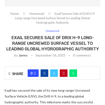
Home
Unmanned
Exail Secures Sale of DriX H-9
Long-range Uncrewed Surface Vessel to Leading Global
Hydrographic Authority
Unmanned
EXAIL SECURES SALE OF DRIX H-9 LONG-
RANGE UNCREWED SURFACE VESSEL TO
LEADING GLOBAL HYDROGRAPHIC AUTHORITY
by
James
September 16, 2025
0 comments
0
SHARE
Exail has secured the sale of its new long-range Uncrewed
Surface Vehicle (USV), the DriX H-9, to a leading global
hydrographic authority. This milestone marks the successful