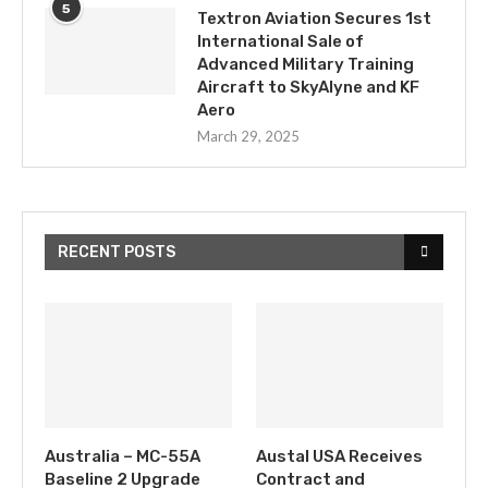
5
Textron Aviation Secures 1st
International Sale of
Advanced Military Training
Aircraft to SkyAlyne and KF
Aero
March 29, 2025
RECENT POSTS
Australia – MC-55A
Austal USA Receives
Baseline 2 Upgrade
Contract and