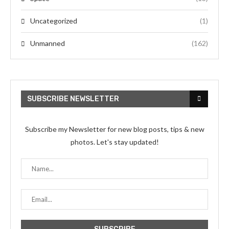
Uncategorized
(1)
Unmanned
(162)
SUBSCRIBE NEWSLETTER
Subscribe my Newsletter for new blog posts, tips & new
photos. Let's stay updated!