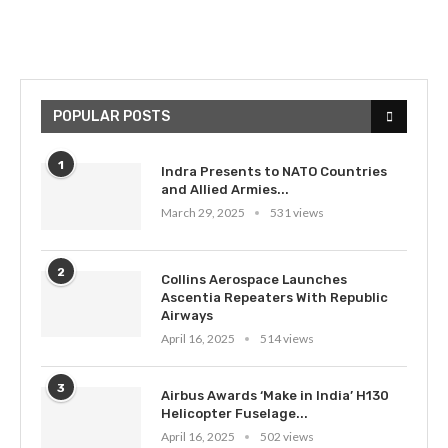
POPULAR POSTS
1
Indra Presents to NATO Countries
and Allied Armies...
March 29, 2025
531 views
2
Collins Aerospace Launches
Ascentia Repeaters With Republic
Airways
April 16, 2025
514 views
3
Airbus Awards ‘Make in India’ H130
Helicopter Fuselage...
April 16, 2025
502 views