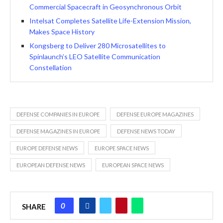
Commercial Spacecraft in Geosynchronous Orbit
Intelsat Completes Satellite Life-Extension Mission,
Makes Space History
Kongsberg to Deliver 280 Microsatellites to
Spinlaunch’s LEO Satellite Communication
Constellation
DEFENSE COMPANIES IN EUROPE
DEFENSE EUROPE MAGAZINES
DEFENSE MAGAZINES IN EUROPE
DEFENSE NEWS TODAY
EUROPE DEFENSE NEWS
EUROPE SPACE NEWS
EUROPEAN DEFENSE NEWS
EUROPEAN SPACE NEWS
0
SHARE