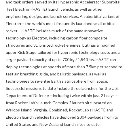
and task orders served by its Hypersonic Accelerator Suborbital
Test Electron (HASTE) launch vehicle, as well as other
engineering, design, and launch services. A suborbital variant of
Electron – the world’s most frequently launched small orbital
rocket – HASTE includes much of the same innovative
technology as Electron, including carbon fiber composite
structures and 3D printed rocket engines, but has a modified
upper Kick Stage tailored for hypersonic technology tests and a
larger payload capacity of up to 700 kg / 1,540 lbs. HASTE can
deploy technologies at speeds of more than 7.5km per second to
test air-breathing, glide, and ballistic payloads, as well as
technologies to re-enter Earth’s atmosphere from space.
Successful missions to date include three launches for the U.S.
Department of Defense – including twice within just 21 days –
from Rocket Lab’s Launch Complex 2 launch site located on
Wallops Island, Virginia. Combined, Rocket Lab’s HASTE and
Electron launch vehicles have deployed 200+ payloads from its
United States and New Zealand launch sites to date.