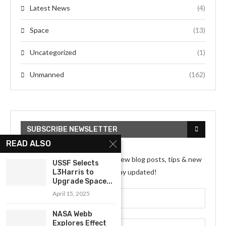
Latest News
(4)
Space
(13)
Uncategorized
(1)
Unmanned
(162)
SUBSCRIBE NEWSLETTER
READ ALSO
Subscribe my Newsletter for new blog posts, tips & new
USSF Selects
photos. Let's stay updated!
L3Harris to
Upgrade Space...
April 15, 2025
NASA Webb
Explores Effect