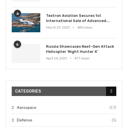
4
Textron Aviation Secures 1st
International Sale of Advanced...
March 29, 2025
480 views
5
Russia Showcases Next-Gen Attack
Helicopter ‘Night Hunter X’
April 14, 2025
477 views
CATEGORIES
Aerospace
(17)
Defense
(5)