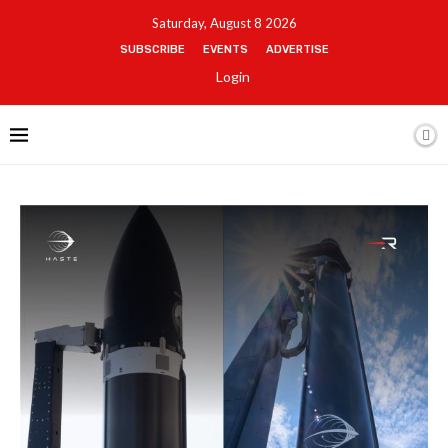
Saturday, August 8 2026
SUBSCRIBE
EVENTS
ADVERTISE
Login