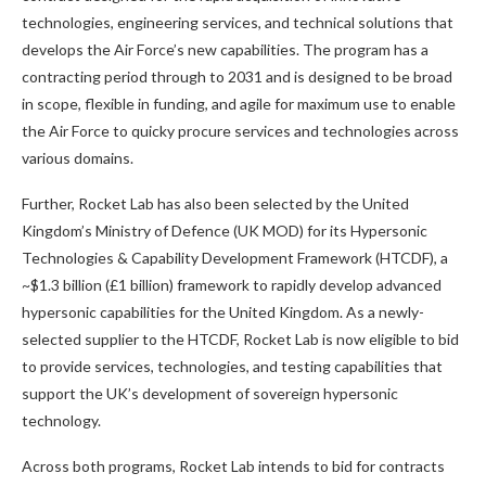
technologies, engineering services, and technical solutions that
develops the Air Force’s new capabilities. The program has a
contracting period through to 2031 and is designed to be broad
in scope, flexible in funding, and agile for maximum use to enable
the Air Force to quicky procure services and technologies across
various domains.
Further, Rocket Lab has also been selected by the United
Kingdom’s Ministry of Defence (UK MOD) for its Hypersonic
Technologies & Capability Development Framework (HTCDF), a
~$1.3 billion (£1 billion) framework to rapidly develop advanced
hypersonic capabilities for the United Kingdom. As a newly-
selected supplier to the HTCDF, Rocket Lab is now eligible to bid
to provide services, technologies, and testing capabilities that
support the UK’s development of sovereign hypersonic
technology.
Across both programs, Rocket Lab intends to bid for contracts