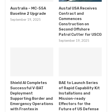
Australia – MC-55A
Austal USA Receives
Baseline 2 Upgrade
Contract and
Commences
September 19, 2025
Construction on
Second Offshore
Patrol Cutter for USCG
September 19, 2025
Shield AI Completes
BAE to Launch Series
Successful V-BAT
of Rapid Capability Kit
Deployment
Installations and
Supporting Border and
Mission-ready
Emergency Operations
Effectors for the
with Frontex in
Future of US Defense