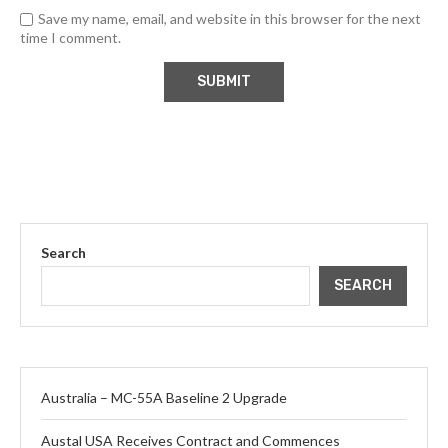
Save my name, email, and website in this browser for the next
time I comment.
Search
SEARCH
Australia – MC-55A Baseline 2 Upgrade
Austal USA Receives Contract and Commences