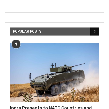
POPULAR POSTS
1
Indra Presents to NATO Countries and