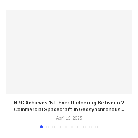
NGC Achieves 1st-Ever Undocking Between 2
Commercial Spacecraft in Geosynchronous...
April 15, 2025