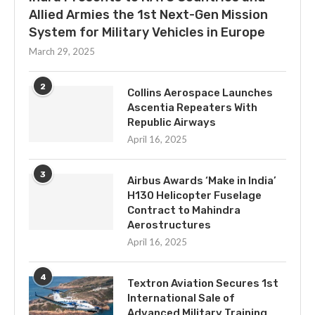
Allied Armies the 1st Next-Gen Mission
System for Military Vehicles in Europe
March 29, 2025
2
Collins Aerospace Launches
Ascentia Repeaters With
Republic Airways
April 16, 2025
3
Airbus Awards ‘Make in India’
H130 Helicopter Fuselage
Contract to Mahindra
Aerostructures
April 16, 2025
4
Textron Aviation Secures 1st
International Sale of
Advanced Military Training