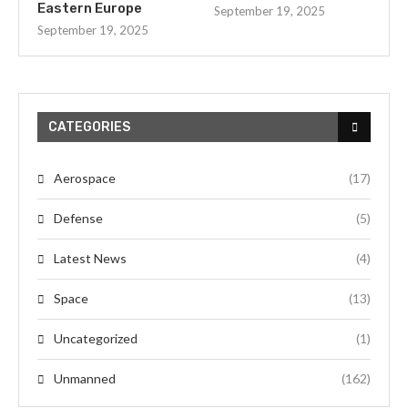
Eastern Europe
September 19, 2025
September 19, 2025
CATEGORIES
Aerospace
(17)
Defense
(5)
Latest News
(4)
Space
(13)
Uncategorized
(1)
Unmanned
(162)