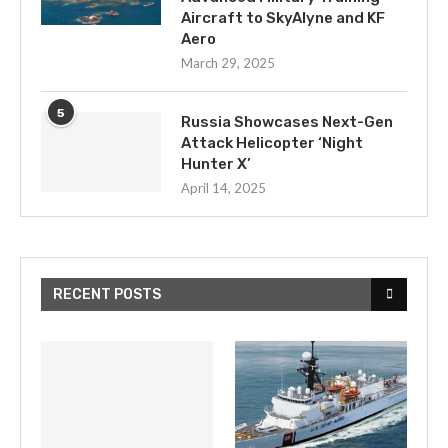
Aircraft to SkyAlyne and KF
Aero
March 29, 2025
5
Russia Showcases Next-Gen
Attack Helicopter ‘Night
Hunter X’
April 14, 2025
RECENT POSTS