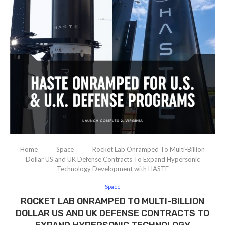
Home
Space
Rocket Lab Onramped To Multi-Billion
Dollar US and UK Defense Contracts To Expand Hypersonic
Technology Development with HASTE
Space
ROCKET LAB ONRAMPED TO MULTI-BILLION
DOLLAR US AND UK DEFENSE CONTRACTS TO