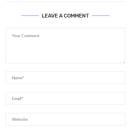
LEAVE A COMMENT