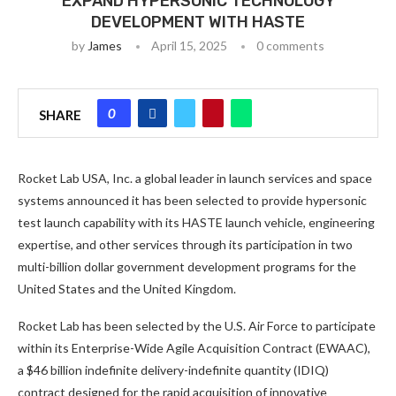
EXPAND HYPERSONIC TECHNOLOGY
DEVELOPMENT WITH HASTE
by
James
April 15, 2025
0 comments
0
SHARE
Rocket Lab USA, Inc. a global leader in launch services and space
systems announced it has been selected to provide hypersonic
test launch capability with its HASTE launch vehicle, engineering
expertise, and other services through its participation in two
multi-billion dollar government development programs for the
United States and the United Kingdom.
Rocket Lab has been selected by the U.S. Air Force to participate
within its Enterprise-Wide Agile Acquisition Contract (EWAAC),
a $46 billion indefinite delivery-indefinite quantity (IDIQ)
contract designed for the rapid acquisition of innovative