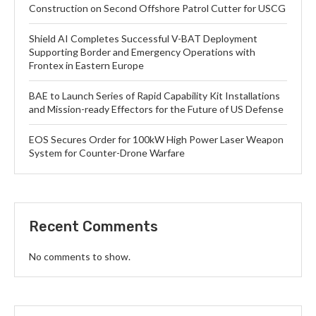
Construction on Second Offshore Patrol Cutter for USCG
Shield AI Completes Successful V-BAT Deployment
Supporting Border and Emergency Operations with
Frontex in Eastern Europe
BAE to Launch Series of Rapid Capability Kit Installations
and Mission-ready Effectors for the Future of US Defense
EOS Secures Order for 100kW High Power Laser Weapon
System for Counter-Drone Warfare
Recent Comments
No comments to show.