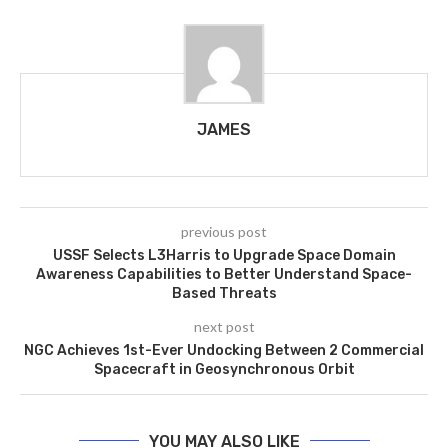
JAMES
previous post
USSF Selects L3Harris to Upgrade Space Domain
Awareness Capabilities to Better Understand Space-
Based Threats
next post
NGC Achieves 1st-Ever Undocking Between 2 Commercial
Spacecraft in Geosynchronous Orbit
YOU MAY ALSO LIKE