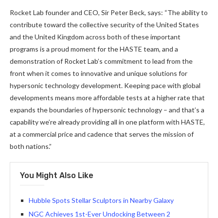
Rocket Lab founder and CEO, Sir Peter Beck, says: “The ability to
contribute toward the collective security of the United States
and the United Kingdom across both of these important
programs is a proud moment for the HASTE team, and a
demonstration of Rocket Lab’s commitment to lead from the
front when it comes to innovative and unique solutions for
hypersonic technology development. Keeping pace with global
developments means more affordable tests at a higher rate that
expands the boundaries of hypersonic technology – and that’s a
capability we’re already providing all in one platform with HASTE,
at a commercial price and cadence that serves the mission of
both nations.”
You Might Also Like
Hubble Spots Stellar Sculptors in Nearby Galaxy
NGC Achieves 1st-Ever Undocking Between 2