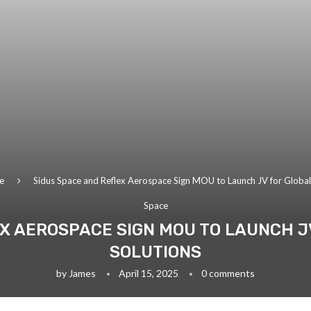
e
Sidus Space and Reflex Aerospace Sign MOU to Launch JV for Global S
Space
X AEROSPACE SIGN MOU TO LAUNCH J
SOLUTIONS
by
James
April 15, 2025
0 comments