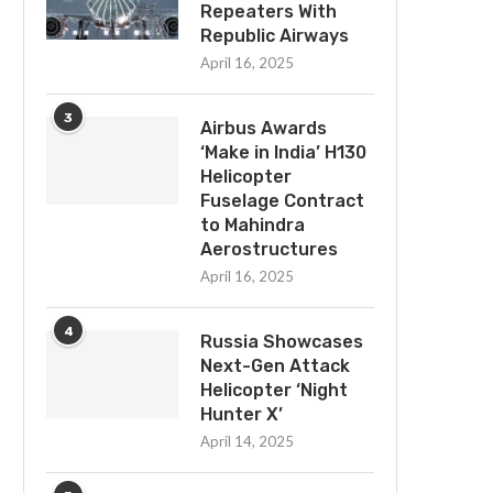
Repeaters With
Republic Airways
April 16, 2025
3
Airbus Awards
‘Make in India’ H130
Helicopter
Fuselage Contract
to Mahindra
Aerostructures
April 16, 2025
4
Russia Showcases
Next-Gen Attack
Helicopter ‘Night
Hunter X’
April 14, 2025