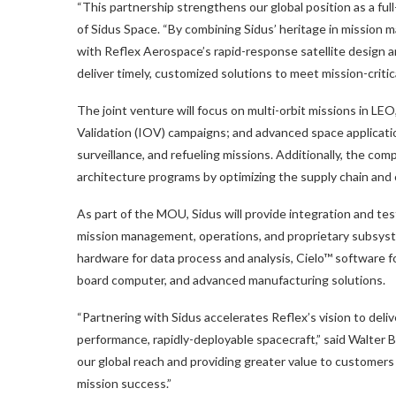
“This partnership strengthens our global position as a ful
of Sidus Space. “By combining Sidus’ heritage in mission
with Reflex Aerospace’s rapid-response satellite design 
deliver timely, customized solutions to meet mission-critic
The joint venture will focus on multi-orbit missions in L
Validation (IOV) campaigns; and advanced space applicati
surveillance, and refueling missions. Additionally, the c
architecture programs by optimizing the supply chain and 
As part of the MOU, Sidus will provide integration and test
mission management, operations, and proprietary subsys
hardware for data process and analysis, Cielo™ software
board computer, and advanced manufacturing solutions.
“Partnering with Sidus accelerates Reflex’s vision to deli
performance, rapidly-deployable spacecraft,” said Walter
our global reach and providing greater value to customers
mission success.”