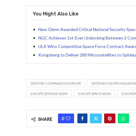
You Might Also Like
New Glenn Awarded Critical National Security Spa
NGC Achieves 1st-Ever Undocking Between 2 Comm
ULA Wins Competitive Space Force Contract Award 
Kongsberg to Deliver 280 Microsatellites to Spinla
DEFENSE COMPANIES IN EUROPE
DEFENSE EUROPE MAGAZIN
EUROPE DEFENSE NEWS
EUROPE SPACE NEWS
EUROPEA
0
SHARE