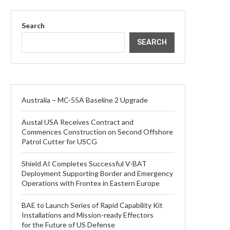
Search
SEARCH
Australia – MC-55A Baseline 2 Upgrade
Austal USA Receives Contract and
Commences Construction on Second Offshore
Patrol Cutter for USCG
Shield AI Completes Successful V-BAT
Deployment Supporting Border and Emergency
Operations with Frontex in Eastern Europe
BAE to Launch Series of Rapid Capability Kit
Installations and Mission-ready Effectors
for the Future of US Defense