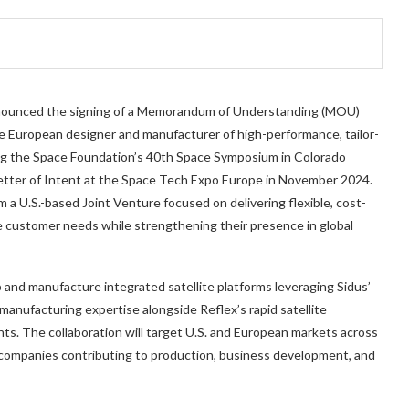
 announced the signing of a Memorandum of Understanding (MOU)
 European designer and manufacturer of high-performance, tailor-
ing the Space Foundation’s 40th Space Symposium in Colorado
 Letter of Intent at the Space Tech Expo Europe in November 2024.
a U.S.-based Joint Venture focused on delivering flexible, cost-
e customer needs while strengthening their presence in global
p and manufacture integrated satellite platforms leveraging Sidus’
anufacturing expertise alongside Reflex’s rapid satellite
s. The collaboration will target U.S. and European markets across
companies contributing to production, business development, and