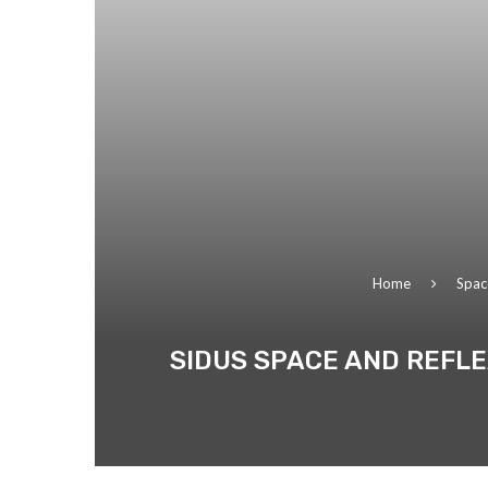
Home
Spac
SIDUS SPACE AND REFLE