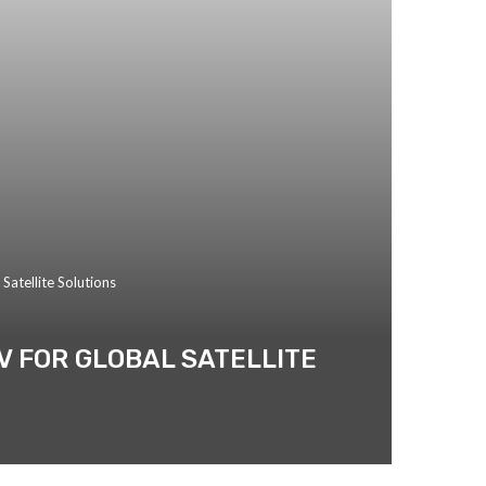
atellite Solutions
V FOR GLOBAL SATELLITE