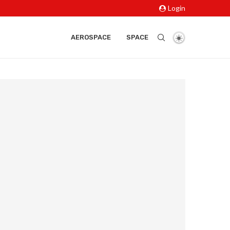
Login
AEROSPACE
SPACE