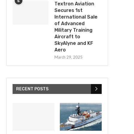
5
Textron Aviation
Secures 1st
International Sale
of Advanced
Military Training
Aircraft to
SkyAlyne and KF
Aero
Rocket Lab Onramped To Multi-
ULA Wins Competitive Spa
March 29, 2025
Billion Dollar US and UK Defense...
Contract Award for Con
Critical...
April 15, 2025
April 15, 2025
RECENT POSTS