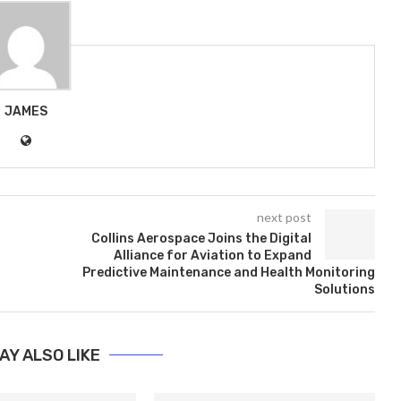
JAMES
next post
Collins Aerospace Joins the Digital
Alliance for Aviation to Expand
Predictive Maintenance and Health Monitoring
Solutions
AY ALSO LIKE