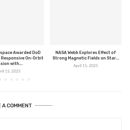
rospace Awarded DoD
NASA Webb Explores Effect of
 Responsive On-Orbit
Strong Magnetic Fields on Star...
sion with...
April 15, 2025
ril 15, 2025
E A COMMENT