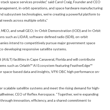
l-stack space services provider,” said Carol Craig, Founder and CEO
 management, in-orbit operations, and space hardware manufacturing
and subsystem technologies, we’re creating a powerful platform to
al needs across multiple orbits.”
EO, MEO, and small GEO; In-Orbit Demonstration (IOD) and In-Orbit
ons such as LIDAR, software-defined radio (SDR), on-orbit
ompanies intend to competitively pursue major government space
co-developing responsive satellite systems.
 (AI&T) facilities in Cape Canaveral, Florida and will contribute
tems such as Orlaith™ AI Ecosystem featuring FeatherEdge™
 for space-based data and insights, VPX OBC high performance on-
ver scalable satellite systems and meet the rising demand for high-
 Ballheimer, CEO of Reflex Aerospace. “Together, we’re expanding
 through innovation, efficiency, and a shared commitment to