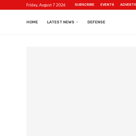
Friday, August 7 2026
SUBSCRIBE
EVENTS
ADVERTI
HOME
LATEST NEWS
DEFENSE