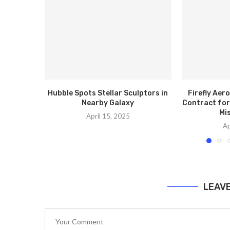
Hubble Spots Stellar Sculptors in
Firefly Ae
Nearby Galaxy
Contract for
Mis
April 15, 2025
Ap
LEAV