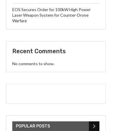
EOS Secures Order for 100kW High Power
Laser Weapon System for Counter-Drone
Warfare
Recent Comments
No comments to show.
POPULAR POSTS