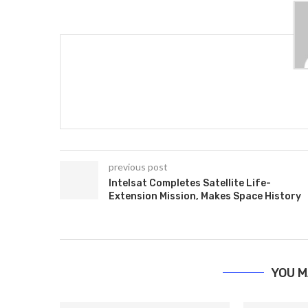
previous post
Intelsat Completes Satellite Life-
Extension Mission, Makes Space History
YOU M