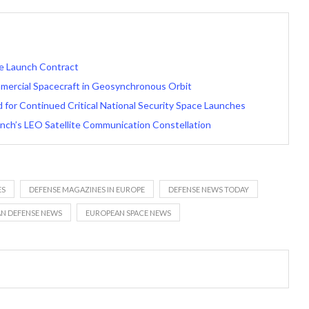
ce Launch Contract
ercial Spacecraft in Geosynchronous Orbit
for Continued Critical National Security Space Launches
unch’s LEO Satellite Communication Constellation
ES
DEFENSE MAGAZINES IN EUROPE
DEFENSE NEWS TODAY
N DEFENSE NEWS
EUROPEAN SPACE NEWS