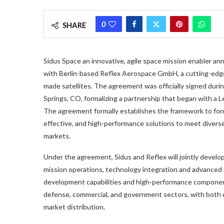
0
SHARE
Sidus Space an innovative, agile space mission enabler
with Berlin-based Reflex Aerospace GmbH, a cutting-edge
made satellites. The agreement was officially signed dur
Springs, CO, formalizing a partnership that began with a
The agreement formally establishes the framework to form 
effective, and high-performance solutions to meet divers
markets.
Under the agreement, Sidus and Reflex will jointly develo
mission operations, technology integration and advanced m
development capabilities and high-performance component
defense, commercial, and government sectors, with both 
market distribution.