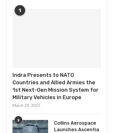
1
Indra Presents to NATO
Countries and Allied Armies the
1st Next-Gen Mission System for
Military Vehicles in Europe
March 29, 2025
2
Collins Aerospace
Launches Ascentia